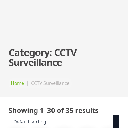
Category:
CCTV
Surveillance
Home
CCTV Surveillance
Showing 1–30 of 35 results