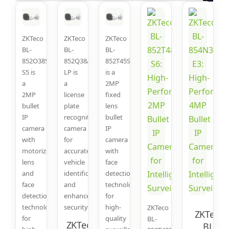
ZKTeco
ZKTeco
ZKTeco
BL-
BL-
BL-
852O38S-
852Q38A-
852T45S
S5 is
LP is
is a
a
a
2MP
2MP
license
fixed
bullet
plate
lens
IP
recognition
bullet
camera
camera
IP
with
for
camera
motorized
accurate
with
lens
vehicle
face
and
identification
detection
face
and
technology
detection
enhanced
for
technology
security.
high-
ZKTeco
ZKTeco
for
quality
BL-
ZKTeco BL-
BL-