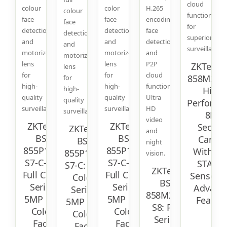
cloud
colour
color
H.265
colour
function
face
face
encoding,
face
for
detection
detection
face
detection
superior
and
and
detection,
and
surveillance.
motorized
motorized
and
motorized
lens
lens
P2P
ZKTeco 
lens
for
for
cloud
858M23C-
for
high-
high-
function.
high-
High-
quality
quality
Ultra
quality
Performa
surveillance.
surveillance.
HD
surveillance.
8MP
video
ZKTeco
ZKTeco
Securit
ZKTeco
and
BS-
BS-
Camer
BS-
night
855P11T-
855P12T-
With So
855P12C-
vision.
S7-C-MI:
S7-C-MI:
STARVI
S7-C: Full
ZKTeco
Full Color
Full Color
Sensor 
Color
BS-
Series
Series
Advanc
Series
858M22C-
5MP Full
5MP Full
Featur
5MP Full
S8: Pro
Color
Color
Color
Series
Face
Face
Face