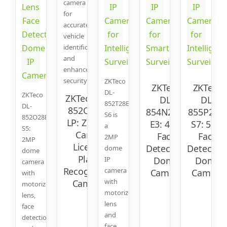
camera
for
accurate
vehicle
identification
and
enhanced
security.
ZKTeco
ZKTeco
ZKTeco
DL-
ZKTeco
ZKTeco DL-
DL-
DL-
852T28B-
DL-
852Q28B-
854N28B-
855P28B
S6 is
852O28B-
LP: ZK-LPR
E3: 4MP
S7: 5MP
a
S5:
Car ID
Face
Face
2MP
2MP
License
Detection
Detectio
dome
dome
Plate
IP
Dome
Dome
camera
Recognition
camera
Camera
Camera
with
with
Camera
motorized
motorized
lens,
lens
face
and
detection,
face