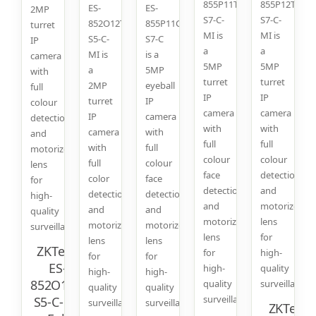
855P11T-
855P12T-
ES-
ES-
2MP
S7-C-
S7-C-
852O12T-
855P11C-
turret
MI is
MI is
S5-C-
S7-C
IP
a
a
MI is
is a
camera
5MP
5MP
a
5MP
with
turret
turret
2MP
eyeball
full
IP
IP
turret
IP
colour
camera
camera
IP
camera
detection
with
with
camera
with
and
full
full
with
full
motorized
colour
colour
full
colour
lens
face
detection
color
face
for
detection
and
detection
detection
high-
and
motorized
and
and
quality
motorized
lens
motorized
motorized
surveillance.
lens
for
lens
lens
ZKTeco
for
high-
for
for
ES-
high-
quality
high-
high-
852O11T-
quality
surveillance.
quality
quality
surveillance.
S5-C-MI:
surveillance.
surveillance.
ZKTeco