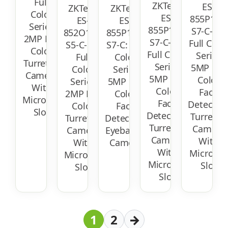
Full
ZKTeco
ES-
ZKTeco
ZKTeco
Color
ES-
855P12T-
ES-
ES-
Series
855P11T-
S7-C-MI:
852O12T-
855P11C-
2MP Full
S7-C-MI:
Full Colo
S5-C-MI:
S7-C: Full
Color
Full Color
Series
Full
Color
Turret IP
Series
5MP Full
Color
Series
Camera
5MP Full
Color
Series
5MP Full
With
Color
Face
2MP Full
Color
Micro-SD
Face
Detectio
Color
Face
Slot
Detection
Turret IP
Turret IP
Detection
Turret IP
Camera
Camera
Eyeball IP
Camera
With
With
Camera
With
Micro-SD
Micro-SD
Micro-SD
Slot
Slot
Slot
1
2
→