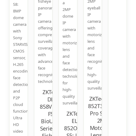
fisheye
2MP
a
S8:
panoramic
eyeball
2MP
8MP
IP
IP
dome
dome
camera
camera
IP
camera
offering
with
camera
with
comprehensive
motorized
with
Sony
surveillance
lens
motorized
STARVIS
coverage
and
lens
CMOS
with
face
and
sensor,
advanced
recognition
face
H.265
face
for
detection
encoding,
recognition
high-
technology
face
technology.
quality
for
detection,
surveillance.
high-
and
ZKTeco
quality
P2P
ZKTeco EL-
DL-
surveillance.
cloud
852T38I-S6:
858V17C-
function.
Pro Series
ZKTeco
FS:
Ultra
2MP
EL-
BioUltra
HD
Motorized
852O38I-
Series 4K
video
Lens Face
S5: Lite
Fisheye