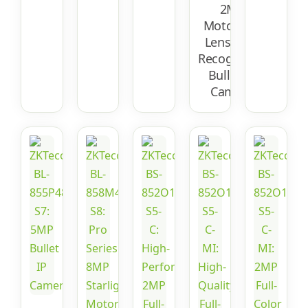
2MP
Motorized
Lens Face
Recognition
Bullet IP
Camera