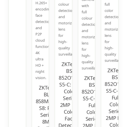
H.265+
colour
full
with
encoding,
detection
color
full
face
and
detection
colour
detection,
motorized
and
detection
and
lens
motorized
and
P2P
for
lens
motorized
cloud
high-
for
lens
function.
quality
high-
for
4K
surveillance.
quality
high-
ultra
surveillance.
quality
ZKTeco
HD +
surveillance.
ZKTeco
BS-
night
BS-
852O11C-
ZKTeco
vision.
852O12T-
S5-C: Full
BS-
ZKTeco
S5-C-MI:
Color
852O11T-
BL-
Full
Series
S5-C-MI:
858M48A-
Color
2MP Full
Full
S8: Pro
Series
Color
Color
Series
2MP Full
Face
Series
8MP
Color
Detection
2MP Full