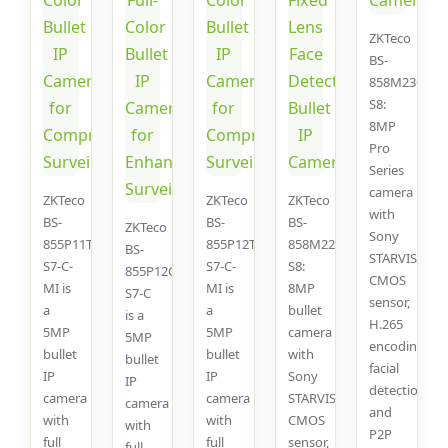
ZKTeco
BS-
858M23C-
S8:
8MP
Pro
Series
camera
ZKTeco
ZKTeco
ZKTeco
with
BS-
BS-
BS-
ZKTeco
Sony
855P11T-
855P12T-
858M22C-
BS-
STARVIS
S7-C-
S7-C-
S8:
855P12C-
CMOS
MI is
MI is
8MP
S7-C
sensor,
a
a
bullet
is a
H.265
5MP
5MP
camera
5MP
encoding,
bullet
bullet
with
bullet
facial
IP
IP
Sony
IP
detection,
camera
camera
STARVIS
camera
and
with
with
CMOS
with
P2P
full
full
sensor,
full