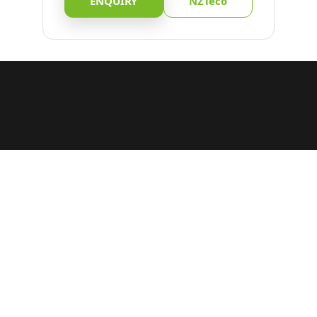
ENQUIRY
NZTeco