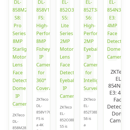
ZKTeco
EL-
854N38I-
E3: 4MP
Face
ZKTeco
ZKTeco
DL-
EL-
Detectio
ZKTeco
858V17C-
852T38I-
Dome
EL-
ZKTeco
FS is
S6 is
Camera
852O38I-
DL-
a 4K
a
S5 is
858M28B-