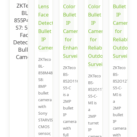
ZKTeco
BL-
855P48S-
S7: 5MP
Face
Detection
Bullet
Camera
ZKTeco
BL-
ZKTeco
ZKTeco
858M48A-
BS-
BS-
ZKTeco
S8:
852O11C-
852O12T-
BS-
8MP
S5-C
S5-C-
852O11T-
bullet
is a
MI is
S5-C-
camera
2MP
a
MI is
with
bullet
2MP
a
Sony
IP
bullet
2MP
STARVIS
camera
IP
turret
CMOS
with
camera
IP
sensor,
full
with
camera