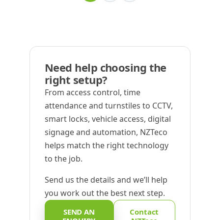
Need help choosing the
right setup?
From access control, time
attendance and turnstiles to CCTV,
smart locks, vehicle access, digital
signage and automation, NZTeco
helps match the right technology
to the job.
Send us the details and we’ll help
you work out the best next step.
SEND AN
Contact