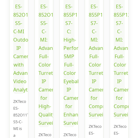
ZKTeco
ES-
852O11T-
S5-C-
ZKTeco
ZKTeco
MI is
ES-
ES-
ZKTeco
ZKTeco
a