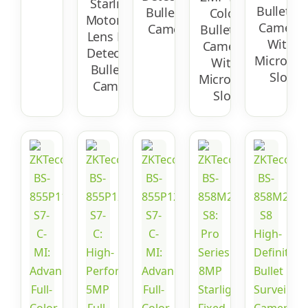
Starlight
Bullet IP
Bullet IP
Color
Motorized
Camera
Camera
Bullet IP
Lens Face
With
Camera
Detection
Micro-SD
With
Bullet IP
Slot
Micro-SD
Camera
Slot