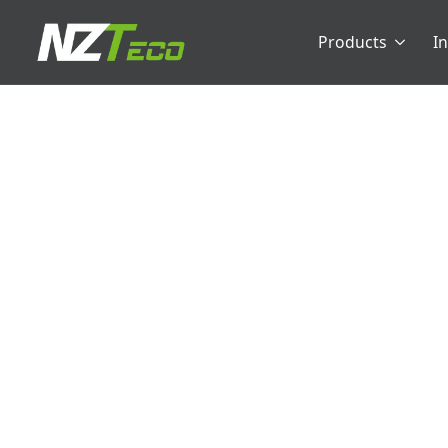
Products
I