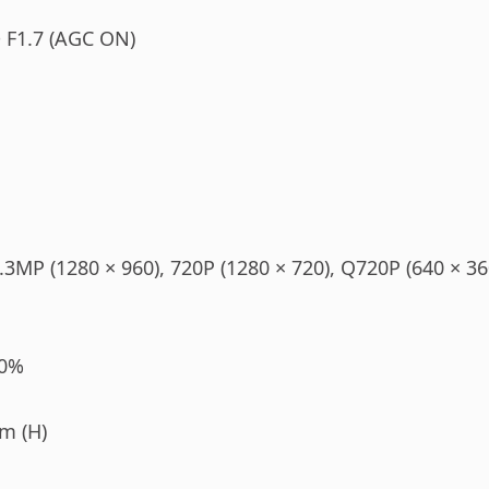
 F1.7 (AGC ON)
.3MP (1280 × 960), 720P (1280 × 720), Q720P (640 × 360
10%
m (H)