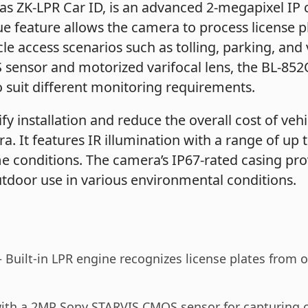
as ZK-LPR Car ID, is an advanced 2-megapixel IP
ue feature allows the camera to process license pl
e access scenarios such as tolling, parking, and v
ensor and motorized varifocal lens, the BL-852Q3
o suit different monitoring requirements.
fy installation and reduce the overall cost of v
a. It features IR illumination with a range of up 
me conditions. The camera’s IP67-rated casing pro
utdoor use in various environmental conditions.
 Built-in LPR engine recognizes license plates from ov
th a 2MP Sony STARVIS CMOS sensor for capturing cl