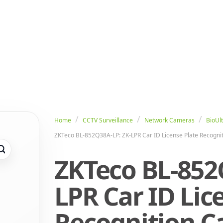
Home
CCTV Surveillance
Network Cameras
BioUlt
ZKTeco BL-852Q38A-LP: ZK-LPR Car ID License Plate Recogn
ZKTeco BL-852
LPR Car ID Lic
Recognition 