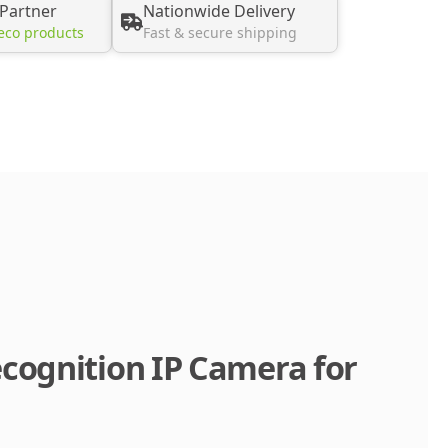
 Partner
Nationwide Delivery
eco products
Fast & secure shipping
cognition IP Camera for