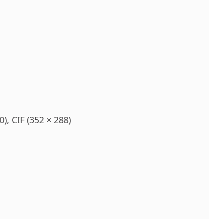
), CIF (352 × 288)