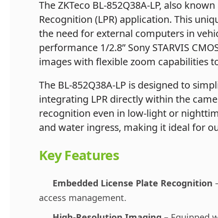
The ZKTeco BL-852Q38A-LP, also known 
Recognition (LPR) application. This uniq
the need for external computers in vehicl
performance 1/2.8” Sony STARVIS CMOS s
images with flexible zoom capabilities t
The BL-852Q38A-LP is designed to simpli
integrating LPR directly within the camer
recognition even in low-light or nightti
and water ingress, making it ideal for o
Key Features
Embedded License Plate Recognition
–
access management.
High-Resolution Imaging
– Equipped wi