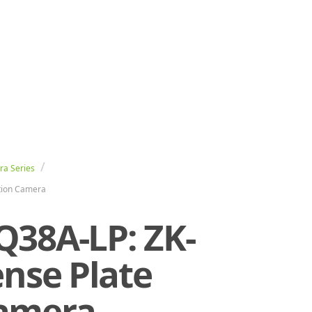
ra Series
ition Camera
Q38A-LP: ZK-
ense Plate
Camera