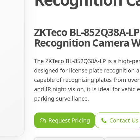
ZKTeco BL-852Q38A-LP:
Recognition Camera Wi
The ZKTeco BL-852Q38A-LP is a high-pe
designed for license plate recognition a
capable of recognizing plates from over 
and IR night vision, it is ideal for vehi
parking surveillance.
Request Pricing
Contact Us