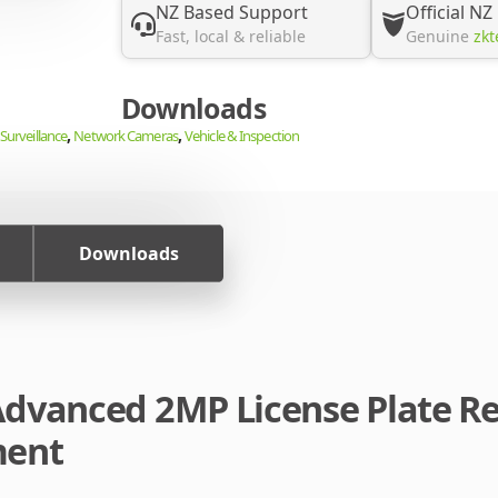
NZ Based Support
Official NZ
Fast, local & reliable
Genuine
zkt
Downloads
,
,
Surveillance
Network Cameras
Vehicle & Inspection
Downloads
dvanced 2MP License Plate Re
ment