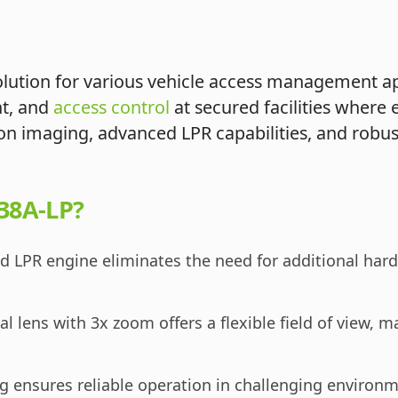
ution for various vehicle access management appli
nt, and
access control
at secured facilities where e
tion imaging, advanced LPR capabilities, and robus
38A-LP?
LPR engine eliminates the need for additional hardw
l lens with 3x zoom offers a flexible field of view, ma
g ensures reliable operation in challenging environm