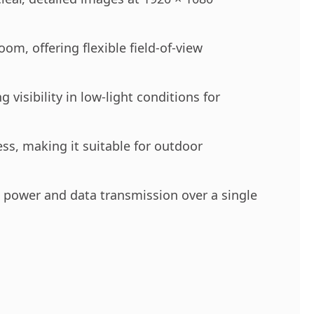
m, offering flexible field-of-view
visibility in low-light conditions for
ss, making it suitable for outdoor
ng power and data transmission over a single