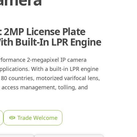
 2MP License Plate
th Built-In LPR Engine
rformance 2-megapixel IP camera
pplications. With a built-in LPR engine
80 countries, motorized varifocal lens,
cle access management, tolling, and
Trade Welcome