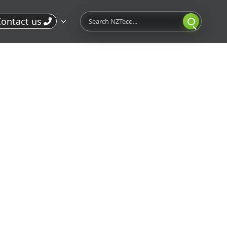
Search
ontact us