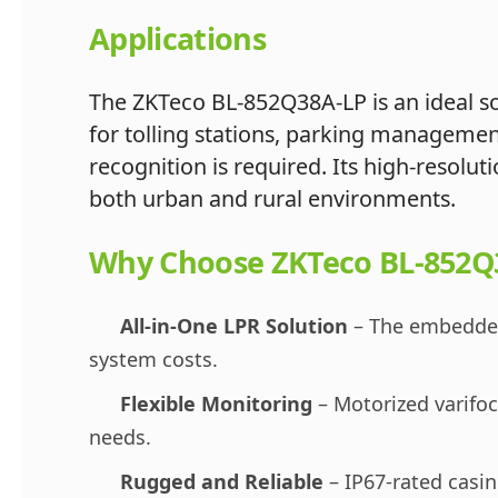
Applications
The ZKTeco BL-852Q38A-LP is an ideal sol
for tolling stations, parking manageme
recognition is required. Its high-resolu
both urban and rural environments.
Why Choose ZKTeco BL-852Q
All-in-One LPR Solution
– The embedded 
system costs.
Flexible Monitoring
– Motorized varifoca
needs.
Rugged and Reliable
– IP67-rated casin