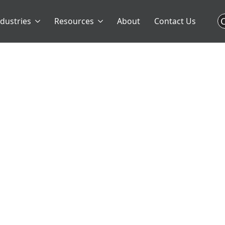
C
ndustries
Resources
About
Contact Us