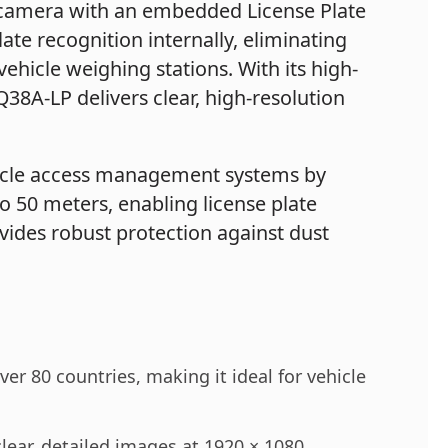
 camera with an embedded License Plate
ate recognition internally, eliminating
ehicle weighing stations. With its high-
8A-LP delivers clear, high-resolution
ehicle access management systems by
to 50 meters, enabling license plate
vides robust protection against dust
er 80 countries, making it ideal for vehicle
ear, detailed images at 1920 × 1080