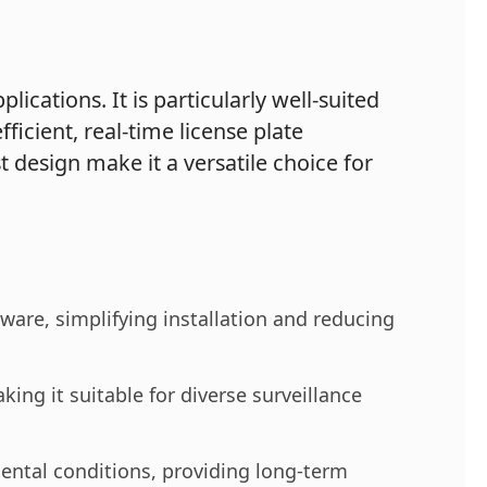
cations. It is particularly well-suited
fficient, real-time license plate
t design make it a versatile choice for
are, simplifying installation and reducing
king it suitable for diverse surveillance
ental conditions, providing long-term