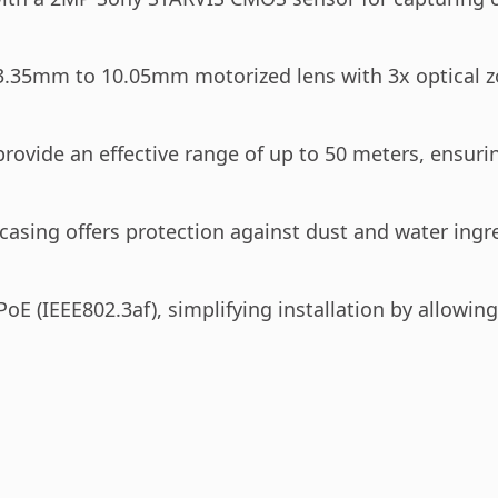
3.35mm to 10.05mm motorized lens with 3x optical zoo
ovide an effective range of up to 50 meters, ensuring 
casing offers protection against dust and water ingre
oE (IEEE802.3af), simplifying installation by allowi