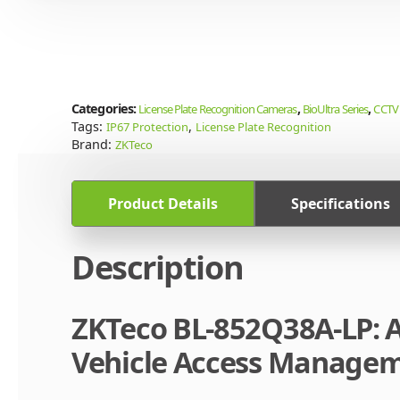
Categories:
,
,
License Plate Recognition Cameras
BioUltra Series
CCTV 
Tags:
,
IP67 Protection
License Plate Recognition
Brand:
ZKTeco
Product Details
Specifications
Description
ZKTeco BL-852Q38A-LP: A
Vehicle Access Manage