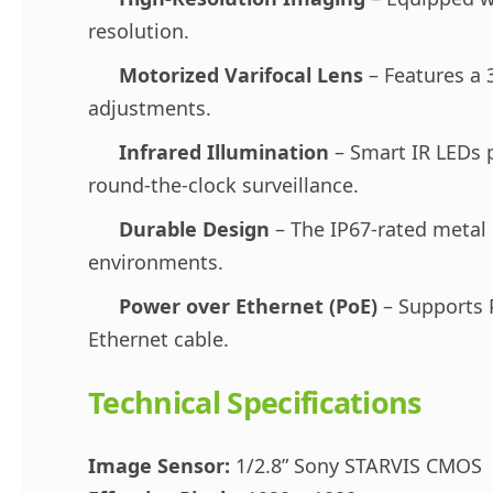
resolution.
Motorized Varifocal Lens
– Features a 
adjustments.
Infrared Illumination
– Smart IR LEDs pr
round-the-clock surveillance.
Durable Design
– The IP67-rated metal 
environments.
Power over Ethernet (PoE)
– Supports P
Ethernet cable.
Technical Specifications
Image Sensor:
1/2.8” Sony STARVIS CMOS