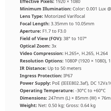
Effective Pixels:
1920 × 1080
Minimum Illumination:
Color: 0.001 Lux @
Lens Type:
Motorized Varifocal
Focal Length:
3.35mm to 10.05mm
Aperture:
F1.7 to F3.0
Field of View (FOV):
38° to 107°
Optical Zoom:
3x
Video Compression:
H.265+, H.265, H.264
Resolution Options:
1080P (1920 × 1080), 1
IR Distance:
Up to 50 meters
Ingress Protection:
IP67
Power Supply:
PoE (IEEE802.3af), DC 12V±
Operating Temperature:
-30°C to +60°C
Dimensions:
247mm (L) × 85mm (W) × 76m
Weight:
Net: 0.50 kg; Gross: 0.64 kg