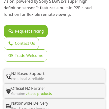
vision, powered by Sony STARVIS’s super high
definition sensor. It features a built-in P2P cloud
function for flexible remote viewing.
Request Pricing
Contact Us
Trade Welcome
NZ Based Support
Fast, local & reliable
Official NZ Partner
Genuine
zkteco products
Nationwide Delivery
Fast & secure shipping