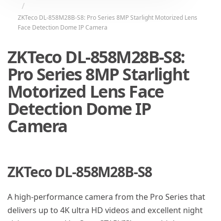
ZKTeco DL-858M28B-S8: Pro Series 8MP Starlight Motorized Lens
Face Detection Dome IP Camera
ZKTeco DL-858M28B-S8:
Pro Series 8MP Starlight
Motorized Lens Face
Detection Dome IP
Camera
ZKTeco DL-858M28B-S8
A high-performance camera from the Pro Series that
delivers up to 4K ultra HD videos and excellent night