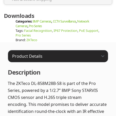
Downloads
Categories:
8MP Cameras
,
CCTV Surveillance
,
Network
Cameras
,
Pro Series
Tags:
Facial Recognition
,
IP67 Protection
,
PoE Support
,
Pro Series
Brand:
ZKTeco
Description
The ZKTeco DL-858M28B-S8 is part of the Pro
Series, powered by a 1/2.7” 8MP Sony STARVIS
CMOS sensor and H.265 triple stream
encoding. This model promises to deliver accurate
identification round-the-clock with an IR effective