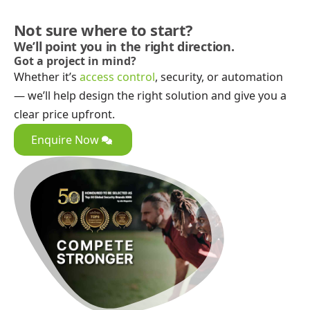
Not sure where to start?
We’ll point you in the right direction.
Got a project in mind?
Whether it’s
access control
, security, or automation
— we’ll help design the right solution and give you a
clear price upfront.
Enquire Now