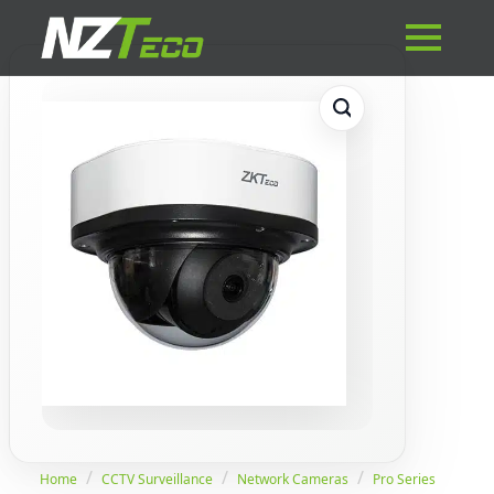
Home
CCTV Surveillance
Network Cameras
Pro Series