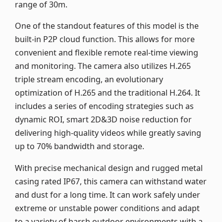
range of 30m.
One of the standout features of this model is the
built-in P2P cloud function. This allows for more
convenient and flexible remote real-time viewing
and monitoring. The camera also utilizes H.265
triple stream encoding, an evolutionary
optimization of H.265 and the traditional H.264. It
includes a series of encoding strategies such as
dynamic ROI, smart 2D&3D noise reduction for
delivering high-quality videos while greatly saving
up to 70% bandwidth and storage.
With precise mechanical design and rugged metal
casing rated IP67, this camera can withstand water
and dust for a long time. It can work safely under
extreme or unstable power conditions and adapt
to a variety of harsh outdoor environments with a