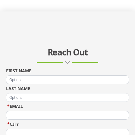
Reach Out
FIRST NAME
LAST NAME
*
EMAIL
*
CITY