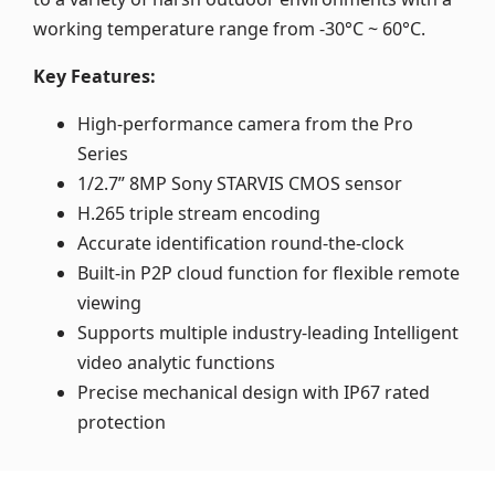
working temperature range from -30°C ~ 60°C.
Key Features:
High-performance camera from the Pro
Series
1/2.7” 8MP Sony STARVIS CMOS sensor
H.265 triple stream encoding
Accurate identification round-the-clock
Built-in P2P cloud function for flexible remote
viewing
Supports multiple industry-leading Intelligent
video analytic functions
Precise mechanical design with IP67 rated
protection