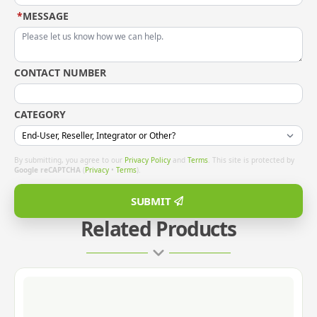
*
MESSAGE
CONTACT NUMBER
CATEGORY
By submitting, you agree to our
Privacy Policy
and
Terms
. This site is protected by
Google reCAPTCHA
(
Privacy
•
Terms
).
SUBMIT
Related Products