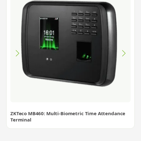
ZKTeco MB460: Multi-Biometric Time Attendance
Terminal