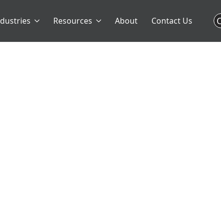
C
ndustries
Resources
About
Contact Us