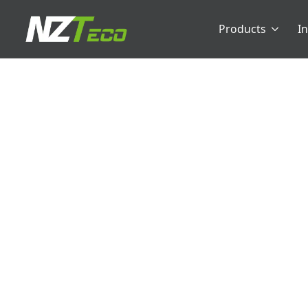
Products
I