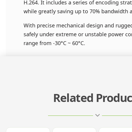
H.264. It includes a series of encoding str
while greatly saving up to 70% bandwidth 
With precise mechanical design and rugged 
safely under extreme or unstable power co
range from -30°C ~ 60°C.
Related Produc