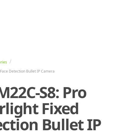
ries
Face Detection Bullet IP Camera
M22C-S8: Pro
rlight Fixed
ction Bullet IP