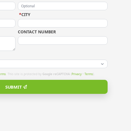
*
CITY
CONTACT NUMBER
erms
. This site is protected by
Google reCAPTCHA
(
Privacy
•
Terms
).
SUBMIT