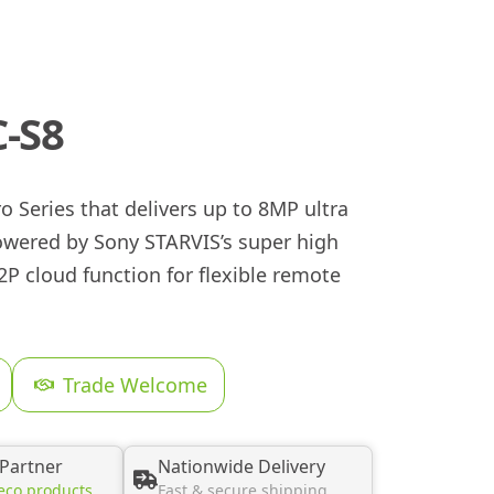
-S8
 Series that delivers up to 8MP ultra
powered by Sony STARVIS’s super high
 P2P cloud function for flexible remote
Trade Welcome
 Partner
Nationwide Delivery
eco products
Fast & secure shipping