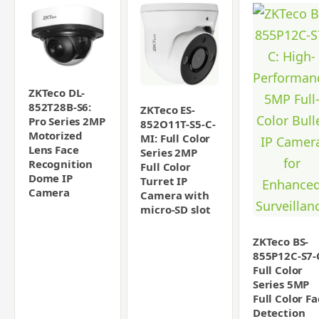
ZKTeco DL-
852T28B-S6:
ZKTeco ES-
Pro Series 2MP
852O11T-S5-C-
Motorized
MI: Full Color
Lens Face
Series 2MP
Recognition
Full Color
Dome IP
Turret IP
Camera
Camera with
micro-SD slot
ZKTeco BS-
855P12C-S7-
Full Color
Series 5MP
Full Color F
Detection