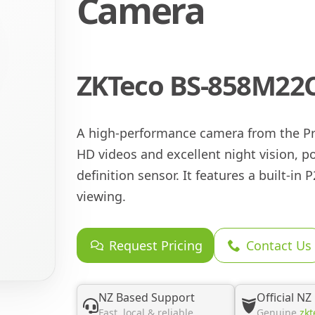
Camera
ZKTeco BS-858M22C
A high-performance camera from the Pro
HD videos and excellent night vision, 
definition sensor. It features a built-in
viewing.
Request Pricing
Contact Us
NZ Based Support
Official NZ
Fast, local & reliable
Genuine
zkt