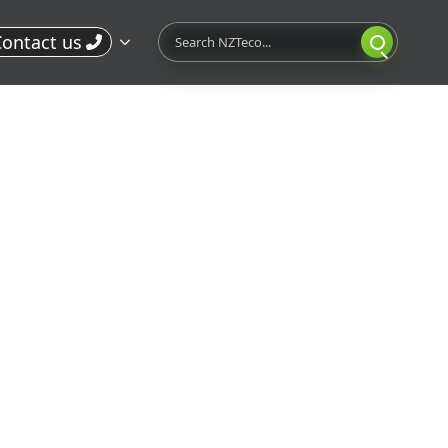
Search
ontact us