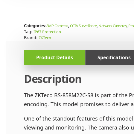
Categories:
,
,
,
8MP Cameras
CCTV Surveillance
Network Cameras
Pro
Tag:
IP67 Protection
Brand:
ZKTeco
Product Details
Specifications
Description
The ZKTeco BS-858M22C-S8 is part of the P
encoding. This model promises to deliver ac
One of the standout features of this model 
viewing and monitoring. The camera also ut