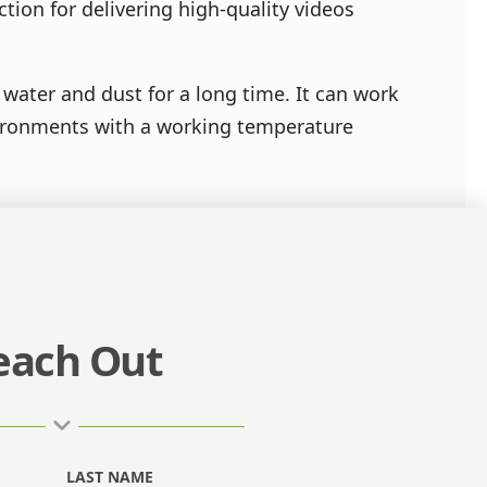
tion for delivering high-quality videos
water and dust for a long time. It can work
vironments with a working temperature
each Out
LAST NAME