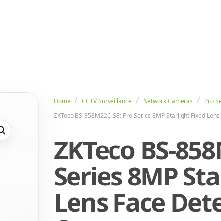
Home
CCTV Surveillance
Network Cameras
Pro Se
ZKTeco BS-858M22C-S8: Pro Series 8MP Starlight Fixed Lens 
ZKTeco BS-858
Series 8MP Sta
Lens Face Dete