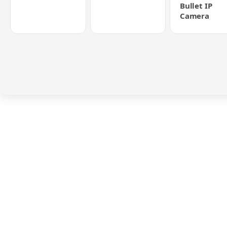
Bullet IP
Camera