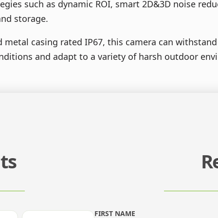
ategies such as dynamic ROI, smart 2D&3D noise reduc
and storage.
metal casing rated IP67, this camera can withstand 
nditions and adapt to a variety of harsh outdoor en
ts
R
FIRST NAME