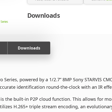
Downloads
 Series
Downloads
ro Series, powered by a 1/2.7” 8MP Sony STARVIS CMO
curate identification round-the-clock with an IR eff
is the built-in P2P cloud function. This allows for m
ilizes H.265+ triple stream encoding, an evolutionary