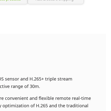
S sensor and H.265+ triple stream
ective range of 30m.
ore convenient and flexible remote real-time
 optimization of H.265 and the traditional