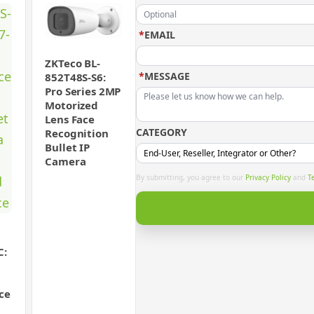
*
EMAIL
ZKTeco BL-
*
MESSAGE
852T48S-S6:
Pro Series 2MP
Motorized
Lens Face
CATEGORY
Recognition
Bullet IP
Camera
By submitting, you agree to our
Privacy Policy
and
T
C:
ace