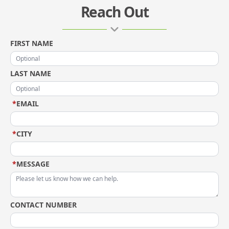
Reach Out
FIRST NAME
LAST NAME
*
EMAIL
*
CITY
*
MESSAGE
CONTACT NUMBER