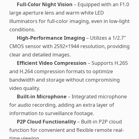
Full-Color Night Vision
– Equipped with an F1.0
large aperture lens and warm white LED
illuminators for full-color imaging, even in low-light
conditions.
High-Performance Imaging
– Utilizes a 1/2.7″
CMOS sensor with 2592×1944 resolution, providing
clear and detailed images.
Efficient Video Compression
– Supports H.265
and H.264 compression formats to optimize
bandwidth and storage without compromising
video quality.
Built-in Microphone
– Integrated microphone
for audio recording, adding an extra layer of
information to surveillance footage.
P2P Cloud Functionality
– Built-in P2P cloud
function for convenient and flexible remote real-
time viewing.