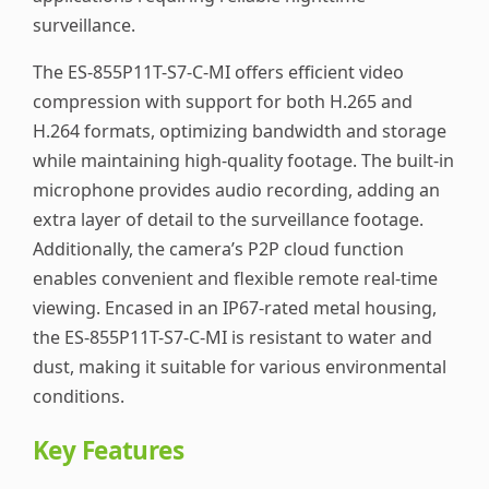
surveillance.
The ES-855P11T-S7-C-MI offers efficient video
compression with support for both H.265 and
H.264 formats, optimizing bandwidth and storage
while maintaining high-quality footage. The built-in
microphone provides audio recording, adding an
extra layer of detail to the surveillance footage.
Additionally, the camera’s P2P cloud function
enables convenient and flexible remote real-time
viewing. Encased in an IP67-rated metal housing,
the ES-855P11T-S7-C-MI is resistant to water and
dust, making it suitable for various environmental
conditions.
Key Features