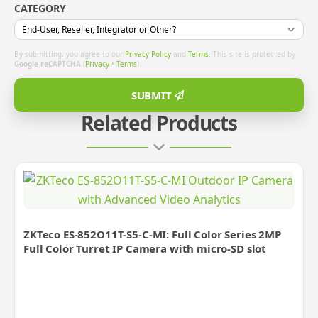
CATEGORY
By submitting, you agree to our
Privacy Policy
and
Terms
. This site is protected by
Google reCAPTCHA
(
Privacy
•
Terms
).
SUBMIT
Related Products
ZKTeco ES-852O11T-S5-C-MI: Full Color Series 2MP
Full Color Turret IP Camera with micro-SD slot