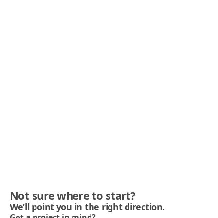
Not sure where to start?
We’ll point you in the right direction.
Got a project in mind?