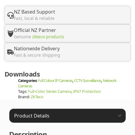
NZ Based Support
Fast, local & reliable
Official NZ Partner
Genuine
zkteco products
Nationwide Delivery
Fast & secure shipping
Downloads
Categories:
Full Colour IP Cameras
,
CCTV Surveillance
,
Network
Cameras
Tags:
Full-Color Series Camera
,
IP67 Protection
Brand:
ZKTeco
Description