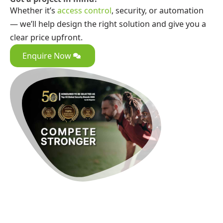
Whether it’s
access control
, security, or automation
— we’ll help design the right solution and give you a
clear price upfront.
Enquire Now