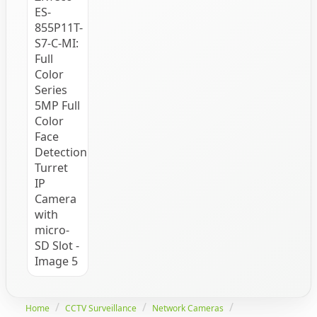
Home
CCTV Surveillance
Network Cameras