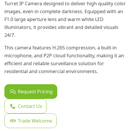
Turret IP Camera designed to deliver high-quality color
images, even in complete darkness. Equipped with an
F1.0 large aperture lens and warm white LED
illuminators, it provides vibrant and detailed visuals
24/7.
This camera features H.265 compression, a built-in
microphone, and P2P cloud functionality, making it an
efficient and reliable surveillance solution for
residential and commercial environments.
Request Pricing
Contact Us
Trade Welcome