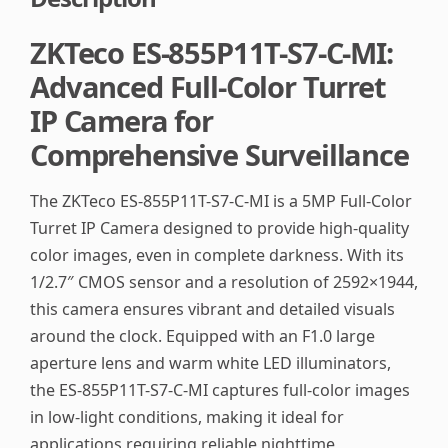
ZKTeco ES-855P11T-S7-C-MI:
Advanced Full-Color Turret
IP Camera for
Comprehensive Surveillance
The ZKTeco ES-855P11T-S7-C-MI is a 5MP Full-Color
Turret IP Camera designed to provide high-quality
color images, even in complete darkness. With its
1/2.7″ CMOS sensor and a resolution of 2592×1944,
this camera ensures vibrant and detailed visuals
around the clock. Equipped with an F1.0 large
aperture lens and warm white LED illuminators,
the ES-855P11T-S7-C-MI captures full-color images
in low-light conditions, making it ideal for
applications requiring reliable nighttime