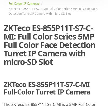
Full Colour IP Cameras
ZKTeco ES-855P11T-S7-C-MI: Full Color Series 5MP Full Color Face
Detection Turret IP Camera with micro-SD Slot
ZKTeco ES-855P11T-S7-C-
MI: Full Color Series 5MP
Full Color Face Detection
Turret IP Camera with
micro-SD Slot
ZKTeco ES-855P11T-S7-C-MI
Full-Color Turret IP Camera
The ZKTeco ES-855P11T-S7-C-MI is a 5MP Full-Color