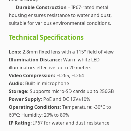
Durable Construction
– IP67-rated metal
housing ensures resistance to water and dust,
suitable for various environmental conditions.
Technical Specifications
Lens:
2.8mm fixed lens with a 115° field of view
Illumination Distance:
Warm white LED
illuminators effective up to 20 meters
Video Compression:
H.265, H.264
Audio:
Built-in microphone
Storage:
Supports micro-SD cards up to 256GB
Power Supply:
PoE and DC 12V±10%
Operating Conditions:
Temperature: -30°C to
60°C; Humidity: 20% to 80%
IP Rating:
IP67 for water and dust resistance