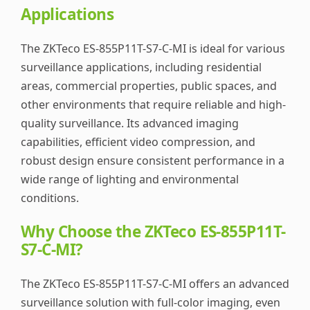
Applications
The ZKTeco ES-855P11T-S7-C-MI is ideal for various
surveillance applications, including residential
areas, commercial properties, public spaces, and
other environments that require reliable and high-
quality surveillance. Its advanced imaging
capabilities, efficient video compression, and
robust design ensure consistent performance in a
wide range of lighting and environmental
conditions.
Why Choose the ZKTeco ES-855P11T-
S7-C-MI?
The ZKTeco ES-855P11T-S7-C-MI offers an advanced
surveillance solution with full-color imaging, even