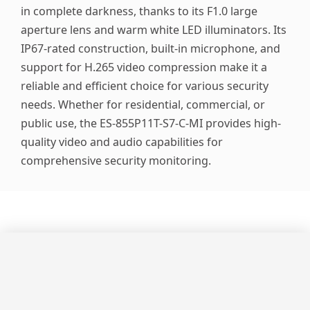
in complete darkness, thanks to its F1.0 large
aperture lens and warm white LED illuminators. Its
IP67-rated construction, built-in microphone, and
support for H.265 video compression make it a
reliable and efficient choice for various security
needs. Whether for residential, commercial, or
public use, the ES-855P11T-S7-C-MI provides high-
quality video and audio capabilities for
comprehensive security monitoring.