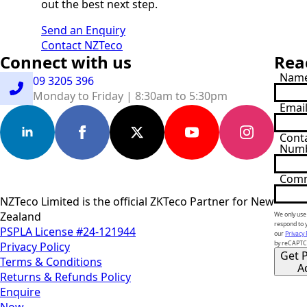
out the best next step.
Send an Enquiry
Contact NZTeco
Connect with us
Rea
Nam
09 3205 396
Monday to Friday | 8:30am to 5:30pm
Emai
Cont
Num
Com
NZTeco Limited is the official ZKTeco Partner for New
Zealand
We only use 
respond to 
PSPLA License #24-121944
our
Privacy 
Privacy Policy
by reCAPT
Get P
Terms & Conditions
A
Returns & Refunds Policy
Enquire