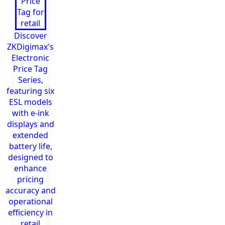
Discover
ZKDigimax's
Electronic
Price Tag
Series,
featuring six
ESL models
with e-ink
displays and
extended
battery life,
designed to
enhance
pricing
accuracy and
operational
efficiency in
retail