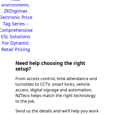
environments.
ZKDigimax
Electronic Price
Tag Series –
Comprehensive
ESL Solutions
For Dynamic
Retail Pricing​
Need help choosing the right
setup?
From access control, time attendance and
turnstiles to CCTV, smart locks, vehicle
access, digital signage and automation,
NZTeco helps match the right technology
to the job.
Send us the details and we’ll help you work