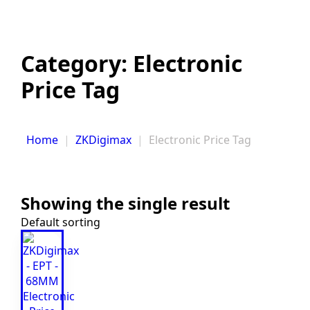
Category:
Electronic
Price Tag
Home
ZKDigimax
Electronic Price Tag
Showing the single result