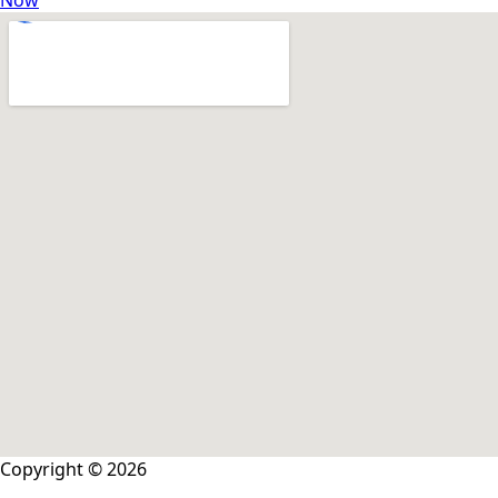
Now
Copyright © 2026