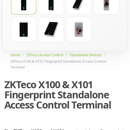
Home
ZKTeco Access Control
Standalone Devices
ZKTeco X100 & X101 Fingerprint Standalone Access Control
Terminal
ZKTeco X100 & X101
Fingerprint Standalone
Access Control Terminal