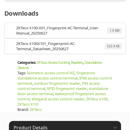
Downloads
ZKTeco X100-X01_Fingerprint-AC-Terminal_User-
1.0 MB
Manual_20250627
ZKTeco X100X101_Fingerrprint-AC-
522.9 KB
Terminal_Datasheet_20250627
Categories:
ZKTeco Access Control
,
Readers
,
Standalone
Devices
Tags:
biometric access control NZ
,
fingerprint
standalone access control terminal
,
IP66 access control
terminal
,
outdoor fingerprint reader
,
PIN access
control terminal
,
RFID fingerprint reader
,
standalone
door access terminal
,
waterproof fingerprint access
control
,
Wiegand access control reader
,
ZKTeco X100
,
ZKTeco X101
Brand:
ZKTeco