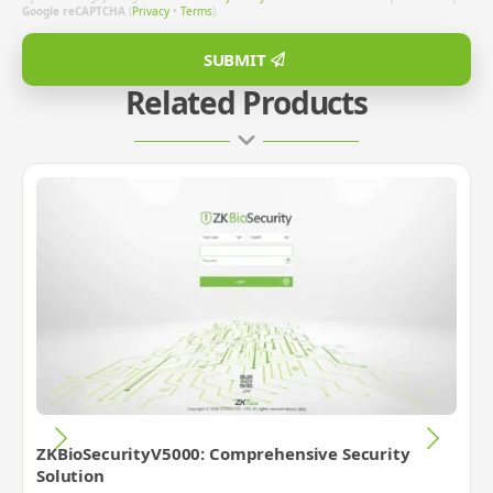
Google reCAPTCHA
(
Privacy
•
Terms
).
SUBMIT
Related Products
ZKBioSecurityV5000: Comprehensive Security
Solution