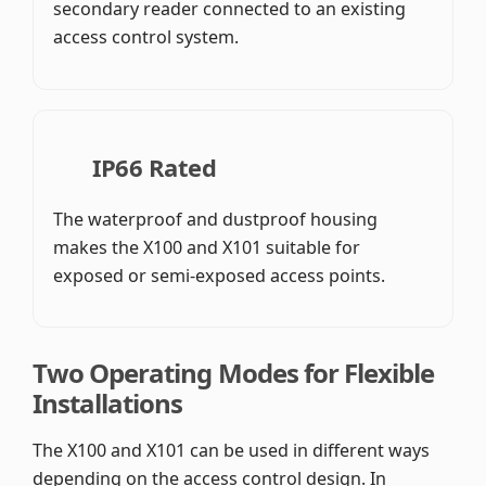
secondary reader connected to an existing
access control system.
IP66 Rated
The waterproof and dustproof housing
makes the X100 and X101 suitable for
exposed or semi-exposed access points.
Two Operating Modes for Flexible
Installations
The X100 and X101 can be used in different ways
depending on the access control design. In