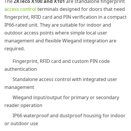
The
ZKTeco X100 and X101
are standalone fingerprint
access control
terminals designed for doors that need
fingerprint, RFID card and PIN verification in a compact
IP66-rated unit. They are suitable for indoor and
outdoor access points where simple local user
management and flexible Wiegand integration are
required.
Fingerprint, RFID card and custom PIN code
authentication
Standalone access control with integrated user
management
Wiegand input/output for primary or secondary
reader operation
IP66 waterproof and dustproof housing for indoor
or outdoor use