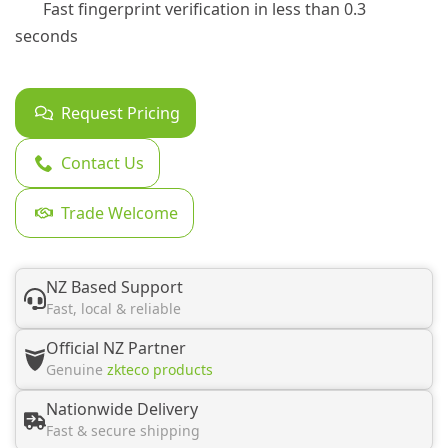
Fast fingerprint verification in less than 0.3
seconds
Request Pricing
Contact Us
Trade Welcome
NZ Based Support
Fast, local & reliable
Official NZ Partner
Genuine
zkteco products
Nationwide Delivery
Fast & secure shipping