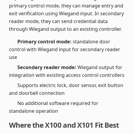
primary control mode, they can manage entry and
exit verification using Wiegand input. In secondary
reader mode, they can send credential data
through Wiegand output to an existing controller.
Primary control mode:
standalone door
control with Wiegand input for secondary reader
use
Secondary reader mode:
Wiegand output for
integration with existing access control controllers
Supports electric lock, door sensor, exit button
and doorbell connection
No additional software required for
standalone operation
Where the X100 and X101 Fit Best