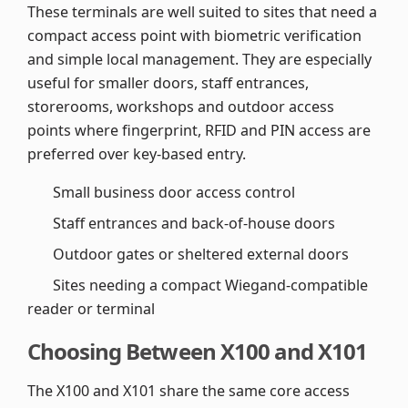
These terminals are well suited to sites that need a
compact access point with biometric verification
and simple local management. They are especially
useful for smaller doors, staff entrances,
storerooms, workshops and outdoor access
points where fingerprint, RFID and PIN access are
preferred over key-based entry.
Small business door access control
Staff entrances and back-of-house doors
Outdoor gates or sheltered external doors
Sites needing a compact Wiegand-compatible
reader or terminal
Choosing Between X100 and X101
The X100 and X101 share the same core access