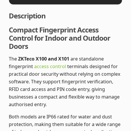
Description
Compact Fingerprint Access
Control for Indoor and Outdoor
Doors
The
ZKTeco X100 and X101
are standalone
fingerprint
access control
terminals designed for
practical door security without relying on complex
software. They support fingerprint verification,
RFID card access and PIN code entry, giving
businesses a compact and flexible way to manage
authorised entry.
Both models are IP66 rated for water and dust
protection, making them suitable for a wide range