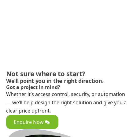
Not sure where to start?
We’ll point you in the right direction.
Got a project in mind?
Whether it’s access control, security, or automation
— we’ll help design the right solution and give you a
clear price upfront.
Enquire Now