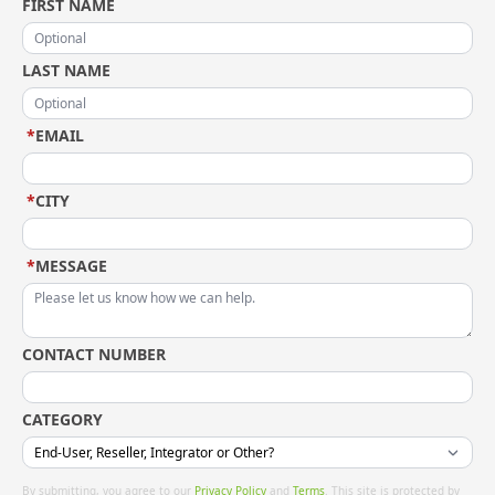
FIRST NAME
LAST NAME
*
EMAIL
*
CITY
*
MESSAGE
CONTACT NUMBER
CATEGORY
By submitting, you agree to our
Privacy Policy
and
Terms
. This site is protected by