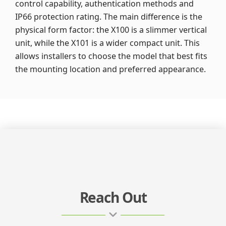
control capability, authentication methods and
IP66 protection rating. The main difference is the
physical form factor: the X100 is a slimmer vertical
unit, while the X101 is a wider compact unit. This
allows installers to choose the model that best fits
the mounting location and preferred appearance.
Reach Out