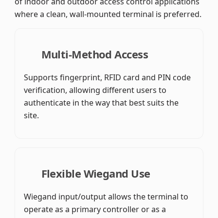
of indoor and outdoor access control applications
where a clean, wall-mounted terminal is preferred.
Multi-Method Access
Supports fingerprint, RFID card and PIN code
verification, allowing different users to
authenticate in the way that best suits the
site.
Flexible Wiegand Use
Wiegand input/output allows the terminal to
operate as a primary controller or as a