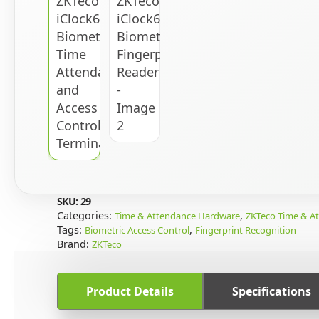
SKU:
29
Categories:
,
Time & Attendance Hardware
ZKTeco Time & A
Tags:
,
Biometric Access Control
Fingerprint Recognition
Brand:
ZKTeco
Product Details
Specifications