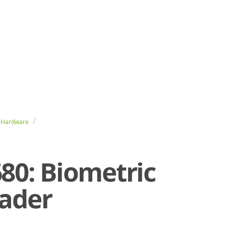
 Hardware
80: Biometric
eader