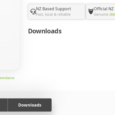
NZ Based Support
Official NZ
Fast, local & reliable
Genuine
zkt
Downloads
ttendance
Downloads