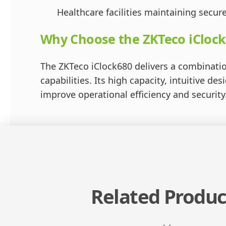
Healthcare facilities maintaining secure
Why Choose the ZKTeco iClock
The ZKTeco iClock680 delivers a combinatio
capabilities. Its high capacity, intuitive d
improve operational efficiency and security
Related Produc