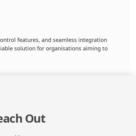
ontrol features, and seamless integration
liable solution for organisations aiming to
each Out