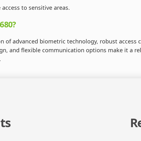
 access to sensitive areas.
680?
n of advanced biometric technology, robust access c
esign, and flexible communication options make it a re
.
ts
R