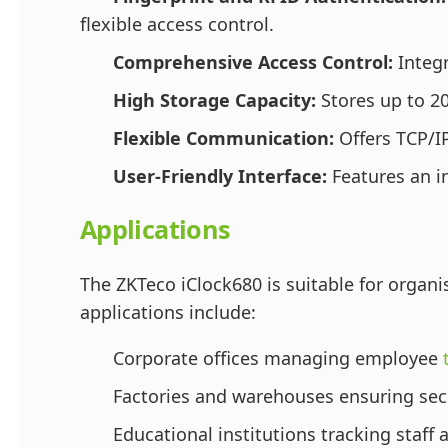
flexible access control.
Comprehensive Access Control:
Integr
High Storage Capacity:
Stores up to 20
Flexible Communication:
Offers TCP/IP
User-Friendly Interface:
Features an in
Applications
The ZKTeco iClock680 is suitable for organi
applications include:
Corporate offices managing employee
Factories and warehouses ensuring secu
Educational institutions tracking staff