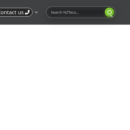
Search
ontact us