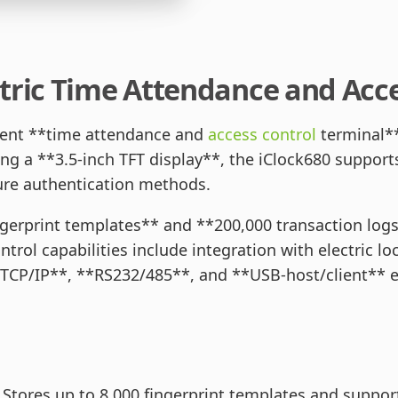
tric Time Attendance and Acce
icient **time attendance and
access control
terminal**
 a **3.5-inch TFT display**, the iClock680 supports
ecure authentication methods.
ngerprint templates** and **200,000 transaction logs**
trol capabilities include integration with electric lo
*TCP/IP**, **RS232/485**, and **USB-host/client** 
Stores up to 8,000 fingerprint templates and supports