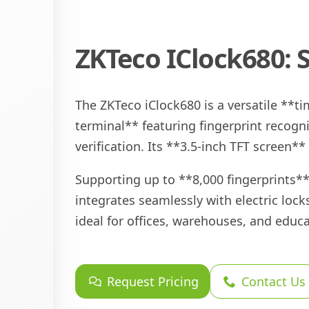
ZKTeco IClock680: 
The ZKTeco iClock680 is a versatile **
terminal** featuring fingerprint recogn
verification. Its **3.5-inch TFT screen**
Supporting up to **8,000 fingerprints**
integrates seamlessly with electric lock
ideal for offices, warehouses, and educa
Request Pricing
Contact Us