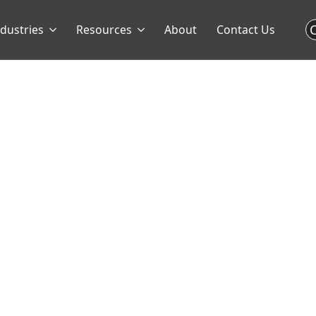
C
ndustries
Resources
About
Contact Us