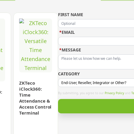
FIRST NAME
*
EMAIL
*
MESSAGE
CATEGORY
ZKTeco
iClock360:
:
By submitting, you agree to our
Privacy Policy
and
T
Time
Attendance &
Access Control
Terminal