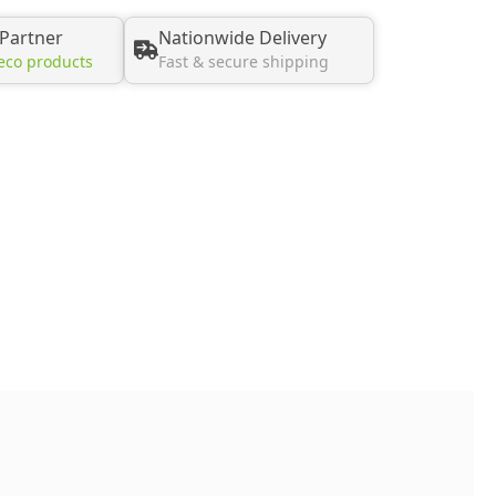
 Partner
Nationwide Delivery
eco products
Fast & secure shipping