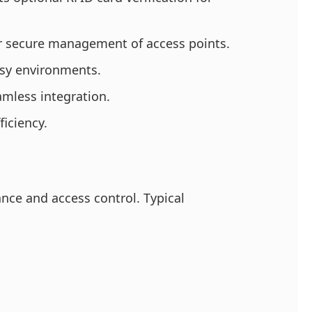
or secure management of access points.
usy environments.
amless integration.
ficiency.
ance and access control. Typical