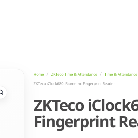
Home
ZKTeco Time & Attendance
Time & Attendance
ZKTeco iClock680: Biometric Fingerprint Reader
ZKTeco iClock6
Fingerprint R