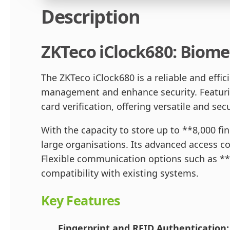
Description
ZKTeco iClock680: Biome
The ZKTeco iClock680 is a reliable and eff
management and enhance security. Featuring
card verification, offering versatile and s
With the capacity to store up to **8,000 fi
large organisations. Its advanced access con
Flexible communication options such as *
compatibility with existing systems.
Key Features
Fingerprint and RFID Authentication: