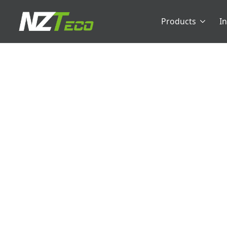
Products
I