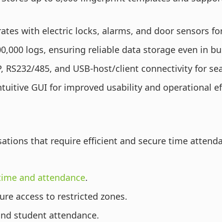
ates with electric locks, alarms, and door sensors f
0,000 logs, ensuring reliable data storage even in b
, RS232/485, and USB-host/client connectivity for se
tuitive GUI for improved usability and operational ef
sations that require efficient and secure time attend
time and attendance
.
re access to restricted zones.
 and student attendance.