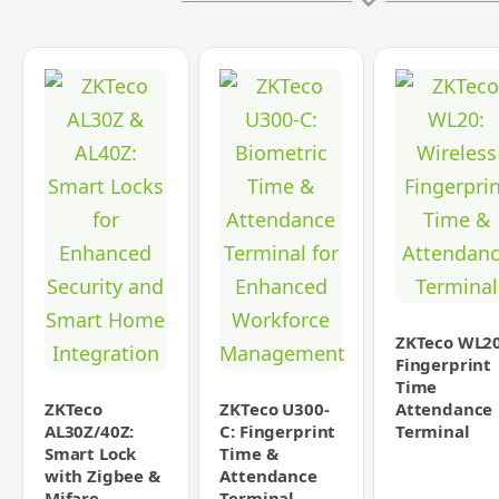
ZKTeco WL20
Fingerprint
Time
ZKTeco
ZKTeco U300-
Attendance
AL30Z/40Z:
C: Fingerprint
Terminal
Smart Lock
Time &
with Zigbee &
Attendance
Mifare
Terminal