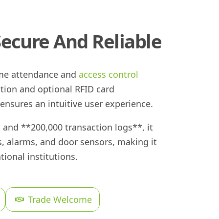
Secure And Reliable
time attendance and
access control
ition and optional RFID card
 ensures an intuitive user experience.
 and **200,000 transaction logs**, it
s, alarms, and door sensors, making it
tional institutions.
Trade Welcome