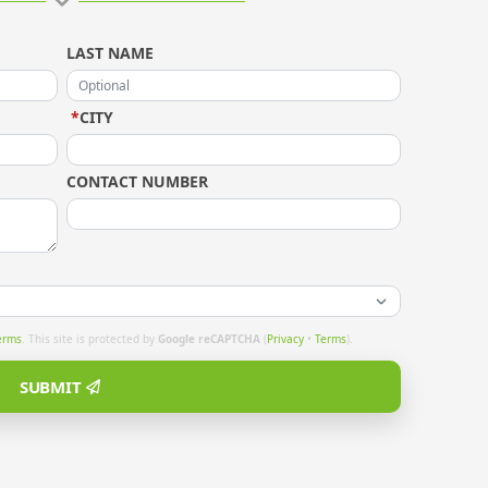
LAST NAME
*
CITY
CONTACT NUMBER
erms
. This site is protected by
Google reCAPTCHA
(
Privacy
•
Terms
).
SUBMIT