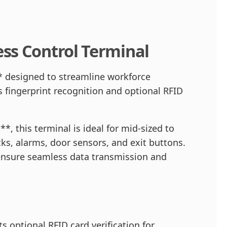
ss Control Terminal
 designed to streamline workforce
 fingerprint recognition and optional RFID
, this terminal is ideal for mid-sized to
cks, alarms, door sensors, and exit buttons.
ensure seamless data transmission and
 optional RFID card verification for