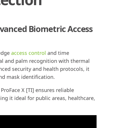
dvanced Biometric Access
-edge
access control
and time
al and palm recognition with thermal
ed security and health protocols, it
nd mask identification.
ProFace X [TI] ensures reliable
g it ideal for public areas, healthcare,