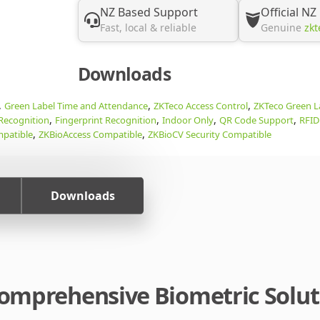
NZ Based Support
Official NZ
Fast, local & reliable
Genuine
zkt
Downloads
,
,
,
Green Label Time and Attendance
ZKTeco Access Control
ZKTeco Green L
,
,
,
,
 Recognition
Fingerprint Recognition
Indoor Only
QR Code Support
RFID
,
,
patible
ZKBioAccess Compatible
ZKBioCV Security Compatible
Downloads
 Comprehensive Biometric Solu