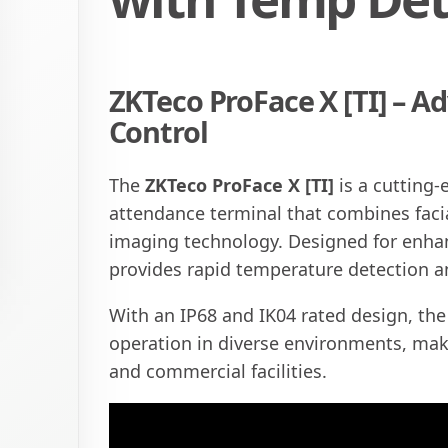
ZKTeco ProFace X [TI] – A
Control
The
ZKTeco ProFace X [TI]
is a cutting
attendance terminal that combines faci
imaging technology. Designed for enhanc
provides rapid temperature detection a
With an IP68 and IK04 rated design, the 
operation in diverse environments, makin
and commercial facilities.