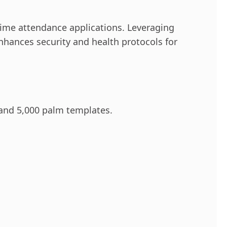
ime attendance applications. Leveraging
nhances security and health protocols for
 and 5,000 palm templates.