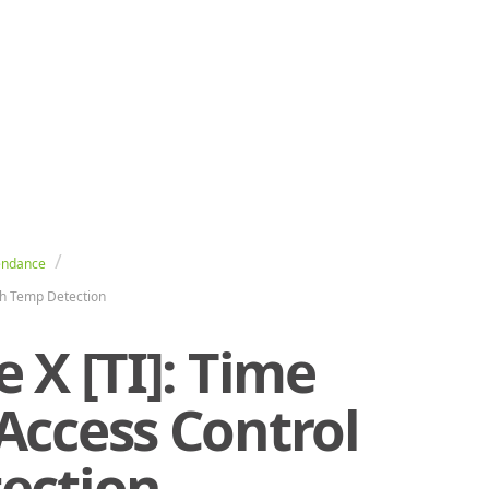
endance
th Temp Detection
 X [TI]: Time
Access Control
ection