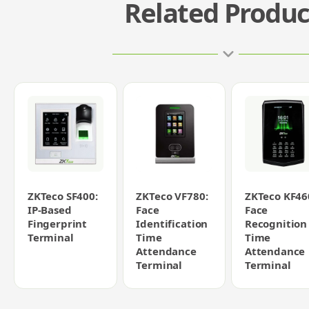
Related Produc
ZKTeco SF400:
ZKTeco VF780:
ZKTeco KF46
IP-Based
Face
Face
Fingerprint
Identification
Recognition
Terminal
Time
Time
Attendance
Attendance
Terminal
Terminal