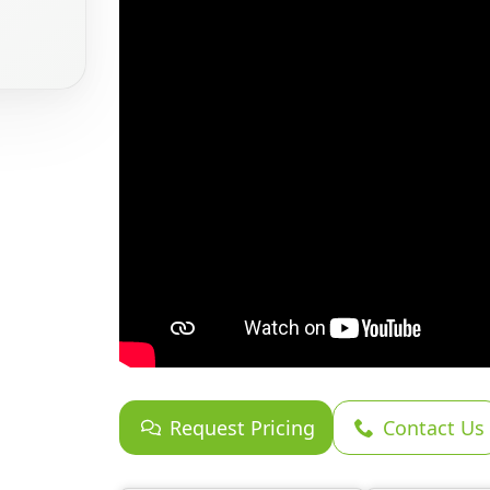
Request Pricing
Contact Us