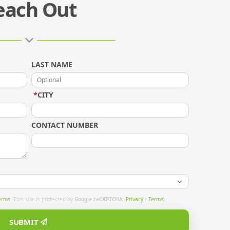
each Out
LAST NAME
*
CITY
CONTACT NUMBER
erms
. This site is protected by
Google reCAPTCHA
(
Privacy
•
Terms
).
SUBMIT