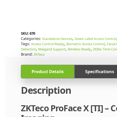
SKU:
670
Categories:
,
Standalone Devices
Green Label Access Control
Tags:
,
,
Access Control Ready
Biometric Access Control
Facial
,
,
,
Detection
Wiegand Support
Wireless Ready
ZKBio Time Com
Brand:
ZKTeco
Product Details
Specifications
Description
ZKTeco ProFace X [TI] –