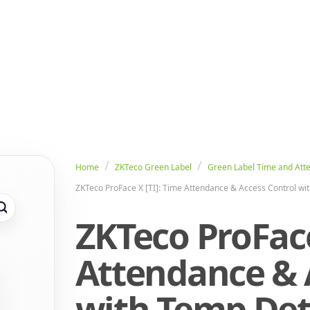
Home
ZKTeco Green Label
Green Label Time and Att
ZKTeco ProFace X [TI]: Time Attendance & Access Control wi
ZKTeco ProFace
Attendance & 
with Temp Det