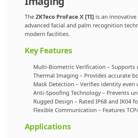
Imaging
The
ZKTeco ProFace X [TI]
is an innovative
advanced facial and palm recognition techn
modern facilities.
Key Features
Multi-Biometric Verification – Supports 
Thermal Imaging – Provides accurate b
Mask Detection – Verifies identity even
Anti-Spoofing Technology – Prevents un
Rugged Design – Rated IP68 and IK04 for
Flexible Communication – Features TCP/I
Applications