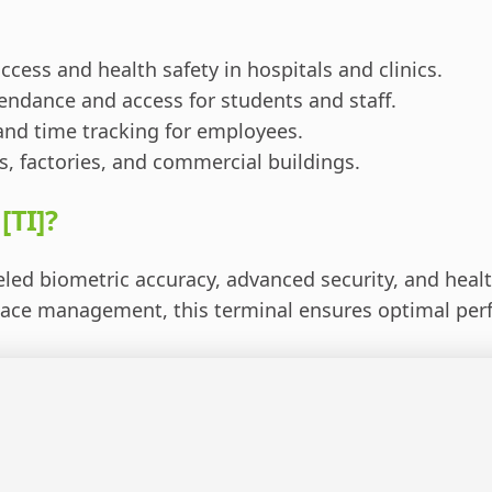
ccess and health safety in hospitals and clinics.
endance and access for students and staff.
and time tracking for employees.
s, factories, and commercial buildings.
[TI]?
led biometric accuracy, advanced security, and health
place management, this terminal ensures optimal per