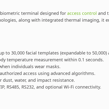
 biometric terminal designed for
access control
and t
ologies, along with integrated thermal imaging, it e
up to 30,000 facial templates (expandable to 50,000)
ody temperature measurement within 0.1 seconds.
 when individuals wear masks.
authorized access using advanced algorithms.
 dust, water, and impact resistance.
P, RS485, RS232, and optional Wi-Fi connectivity.