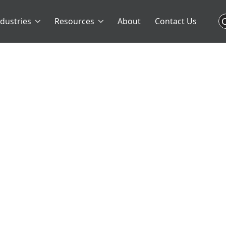
C
ndustries
Resources
About
Contact Us