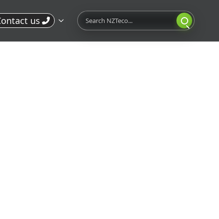
Search
ontact us