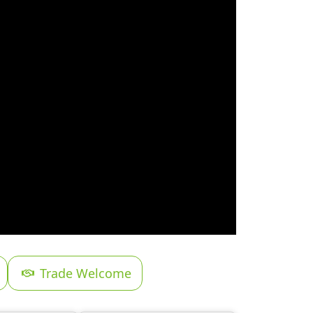
Trade Welcome