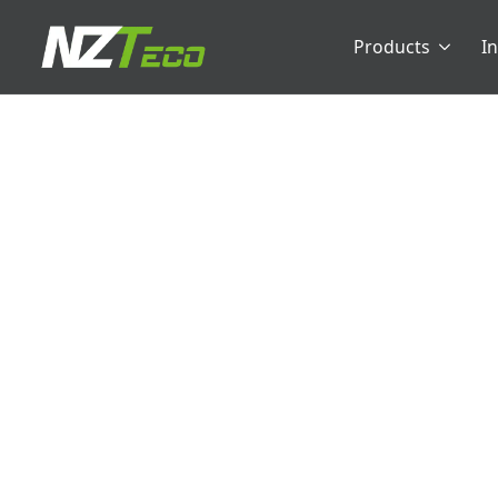
Products
I