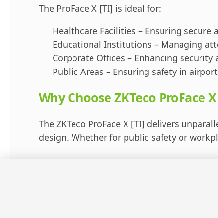
The ProFace X [TI] is ideal for:
Healthcare Facilities – Ensuring secure a
Educational Institutions – Managing att
Corporate Offices – Enhancing security 
Public Areas – Ensuring safety in airport
Why Choose ZKTeco ProFace X 
The ZKTeco ProFace X [TI] delivers unparalle
design. Whether for public safety or work