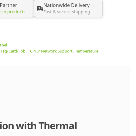
 Partner
Nationwide Delivery
eco products
Fast & secure shipping
abel
,
,
 Tag/Card/Fob
TCP/IP Network Support
Temperature
tion with Thermal