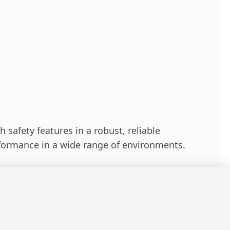
 safety features in a robust, reliable
formance in a wide range of environments.