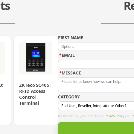
ts
R
FIRST NAME
*
EMAIL
*
MESSAGE
0:
ZKTeco SC405:
RFID Access
Control
CATEGORY
Terminal
By submitting, you agree to our
Privacy Policy
and
T