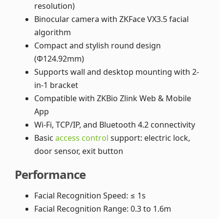
resolution)
Binocular camera with ZKFace VX3.5 facial
algorithm
Compact and stylish round design
(Φ124.92mm)
Supports wall and desktop mounting with 2-
in-1 bracket
Compatible with ZKBio Zlink Web & Mobile
App
Wi-Fi, TCP/IP, and Bluetooth 4.2 connectivity
Basic
access control
support: electric lock,
door sensor, exit button
Performance
Facial Recognition Speed: ≤ 1s
Facial Recognition Range: 0.3 to 1.6m