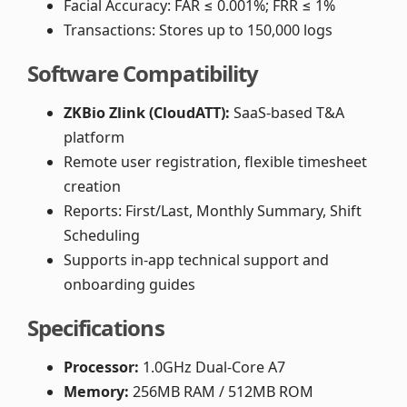
Facial Accuracy: FAR ≤ 0.001%; FRR ≤ 1%
Transactions: Stores up to 150,000 logs
Software Compatibility
ZKBio Zlink (CloudATT):
SaaS-based T&A
platform
Remote user registration, flexible timesheet
creation
Reports: First/Last, Monthly Summary, Shift
Scheduling
Supports in-app technical support and
onboarding guides
Specifications
Processor:
1.0GHz Dual-Core A7
Memory:
256MB RAM / 512MB ROM