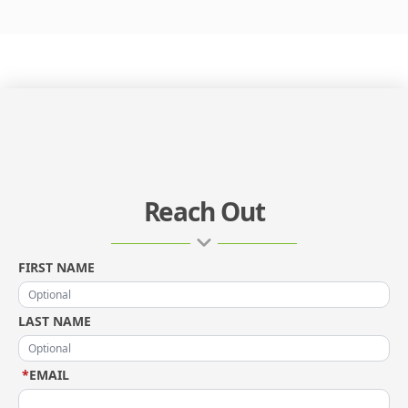
Reach Out
FIRST NAME
LAST NAME
*
EMAIL