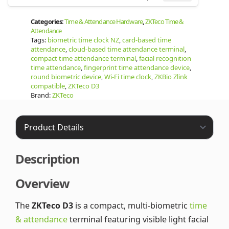
Categories:
Time & Attendance Hardware
,
ZKTeco Time &
Attendance
Tags:
biometric time clock NZ
,
card-based time
attendance
,
cloud-based time attendance terminal
,
compact time attendance terminal
,
facial recognition
time attendance
,
fingerprint time attendance device
,
round biometric device
,
Wi-Fi time clock
,
ZKBio Zlink
compatible
,
ZKTeco D3
Brand:
ZKTeco
Description
Overview
The
ZKTeco D3
is a compact, multi-biometric
time
& attendance
terminal featuring visible light facial