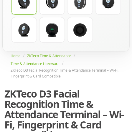
Home
ZKTeco Time & Attendance
Time & Attendance Hardware
ZKTeco D3 Facial Recognition Time & Attendance Terminal – Wi-Fi,
Fingerprint & Card Compatible
ZKTeco D3 Facial
Recognition Time &
Attendance Terminal – Wi-
Fi, Fingerprint & Card