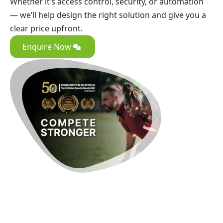
Whether it’s access control, security, or automation
— we’ll help design the right solution and give you a
clear price upfront.
Enquire Now