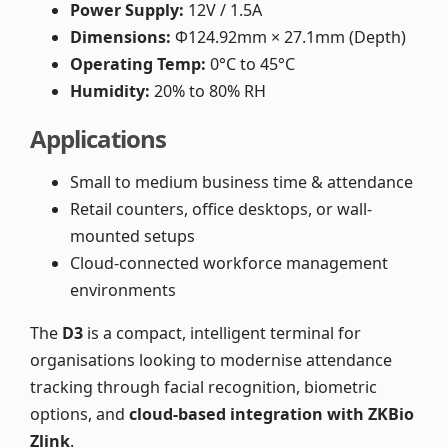
Power Supply:
12V / 1.5A
Dimensions:
Φ124.92mm × 27.1mm (Depth)
Operating Temp:
0°C to 45°C
Humidity:
20% to 80% RH
Applications
Small to medium business time & attendance
Retail counters, office desktops, or wall-
mounted setups
Cloud-connected workforce management
environments
The
D3
is a compact, intelligent terminal for
organisations looking to modernise attendance
tracking through facial recognition, biometric
options, and
cloud-based integration with ZKBio
Zlink
.