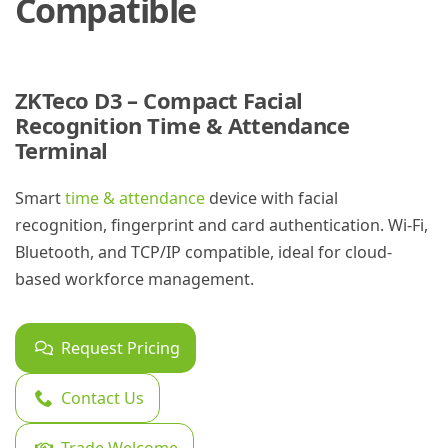
Compatible
ZKTeco D3 – Compact Facial
Recognition Time & Attendance
Terminal
Smart
time & attendance
device with facial
recognition, fingerprint and card authentication. Wi-Fi,
Bluetooth, and TCP/IP compatible, ideal for cloud-
based workforce management.
Request Pricing
Contact Us
Trade Welcome