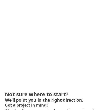
Not sure where to start?
We’ll point you in the right direction.
Got a project in mind?