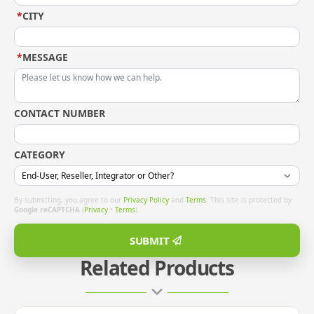
*
CITY
*
MESSAGE
CONTACT NUMBER
CATEGORY
By submitting, you agree to our
Privacy Policy
and
Terms
. This site is protected by
Google reCAPTCHA
(
Privacy
•
Terms
).
SUBMIT
Related Products