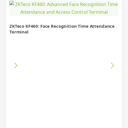
ZKTeco KF460: Face Recognition Time Attendance
Terminal