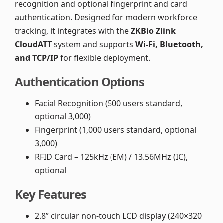
recognition and optional fingerprint and card
authentication. Designed for modern workforce
tracking, it integrates with the
ZKBio Zlink
CloudATT
system and supports
Wi-Fi, Bluetooth,
and TCP/IP
for flexible deployment.
Authentication Options
Facial Recognition (500 users standard,
optional 3,000)
Fingerprint (1,000 users standard, optional
3,000)
RFID Card – 125kHz (EM) / 13.56MHz (IC),
optional
Key Features
2.8” circular non-touch LCD display (240×320