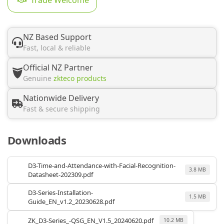
NZ Based Support
Fast, local & reliable
Official NZ Partner
Genuine
zkteco products
Nationwide Delivery
Fast & secure shipping
Downloads
D3-Time-and-Attendance-with-Facial-Recognition-
3.8 MB
Datasheet-202309.pdf
D3-Series-Installation-
1.5 MB
Guide_EN_v1.2_20230628.pdf
ZK_D3-Series_-QSG_EN_V1.5_20240620.pdf
10.2 MB