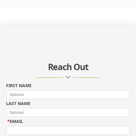
Reach Out
FIRST NAME
LAST NAME
*
EMAIL