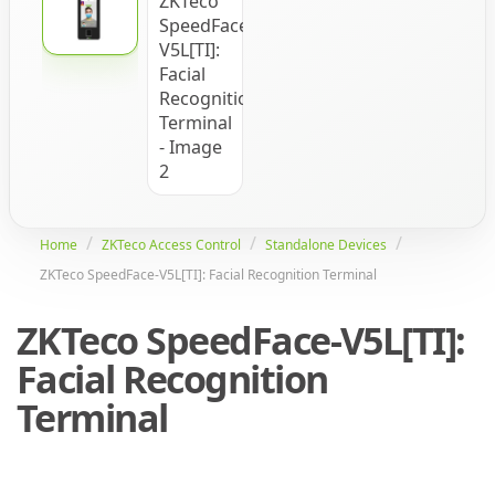
Home
ZKTeco Access Control
Standalone Devices
ZKTeco SpeedFace-V5L[TI]: Facial Recognition Terminal
ZKTeco SpeedFace-V5L[TI]:
Facial Recognition
Terminal