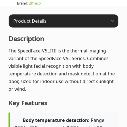
Brand:
ZKTeco
Description
The SpeedFace-V5L[TI] is the thermal imaging
variant of the SpeedFace-V5L Series. Combines
visible light facial recognition with body
temperature detection and mask detection at the
door, sized for indoor use without direct sunlight
or wind.
Key Features
Body temperature detection:
Range