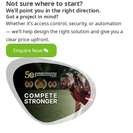
Not sure where to start?
We’ll point you in the right direction.
Got a project in mind?
Whether it’s access control, security, or automation
— we’ll help design the right solution and give you a
clear price upfront.
Enquire Now