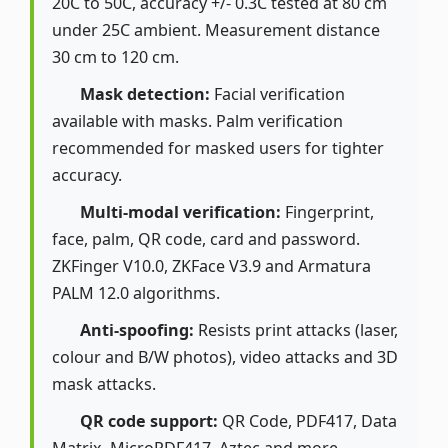
20C to 50C, accuracy +/- 0.3C tested at 80 cm
under 25C ambient. Measurement distance
30 cm to 120 cm.
Mask detection:
Facial verification
available with masks. Palm verification
recommended for masked users for tighter
accuracy.
Multi-modal verification:
Fingerprint,
face, palm, QR code, card and password.
ZKFinger V10.0, ZKFace V3.9 and Armatura
PALM 12.0 algorithms.
Anti-spoofing:
Resists print attacks (laser,
colour and B/W photos), video attacks and 3D
mask attacks.
QR code support:
QR Code, PDF417, Data