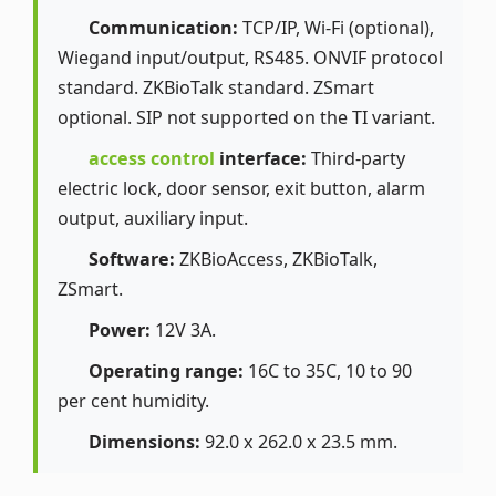
Communication:
TCP/IP, Wi-Fi (optional),
Wiegand input/output, RS485. ONVIF protocol
standard. ZKBioTalk standard. ZSmart
optional. SIP not supported on the TI variant.
access control
interface:
Third-party
electric lock, door sensor, exit button, alarm
output, auxiliary input.
Software:
ZKBioAccess, ZKBioTalk,
ZSmart.
Power:
12V 3A.
Operating range:
16C to 35C, 10 to 90
per cent humidity.
Dimensions:
92.0 x 262.0 x 23.5 mm.