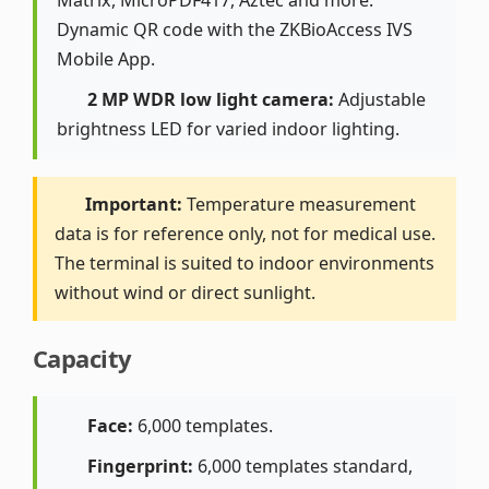
Matrix, MicroPDF417, Aztec and more.
Dynamic QR code with the ZKBioAccess IVS
Mobile App.
2 MP WDR low light camera:
Adjustable
brightness LED for varied indoor lighting.
Important:
Temperature measurement
data is for reference only, not for medical use.
The terminal is suited to indoor environments
without wind or direct sunlight.
Capacity
Face:
6,000 templates.
Fingerprint:
6,000 templates standard,