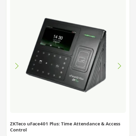
ZKTeco uFace401 Plus: Time Attendance & Access
Control