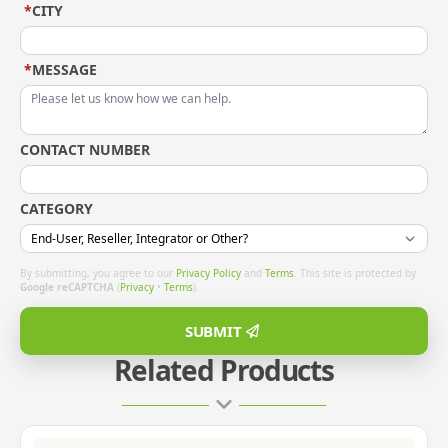
*
CITY
*
MESSAGE
CONTACT NUMBER
CATEGORY
By submitting, you agree to our
Privacy Policy
and
Terms
. This site is protected by
Google reCAPTCHA
(
Privacy
•
Terms
).
SUBMIT
Related Products