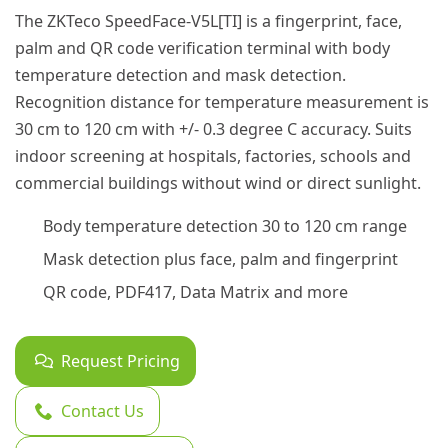
The ZKTeco SpeedFace-V5L[TI] is a fingerprint, face,
palm and QR code verification terminal with body
temperature detection and mask detection.
Recognition distance for temperature measurement is
30 cm to 120 cm with +/- 0.3 degree C accuracy. Suits
indoor screening at hospitals, factories, schools and
commercial buildings without wind or direct sunlight.
Body temperature detection 30 to 120 cm range
Mask detection plus face, palm and fingerprint
QR code, PDF417, Data Matrix and more
Request Pricing
Contact Us