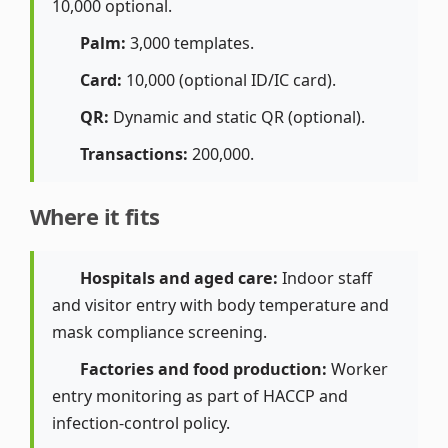
10,000 optional.
Palm:
3,000 templates.
Card:
10,000 (optional ID/IC card).
QR:
Dynamic and static QR (optional).
Transactions:
200,000.
Where it fits
Hospitals and aged care:
Indoor staff
and visitor entry with body temperature and
mask compliance screening.
Factories and food production:
Worker
entry monitoring as part of HACCP and
infection-control policy.