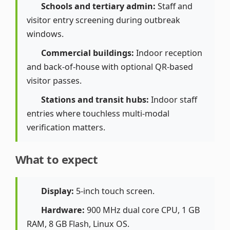
Schools and tertiary admin:
Staff and
visitor entry screening during outbreak
windows.
Commercial buildings:
Indoor reception
and back-of-house with optional QR-based
visitor passes.
Stations and transit hubs:
Indoor staff
entries where touchless multi-modal
verification matters.
What to expect
Display:
5-inch touch screen.
Hardware:
900 MHz dual core CPU, 1 GB
RAM, 8 GB Flash, Linux OS.