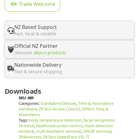
Trade Welcome
NZ Based Support
Fast, local & reliable
Official NZ Partner
Genuine
zkteco products
Nationwide Delivery
Fast & secure shipping
Downloads
SKU:
669
Categories:
Standalone Devices
,
Time & Attendance
Hardware
,
ZKTeco Access Control
,
ZKTeco Time &
Attendance
Tags:
body temperature detection
,
facial recognition
terminal
,
healthcare access control
,
mask detection
terminal
,
multi-biometric terminal
,
ONVIF terminal
,
ZKBioAccess
,
ZKTeco SpeedFace V5L TI