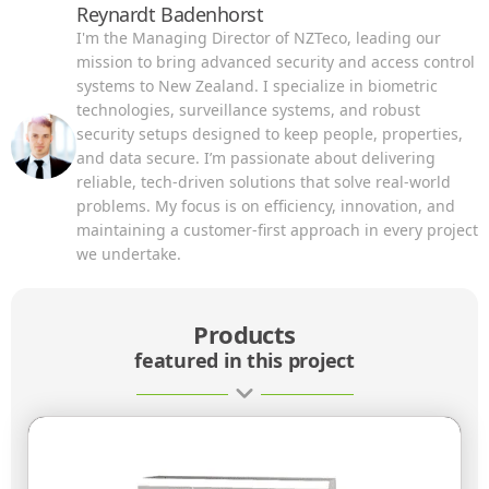
Reynardt Badenhorst
I'm the Managing Director of NZTeco, leading our
mission to bring advanced security and access control
systems to New Zealand. I specialize in biometric
technologies, surveillance systems, and robust
security setups designed to keep people, properties,
and data secure. I’m passionate about delivering
reliable, tech-driven solutions that solve real-world
problems. My focus is on efficiency, innovation, and
maintaining a customer-first approach in every project
we undertake.
Products
featured in this project