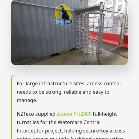
For large infrastructure sites, access control
needs to be strong, reliable and easy to
manage.
NZTeco supplied
zkteco fht2300
full-height
turnstiles for the Watercare Central
Interceptor project, helping secure key access
points across multiple Auckland construction