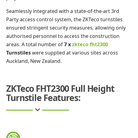
Seamlessly integrated with a state-of-the-art 3rd
Party access control system, the ZKTeco turnstiles
ensured stringent security measures, allowing only
authorised personnel to access the construction
areas. A total number of
7 x
zkteco fht2300
Turnstiles
were supplied at various sites across
Auckland, New Zealand.
ZKTeco FHT2300 Full Height
Turnstile Features: