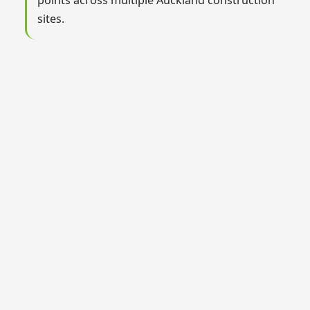
sites.