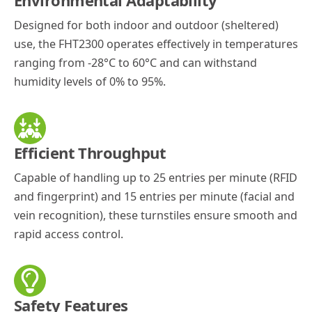
Environmental Adaptability
Designed for both indoor and outdoor (sheltered)
use, the FHT2300 operates effectively in temperatures
ranging from -28°C to 60°C and can withstand
humidity levels of 0% to 95%.
Efficient Throughput
Capable of handling up to 25 entries per minute (RFID
and fingerprint) and 15 entries per minute (facial and
vein recognition), these turnstiles ensure smooth and
rapid access control.
Safety Features