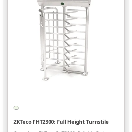
ZKTeco FHT2300: Full Height Turnstile