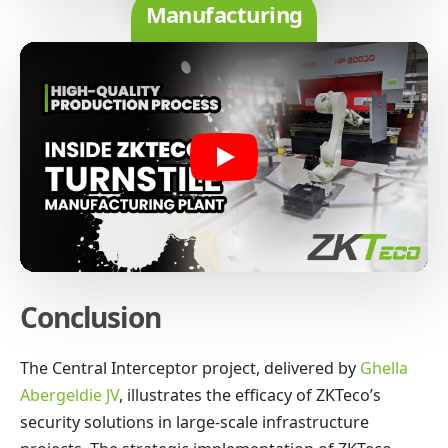
Manufacturing
Play
Conclusion
The Central Interceptor project, delivered by
Ghella
Abergeldie JV
, illustrates the efficacy of ZKTeco’s
security solutions in large-scale infrastructure