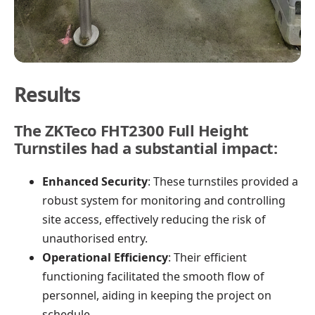
Results
The ZKTeco FHT2300 Full Height
Turnstiles had a substantial impact:
Enhanced Security
: These turnstiles provided a
robust system for monitoring and controlling
site access, effectively reducing the risk of
unauthorised entry.
Operational Efficiency
: Their efficient
functioning facilitated the smooth flow of
personnel, aiding in keeping the project on
schedule.