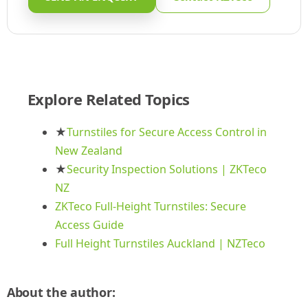
Explore Related Topics
★
Turnstiles for Secure Access Control in
New Zealand
★
Security Inspection Solutions | ZKTeco
NZ
ZKTeco Full-Height Turnstiles: Secure
Access Guide
Full Height Turnstiles Auckland | NZTeco
About the author: