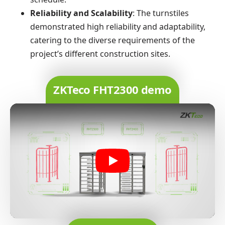
Reliability and Scalability
: The turnstiles
demonstrated high reliability and adaptability,
catering to the diverse requirements of the
project’s different construction sites.
ZKTeco FHT2300 demo
Play