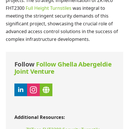
projects. The strategic implementation of ZKTeco
FHT2300
Full Height Turnstiles
was integral to
meeting the stringent security demands of this
significant project, showcasing the crucial role of
advanced access control solutions in the success of
complex infrastructure developments.
Follow
Follow Ghella Abergeldie
Joint Venture
Additional Resources: