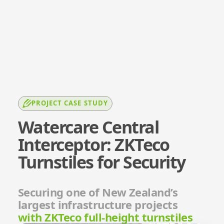
PROJECT CASE STUDY
Watercare Central
Interceptor: ZKTeco
Turnstiles for Security
Securing one of New Zealand’s
largest infrastructure projects
with ZKTeco full-height turnstiles