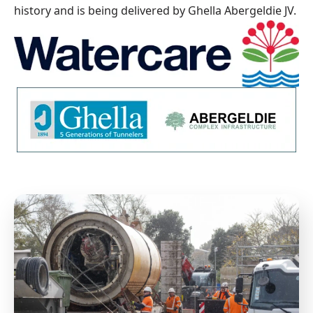
history and is being delivered by Ghella Abergeldie JV.