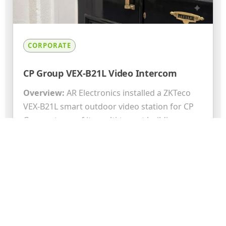
CORPORATE
CP Group VEX-B21L Video Intercom
Overview:
AR Electronics installed a ZKTeco
VEX-B21L smart outdoor video station for CP
Group at one of its multi-tenant buildings.
The...
Read More