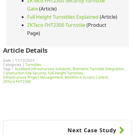
ZKTeco FHT2300 Security Turnstile
Gate
(Article)
Full Height Turnstiles Explained
(Article)
ZKTeco FHT2300 Turnstile
(Product
Page)
Article Details
Date | 
11/12/2023
Categories | 
Turnstiles
Tags | 
Auckland Infrastructure Solutions
Biometric Turnstile Integration
Construction Site Security
Full-Height Turnstiles
Infrastructure Project Management
Workforce Access Control
ZKTeco FHT2300
Next Case Study