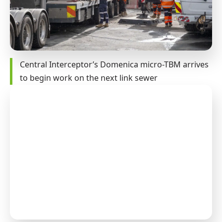
Central Interceptor’s Domenica micro-TBM arrives
to begin work on the next link sewer