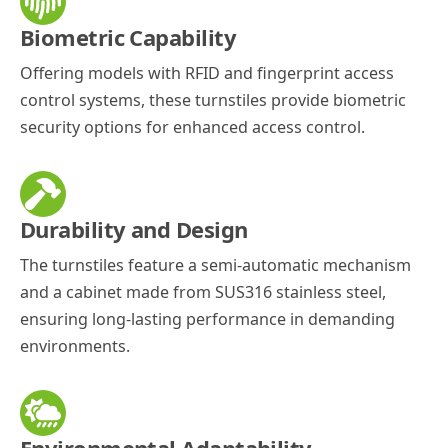
Biometric Capability
Offering models with RFID and fingerprint access
control systems, these turnstiles provide biometric
security options for enhanced access control.
Durability and Design
The turnstiles feature a semi-automatic mechanism
and a cabinet made from SUS316 stainless steel,
ensuring long-lasting performance in demanding
environments.