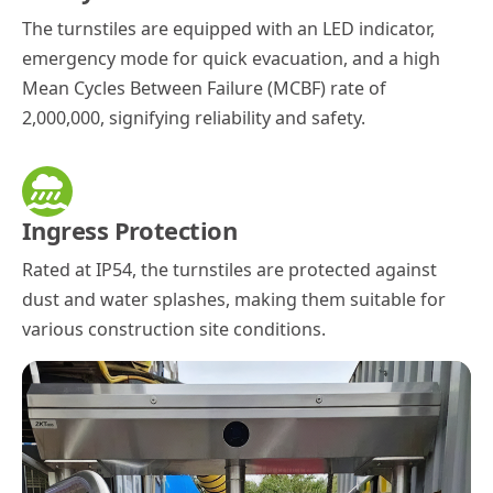
The turnstiles are equipped with an LED indicator,
emergency mode for quick evacuation, and a high
Mean Cycles Between Failure (MCBF) rate of
2,000,000, signifying reliability and safety.
Ingress Protection
Rated at IP54, the turnstiles are protected against
dust and water splashes, making them suitable for
various construction site conditions.