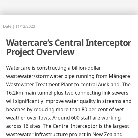
Date | 
11/12/2023
Watercare’s Central Interceptor
Project Overview
Watercare is constructing a billion-dollar
wastewater/stormwater pipe running from Māngere
Wastewater Treatment Plant to central Auckland. The
16.2km main tunnel plus two connecting link sewers
will significantly improve water quality in streams and
beaches by reducing more than 80 per cent of wet-
weather overflows. Around 600 staff are working
across 16 sites. The Central Interceptor is the largest
wastewater infrastructure project in New Zealand