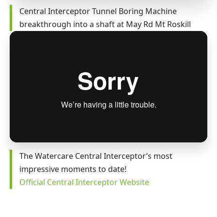
Central Interceptor Tunnel Boring Machine
breakthrough into a shaft at May Rd Mt Roskill
The Watercare Central Interceptor’s most
impressive moments to date!
Official Central Interceptor Website