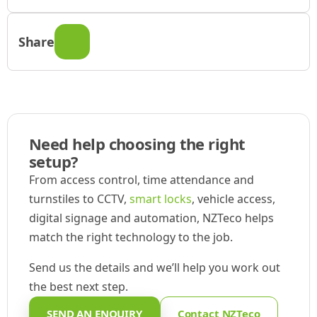
Share
Need help choosing the right
setup?
From access control, time attendance and
turnstiles to CCTV,
smart locks
, vehicle access,
digital signage and automation, NZTeco helps
match the right technology to the job.
Send us the details and we’ll help you work out
the best next step.
SEND AN ENQUIRY
Contact NZTeco