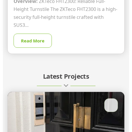
Overview:
ZKTeco FHT2300: Reliable Full-
Height Turnstile The ZKTeco FHT2300 is a high-
security full-height turnstile crafted with
SUS3...
Read More
Latest Projects