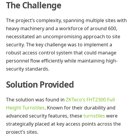
The Challenge
The project’s complexity, spanning multiple sites with
heavy machinery and a workforce of around 600,
necessitated an uncompromising approach to site
security. The key challenge was to implement a
robust access control system that could manage
personnel flow efficiently while maintaining high-
security standards.
Solution Provided
The solution was found in
ZKTeco’s FHT2300 Full
Height Turnstiles
. Known for their durability and
advanced security features, these
turnstiles
were
strategically placed at key access points across the
project’s sites.