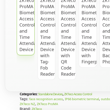
Categories:
,
Standalone Devices
ZKTeco Access Control
Tags:
,
,
face recognition access
IP66 biometric terminal
outdoo
,
ZKTeco NZ
ZKTeco ProMA
Brand:
ZKTeco