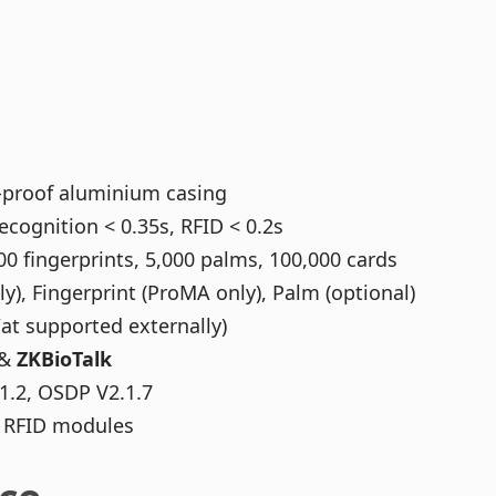
l-proof aluminium casing
ecognition < 0.35s, RFID < 0.2s
00 fingerprints, 5,000 palms, 100,000 cards
), Fingerprint (ProMA only), Palm (optional)
at supported externally)
&
ZKBioTalk
1.2, OSDP V2.1.7
ch RFID modules