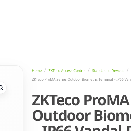
Home
ZKTeco Access Control
Standalone Devices
ZKTeco ProMA Series Outdoor Biometric Terminal – IP66 Van
ZKTeco ProMA 
Outdoor Biome
– IP66 Vandal-