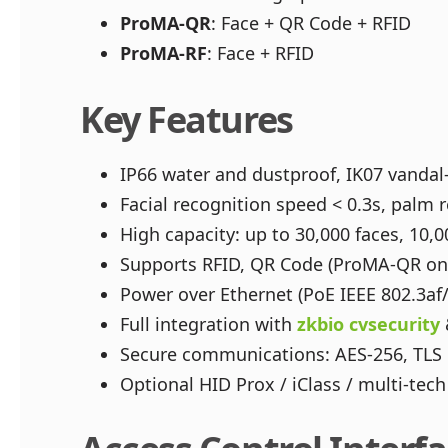
ProMA-QR
: Face + QR Code + RFID
ProMA-RF
: Face + RFID
Key Features
IP66 water and dustproof, IK07 vanda
Facial recognition speed < 0.3s, palm r
High capacity: up to 30,000 faces, 10,0
Supports RFID, QR Code (ProMA-QR only
Power over Ethernet (PoE IEEE 802.3af/
Full integration with
zkbio cvsecurity
Secure communications: AES-256, TLS 
Optional HID Prox / iClass / multi-te