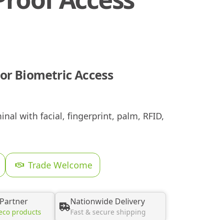
or Biometric Access
al with facial, fingerprint, palm, RFID,
Trade Welcome
 Partner
Nationwide Delivery
eco products
Fast & secure shipping