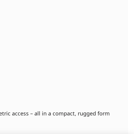
tric access – all in a compact, rugged form