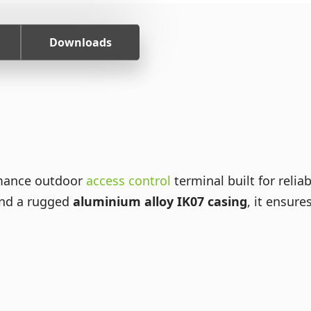
Downloads
rmance outdoor
access control
terminal built for relia
nd a rugged
aluminium alloy IK07 casing
, it ensur