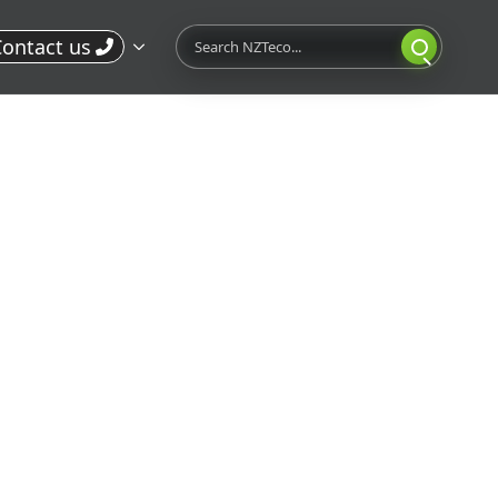
Search
ontact us