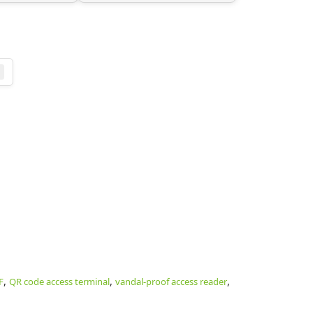
,
,
,
F
QR code access terminal
vandal-proof access reader