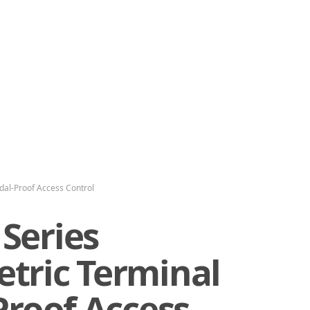
dal-Proof Access Control
Series
tric Terminal
Proof Access