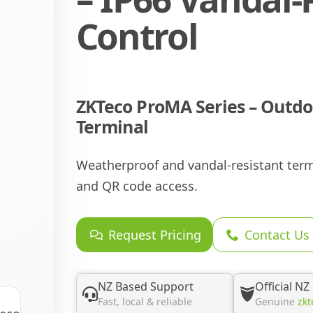
Control
ZKTeco ProMA Series – Outdo
Terminal
Weatherproof and vandal-resistant termin
and QR code access.
Request Pricing
Contact Us
NZ Based Support
Official NZ
Fast, local & reliable
Genuine
zkt