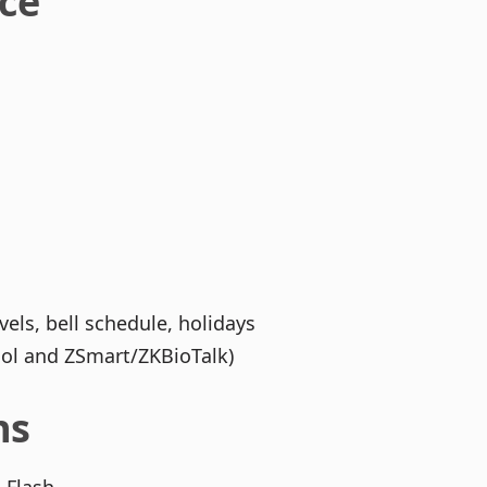
ace
els, bell schedule, holidays
col and ZSmart/ZKBioTalk)
ns