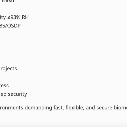
 Flash
dity ≤93% RH
485/OSDP
projects
cess
ed security
ronments demanding fast, flexible, and secure biome