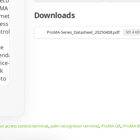
Downloads
ProMA-Series_Datasheet_20250408.pdf
501.4 KB
,
,
,
r access control terminal
palm recognition terminal
ProMA QR
ProMA R