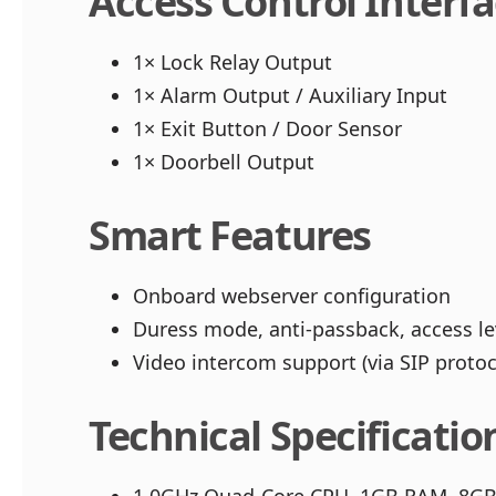
Access Control Interf
1× Lock Relay Output
1× Alarm Output / Auxiliary Input
1× Exit Button / Door Sensor
1× Doorbell Output
Smart Features
Onboard webserver configuration
Duress mode, anti-passback, access lev
Video intercom support (via SIP proto
Technical Specificatio