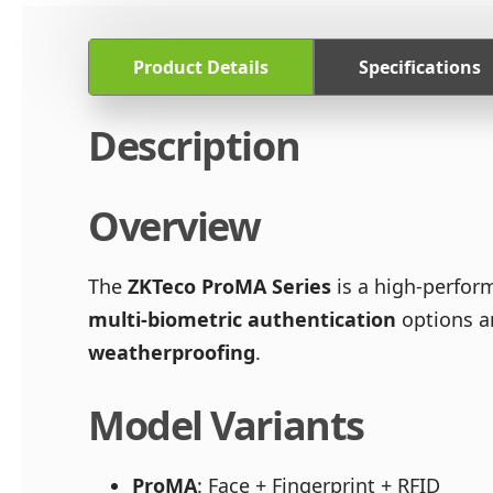
Product Details
Specifications
Description
Overview
The
ZKTeco ProMA Series
is a high-perfo
multi-biometric authentication
options a
weatherproofing
.
Model Variants
ProMA
: Face + Fingerprint + RFID