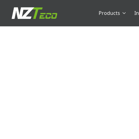
Products
I