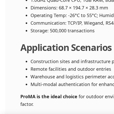
1.0GHz Quad-Core CPU, 1GB RAM, 8GB
Dimensions: 68.7 × 194.7 × 28.3 mm
Operating Temp: -26°C to 55°C; Humi
Communication: TCP/IP, Wiegand, RS
Storage: 500,000 transactions
Application Scenarios
Construction sites and infrastructure 
Remote facilities and outdoor entries
Warehouse and logistics perimeter ac
Multi-modal authentication for enhanc
ProMA is the ideal choice
for outdoor envi
factor.