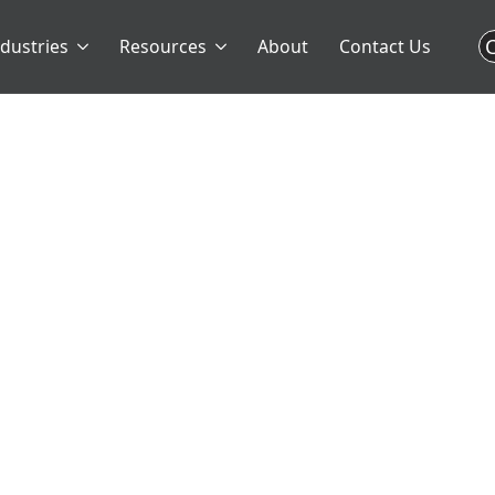
C
ndustries
Resources
About
Contact Us