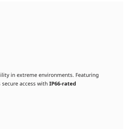
bility in extreme environments. Featuring
es secure access with
IP66-rated