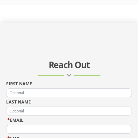
Reach Out
FIRST NAME
LAST NAME
*
EMAIL