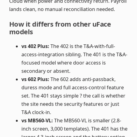
Cloud when power and connectivity return. Payroll
lands clean, no manual reconciliation needed.
How it differs from other uFace
models
vs 402 Plus:
The 402 is the T&A-with-full-
access-integration sibling. The 401 is the T&A-
focused model where door access is
secondary or absent.
vs 602 Plus:
The 602 adds anti-passback,
duress mode and full access-control feature
set. The 401 stays simple ? the call is whether
the site needs the security features or just
T&A clock-in.
vs MB560-VL:
The MB560-VL is smaller (2.8-
inch screen, 3,000 templates). The 401 has the