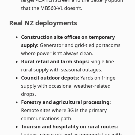
larger 4.3-inch screen and the battery option
that the MB560-VL doesn’t.
Real NZ deployments
Construction site offices on temporary
supply:
Generator and grid-tied portacoms
where power isn’t always clean.
Rural retail and farm shops:
Single-line
rural supply with seasonal outages.
Council outdoor depots:
Yards on fringe
supply with occasional weather-related
drops.
Forestry and agricultural processing:
Remote sites where 3G is the primary
communications path.
Tourism and hospitality on rural routes:
Lodges, vineyards and accommodation with