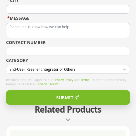
*
CITY
*
MESSAGE
CONTACT NUMBER
CATEGORY
By submitting, you agree to our
Privacy Policy
and
Terms
. This site is protected by
Google reCAPTCHA
(
Privacy
•
Terms
).
SUBMIT
Related Products