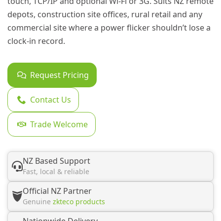
touch, TCP/IP and optional Wi-Fi or 3G. Suits NZ remote
depots, construction site offices, rural retail and any
commercial site where a power flicker shouldn’t lose a
clock-in record.
Request Pricing
Contact Us
Trade Welcome
NZ Based Support
Fast, local & reliable
Official NZ Partner
Genuine
zkteco products
Nationwide Delivery