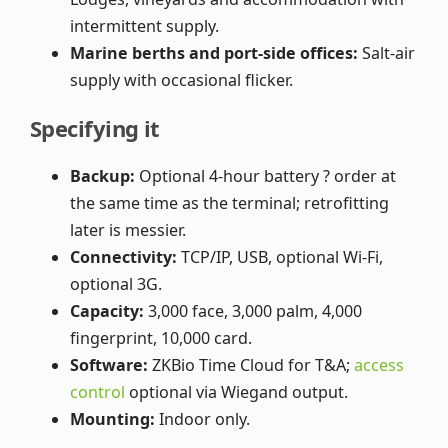
intermittent supply.
Marine berths and port-side offices:
Salt-air
supply with occasional flicker.
Specifying it
Backup:
Optional 4-hour battery ? order at
the same time as the terminal; retrofitting
later is messier.
Connectivity:
TCP/IP, USB, optional Wi-Fi,
optional 3G.
Capacity:
3,000 face, 3,000 palm, 4,000
fingerprint, 10,000 card.
Software:
ZKBio Time Cloud for T&A;
access
control
optional via Wiegand output.
Mounting:
Indoor only.