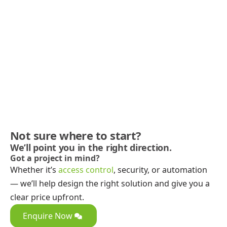
Not sure where to start?
We’ll point you in the right direction.
Got a project in mind?
Whether it’s
access control
, security, or automation
— we’ll help design the right solution and give you a
clear price upfront.
Enquire Now