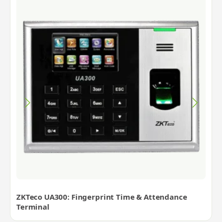
ZKTeco UA300: Fingerprint Time & Attendance
Terminal