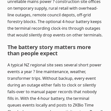
unreliable mains power ? construction site offices
on temporary supply, rural retail with overhead-
line outages, remote council depots, off-grid
forestry blocks. The optional 4-hour battery keeps
the terminal recording clock-ins through outages
that would silently drop events on other terminals.
The battery story matters more
than people expect
A typical NZ regional site sees several short power
events a year ? line maintenance, weather,
transformer trips. Without backup, every event
during an outage either fails to clock or silently
fails-over to manual paper records that nobody
fills in. With the 4-hour battery, the terminal
queues events locally and posts to ZKBio Time