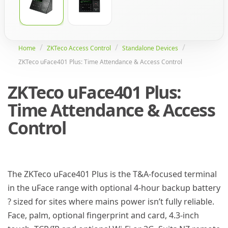
Home
ZKTeco Access Control
Standalone Devices
ZKTeco uFace401 Plus: Time Attendance & Access Control
ZKTeco uFace401 Plus:
Time Attendance & Access
Control
The ZKTeco uFace401 Plus is the T&A-focused terminal
in the uFace range with optional 4-hour backup battery
? sized for sites where mains power isn’t fully reliable.
Face, palm, optional fingerprint and card, 4.3-inch