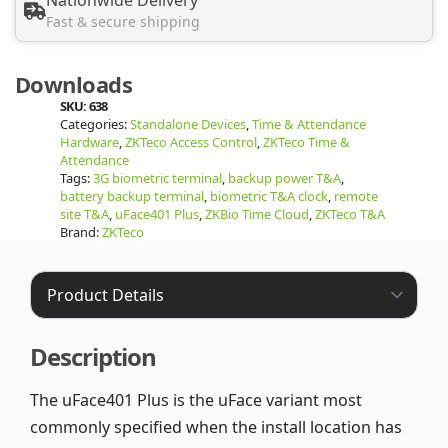
Fast & secure shipping
Downloads
SKU:
638
Categories:
Standalone Devices
,
Time & Attendance
Hardware
,
ZKTeco Access Control
,
ZKTeco Time &
Attendance
Tags:
3G biometric terminal
,
backup power T&A
,
battery backup terminal
,
biometric T&A clock
,
remote
site T&A
,
uFace401 Plus
,
ZKBio Time Cloud
,
ZKTeco T&A
Brand:
ZKTeco
Description
The uFace401 Plus is the uFace variant most
commonly specified when the install location has