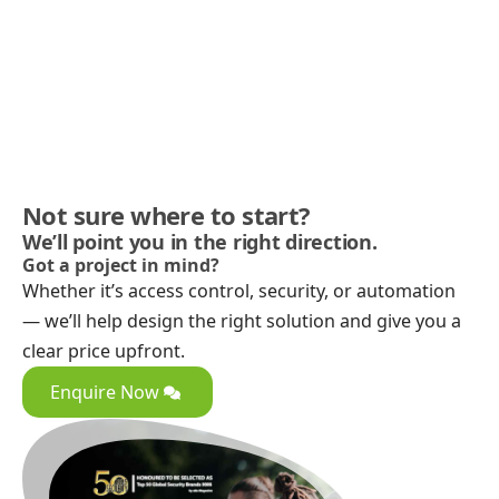
Not sure where to start?
We’ll point you in the right direction.
Got a project in mind?
Whether it’s access control, security, or automation
— we’ll help design the right solution and give you a
clear price upfront.
Enquire Now