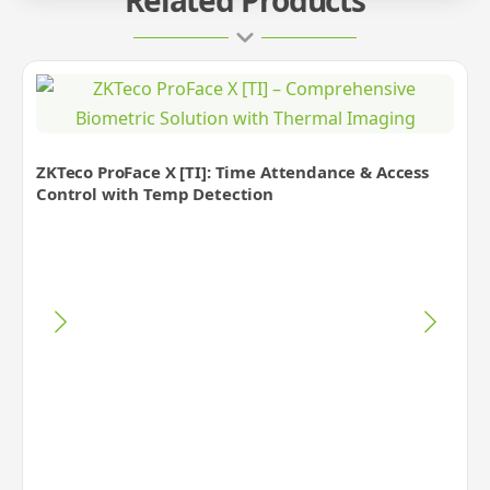
ZKTeco ProFace X [TI]: Time Attendance & Access
Control with Temp Detection