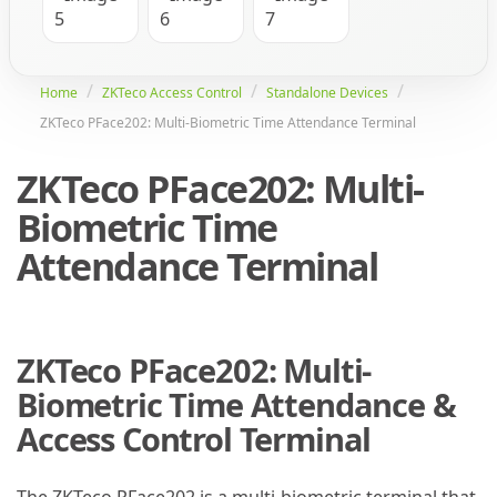
Home
ZKTeco Access Control
Standalone Devices
ZKTeco PFace202: Multi-Biometric Time Attendance Terminal
ZKTeco PFace202: Multi-
Biometric Time
Attendance Terminal
ZKTeco PFace202: Multi-
Biometric Time Attendance &
Access Control Terminal