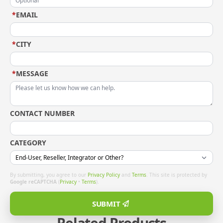
*
EMAIL
*
CITY
*
MESSAGE
CONTACT NUMBER
CATEGORY
By submitting, you agree to our
Privacy Policy
and
Terms
. This site is protected by
Google reCAPTCHA
(
Privacy
•
Terms
).
SUBMIT
Related Products