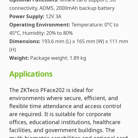
connectivity, ADMS, 2000mAh backup battery
Power Supply:
12V 3A
Operating Environment:
Temperature: 0°C to
45°C, Humidity: 20% to 80%
Dimensions:
193.6 mm (L) x 165 mm (W) x 111 mm
(H)
Weight:
Package weight: 1.89 kg
Applications
The ZKTeco PFace202 is ideal for
environments where secure, efficient, and
flexible time attendance and access control
are required. It is suitable for corporate
offices, educational institutions, healthcare
facilities, and government buildings. The
multi-biometric capabilities and optional card