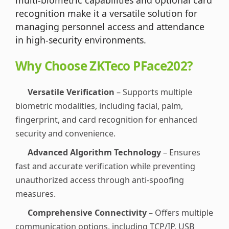
recognition make it a versatile solution for
managing personnel access and attendance
in high-security environments.
Why Choose ZKTeco PFace202?
Versatile Verification
– Supports multiple
biometric modalities, including facial, palm,
fingerprint, and card recognition for enhanced
security and convenience.
Advanced Algorithm Technology
– Ensures
fast and accurate verification while preventing
unauthorized access through anti-spoofing
measures.
Comprehensive Connectivity
– Offers multiple
communication options, including TCP/IP, USB