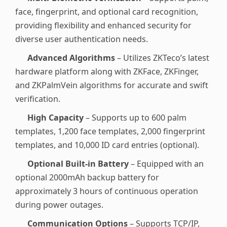
face, fingerprint, and optional card recognition,
providing flexibility and enhanced security for
diverse user authentication needs.
Advanced Algorithms
– Utilizes ZKTeco’s latest
hardware platform along with ZKFace, ZKFinger,
and ZKPalmVein algorithms for accurate and swift
verification.
High Capacity
– Supports up to 600 palm
templates, 1,200 face templates, 2,000 fingerprint
templates, and 10,000 ID card entries (optional).
Optional Built-in Battery
– Equipped with an
optional 2000mAh backup battery for
approximately 3 hours of continuous operation
during power outages.
Communication Options
– Supports TCP/IP,