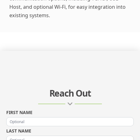
Host, and optional Wi-Fi, for easy integration into
existing systems.
Reach Out
FIRST NAME
LAST NAME