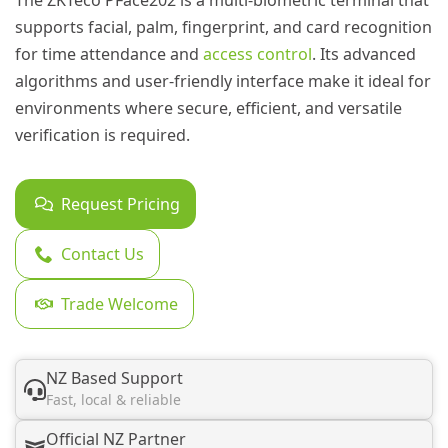
The ZKTeco PFace202 is a multi-biometric terminal that
supports facial, palm, fingerprint, and card recognition
for time attendance and
access control
. Its advanced
algorithms and user-friendly interface make it ideal for
environments where secure, efficient, and versatile
verification is required.
Request Pricing
Contact Us
Trade Welcome
NZ Based Support
Fast, local & reliable
Official NZ Partner