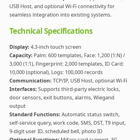
USB Host, and optional Wi-Fi connectivity for
seamless integration into existing systems.
Technical Specifications
Display:
4.3-inch touch screen
Capacity:
Palm: 600 templates, Face: 1,200 (1:N) /
3,000 (1:1), Fingerprint: 2,000 templates, ID Card:
10,000 (optional), Logs: 100,000 records
Communication:
TCP/IP, USB Host, optional Wi-Fi
Interfaces:
Supports third-party electric locks,
door sensors, exit buttons, alarms, Wiegand
output
Standard Functions:
Automatic status switch,
self-service query, work code, SMS, DST, T9 input,
9-digit user ID, scheduled bell, photo ID
Optional Functions:
Mifare card support, 3G