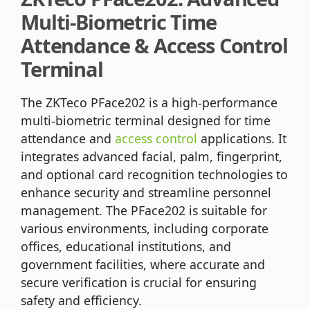
Multi-Biometric Time
Attendance & Access Control
Terminal
The ZKTeco PFace202 is a high-performance
multi-biometric terminal designed for time
attendance and
access control
applications. It
integrates advanced facial, palm, fingerprint,
and optional card recognition technologies to
enhance security and streamline personnel
management. The PFace202 is suitable for
various environments, including corporate
offices, educational institutions, and
government facilities, where accurate and
secure verification is crucial for ensuring
safety and efficiency.