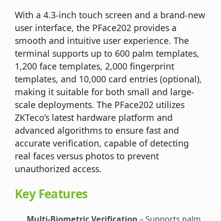
With a 4.3-inch touch screen and a brand-new
user interface, the PFace202 provides a
smooth and intuitive user experience. The
terminal supports up to 600 palm templates,
1,200 face templates, 2,000 fingerprint
templates, and 10,000 card entries (optional),
making it suitable for both small and large-
scale deployments. The PFace202 utilizes
ZKTeco’s latest hardware platform and
advanced algorithms to ensure fast and
accurate verification, capable of detecting
real faces versus photos to prevent
unauthorized access.
Key Features
Multi-Biometric Verification
– Supports palm,