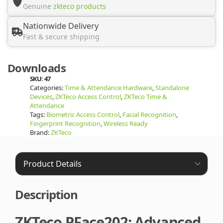
Genuine
zkteco products
Nationwide Delivery
Fast & secure shipping
Downloads
SKU:
47
Categories:
Time & Attendance Hardware
,
Standalone
Devices
,
ZKTeco Access Control
,
ZKTeco Time &
Attendance
Tags:
Biometric Access Control
,
Facial Recognition
,
Fingerprint Recognition
,
Wireless Ready
Brand:
ZKTeco
Description
ZKTeco PFace202: Advanced