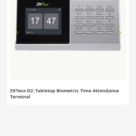
ZKTeco D2: Tabletop Biometric Time Attendance
Terminal