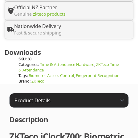
Official NZ Partner
Genuine
zkteco products
Nationwide Delivery
Fast & secure shipping
Downloads
SKU:
30
Categories:
Time & Attendance Hardware
,
ZKTeco Time
& Attendance
Tags:
Biometric Access Control
,
Fingerprint Recognition
Brand:
ZKTeco
Description
ZKTeco iClock700: Biometric