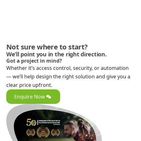
Not sure where to start?
We’ll point you in the right direction.
Got a project in mind?
Whether it’s access control, security, or automation
— we’ll help design the right solution and give you a
clear price upfront.
Enquire Now