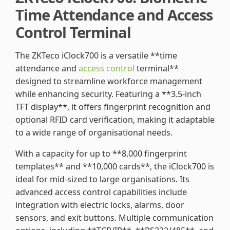
Time Attendance and Access
Control Terminal
The ZKTeco iClock700 is a versatile **time
attendance and
access control
terminal**
designed to streamline workforce management
while enhancing security. Featuring a **3.5-inch
TFT display**, it offers fingerprint recognition and
optional RFID card verification, making it adaptable
to a wide range of organisational needs.
With a capacity for up to **8,000 fingerprint
templates** and **10,000 cards**, the iClock700 is
ideal for mid-sized to large organisations. Its
advanced access control capabilities include
integration with electric locks, alarms, door
sensors, and exit buttons. Multiple communication