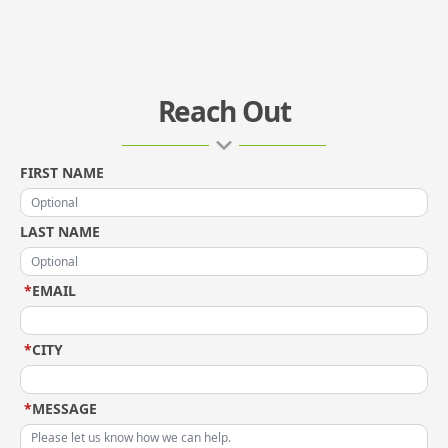
Reach Out
FIRST NAME
LAST NAME
*
EMAIL
*
CITY
*
MESSAGE