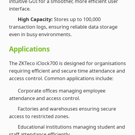
intuitive GUI for a smoother, more efficient user
interface.
High Capacity:
Stores up to 100,000
transaction logs, ensuring reliable data storage
even in busy environments.
Applications
The ZKTeco iClock700 is designed for organisations
requiring efficient and secure time attendance and
access control. Common applications include:
Corporate offices managing employee
attendance and access control.
Factories and warehouses ensuring secure
access to restricted zones.
Educational institutions managing student and
staff attendance efficiently.