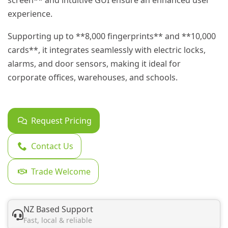
screen** and intuitive GUI ensure an enhanced user
experience.
Supporting up to **8,000 fingerprints** and **10,000
cards**, it integrates seamlessly with electric locks,
alarms, and door sensors, making it ideal for
corporate offices, warehouses, and schools.
Request Pricing
Contact Us
Trade Welcome
NZ Based Support
Fast, local & reliable