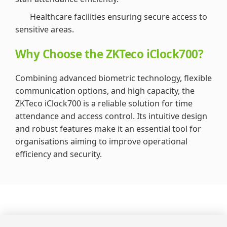
Healthcare facilities ensuring secure access to
sensitive areas.
Why Choose the ZKTeco iClock700?
Combining advanced biometric technology, flexible
communication options, and high capacity, the
ZKTeco iClock700 is a reliable solution for time
attendance and access control. Its intuitive design
and robust features make it an essential tool for
organisations aiming to improve operational
efficiency and security.