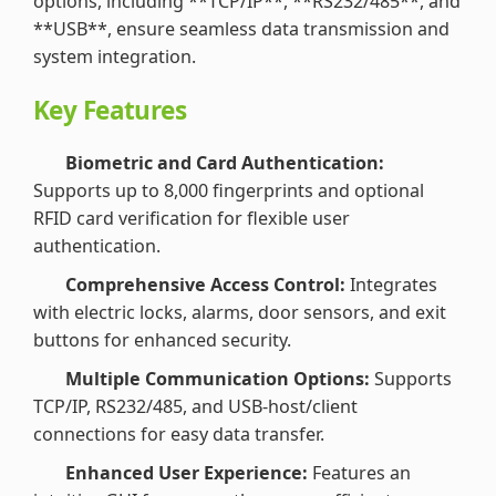
options, including **TCP/IP**, **RS232/485**, and
**USB**, ensure seamless data transmission and
system integration.
Key Features
Biometric and Card Authentication:
Supports up to 8,000 fingerprints and optional
RFID card verification for flexible user
authentication.
Comprehensive Access Control:
Integrates
with electric locks, alarms, door sensors, and exit
buttons for enhanced security.
Multiple Communication Options:
Supports
TCP/IP, RS232/485, and USB-host/client
connections for easy data transfer.
Enhanced User Experience:
Features an