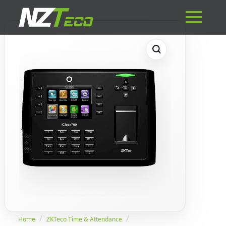
Home
ZKTeco Time & Attendance