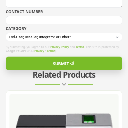
CONTACT NUMBER
CATEGORY
By submitting, you agree to our
Privacy Policy
and
Terms
. This site is protected by
Google reCAPTCHA
(
Privacy
•
Terms
).
SUBMIT
Related Products