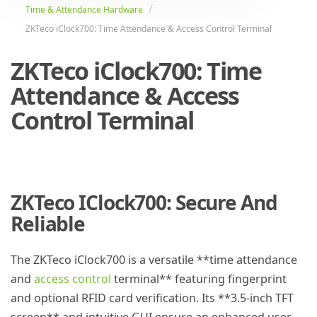
Time & Attendance Hardware
ZKTeco iClock700: Time Attendance & Access Control Terminal
ZKTeco iClock700: Time
Attendance & Access
Control Terminal
ZKTeco IClock700: Secure And
Reliable
The ZKTeco iClock700 is a versatile **time attendance
and
access control
terminal** featuring fingerprint
and optional RFID card verification. Its **3.5-inch TFT