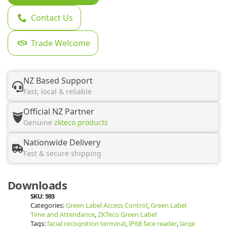
Contact Us
Trade Welcome
NZ Based Support
Fast, local & reliable
Official NZ Partner
Genuine
zkteco products
Nationwide Delivery
Fast & secure shipping
Downloads
SKU:
593
Categories:
Green Label Access Control
,
Green Label
Time and Attendance
,
ZKTeco Green Label
Tags:
facial recognition terminal
,
IP68 face reader
,
large