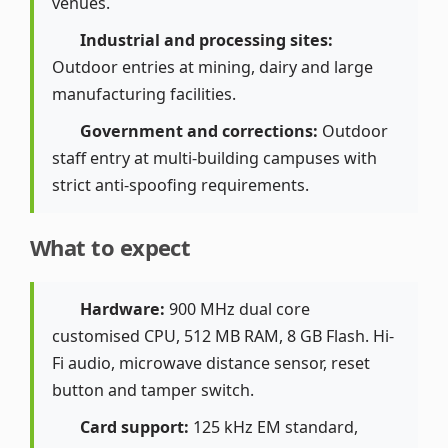
venues.
Industrial and processing sites:
Outdoor entries at mining, dairy and large
manufacturing facilities.
Government and corrections:
Outdoor
staff entry at multi-building campuses with
strict anti-spoofing requirements.
What to expect
Hardware:
900 MHz dual core
customised CPU, 512 MB RAM, 8 GB Flash. Hi-
Fi audio, microwave distance sensor, reset
button and tamper switch.
Card support:
125 kHz EM standard,