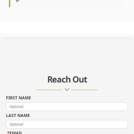
Reach Out
FIRST NAME
LAST NAME
*
EMAIL