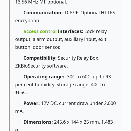
13.56 MHz MF optional.
Communication:
TCP/IP. Optional HTTPS
encryption.
access control
interfaces:
Lock relay
output, alarm output, auxiliary input, exit
button, door sensor.
Compatibility:
Security Relay Box,
ZKBioSecurity software.
Operating range:
-30C to 60C, up to 93
per cent humidity. Storage range -40C to
+65C.
Power:
12V DC, current draw under 2,000
mA.
Dimensions:
245.6 x 144 x 25 mm, 1,483
g.