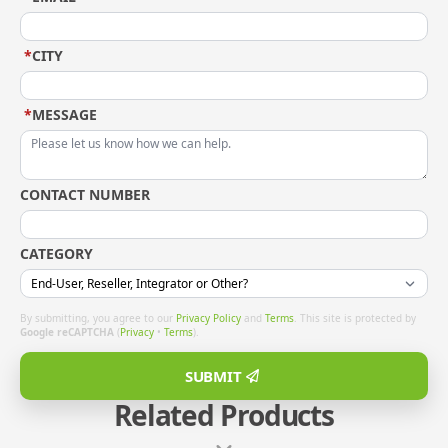
*
CITY
*
MESSAGE
CONTACT NUMBER
CATEGORY
By submitting, you agree to our
Privacy Policy
and
Terms
. This site is protected by
Google reCAPTCHA
(
Privacy
•
Terms
).
SUBMIT
Related Products