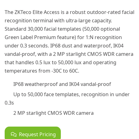
The ZKTeco Elite Access is a robust outdoor-rated facial
recognition terminal with ultra-large capacity.
Standard 30,000 facial templates (50,000 optional
Green Label Premium feature) for 1:N recognition
under 0.3 seconds. IP68 dust and waterproof, IK04
vandal-proof, with a 2 MP starlight CMOS WDR camera
that handles 0.5 lux to 50,000 lux and operating
temperatures from -30C to 60C.
IP68 weatherproof and IK04 vandal-proof
Up to 50,000 face templates, recognition in under
0.3s
2 MP starlight CMOS WDR camera
Request Pricing