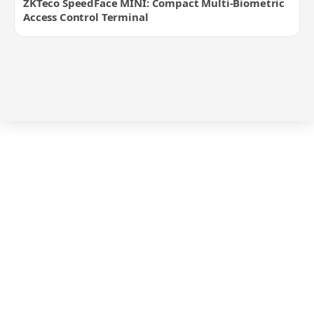
ZKTeco SpeedFace MINI: Compact Multi-Biometric
Access Control Terminal