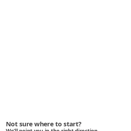
Not sure where to start?
We’ll point you in the right direction.