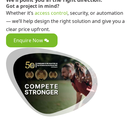
Got a project in mind?
Whether it’s
access control
, security, or automation
— we’ll help design the right solution and give you a
clear price upfront.
Enquire Now