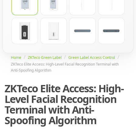
Home
ZKTeco Green Label
Green Label Access Control
ZKTeco Elite Access: High-Level Facial Recognition Terminal with
Anti-Spoofing Algorithm
ZKTeco Elite Access: High-
Level Facial Recognition
Terminal with Anti-
Spoofing Algorithm