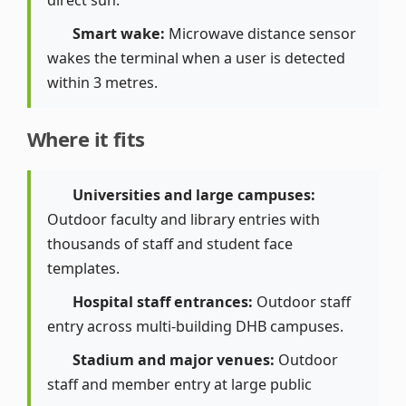
direct sun.
Smart wake:
Microwave distance sensor
wakes the terminal when a user is detected
within 3 metres.
Where it fits
Universities and large campuses:
Outdoor faculty and library entries with
thousands of staff and student face
templates.
Hospital staff entrances:
Outdoor staff
entry across multi-building DHB campuses.
Stadium and major venues:
Outdoor
staff and member entry at large public