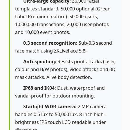
Ultra-large capacity:
30,000 facial
templates standard, 50,000 optional (Green
Label Premium feature). 50,000 users,
1,000,000 transactions, 20,000 user photos
and 10,000 event photos.
0.3 second recognition:
Sub-0.3 second
face match using ZKLiveFace 5.8.
Anti-spoofing:
Resists print attacks (laser,
colour and B/W photos), video attacks and 3D
mask attacks. Alive body detection.
IP68 and IK04:
Dust, waterproof and
vandal-proof for outdoor mounting.
Starlight WDR camera:
2 MP camera
handles 0.5 lux to 50,000 lux. 8-inch high-
brightness IPS touch LCD readable under