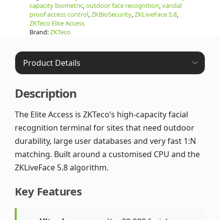
capacity biometric
,
outdoor face recognition
,
vandal
proof access control
,
ZKBioSecurity
,
ZKLiveFace 5.8
,
ZKTeco Elite Access
Brand:
ZKTeco
Description
The Elite Access is ZKTeco’s high-capacity facial
recognition terminal for sites that need outdoor
durability, large user databases and very fast 1:N
matching. Built around a customised CPU and the
ZKLiveFace 5.8 algorithm.
Key Features