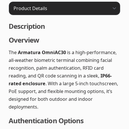
Description
Overview
The
Armatura OmniAC30
is a high-performance,
all-weather biometric terminal combining facial
recognition, palm authentication, RFID card
reading, and QR code scanning in a sleek,
IP66-
rated enclosure
. With a large 5-inch touchscreen,
PoE support, and flexible mounting options, it’s
designed for both outdoor and indoor
deployments.
Authentication Options