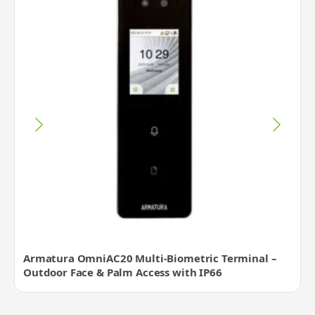
Armatura OmniAC20 Multi-Biometric Terminal –
Outdoor Face & Palm Access with IP66