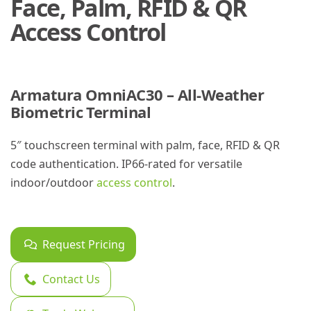
Face, Palm, RFID & QR
Access Control
Armatura OmniAC30 – All-Weather
Biometric Terminal
5″ touchscreen terminal with palm, face, RFID & QR
code authentication. IP66-rated for versatile
indoor/outdoor
access control
.
Request Pricing
Contact Us