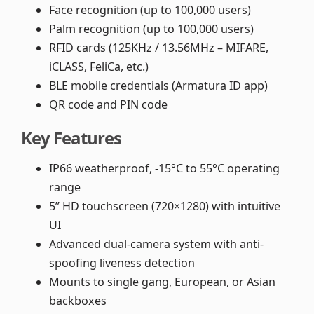
Face recognition (up to 100,000 users)
Palm recognition (up to 100,000 users)
RFID cards (125KHz / 13.56MHz – MIFARE,
iCLASS, FeliCa, etc.)
BLE mobile credentials (Armatura ID app)
QR code and PIN code
Key Features
IP66 weatherproof, -15°C to 55°C operating
range
5” HD touchscreen (720×1280) with intuitive
UI
Advanced dual-camera system with anti-
spoofing liveness detection
Mounts to single gang, European, or Asian
backboxes