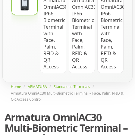
Home
ARMATURA
Standalone Terminals
Armatura OmniAC30 Multi-Biometric Terminal – Face, Palm, RFID &
QR Access Control
Armatura OmniAC30
Multi-Biometric Terminal –