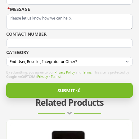
*
MESSAGE
CONTACT NUMBER
CATEGORY
By submitting, you agree to our
Privacy Policy
and
Terms
. This site is protected by
Google reCAPTCHA
(
Privacy
•
Terms
).
SUBMIT
Related Products