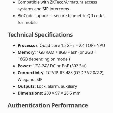
Compatible with ZKTeco/Armatura access
systems and SIP intercoms
BioCode support – secure biometric QR codes
for mobile
Technical Specifications
Processor:
Quad-core 1.2GHz + 2.4 TOPs NPU
Memory:
1GB RAM + 8GB Flash (or 2GB +
16GB depending on model)
Power:
12V–24V DC or PoE (802.3at)
Connectivity:
TCP/IP, RS-485 (OSDP V2.0/2.2),
Wiegand, SIP
Outputs:
Lock, alarm, auxiliary
Dimensions:
209 × 97 × 28.5 mm
Authentication Performance