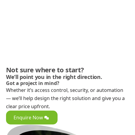
Not sure where to start?
We’ll point you in the right direction.
Got a project in mind?
Whether it’s access control, security, or automation
— we’ll help design the right solution and give you a
clear price upfront.
Enquire Now