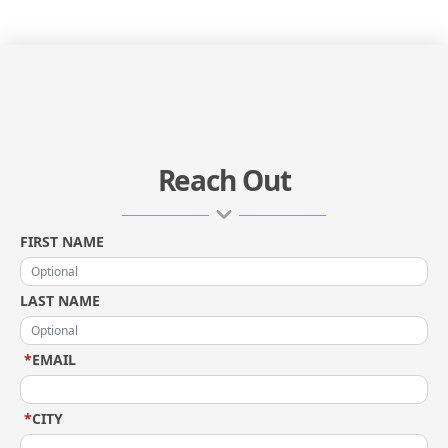
Reach Out
FIRST NAME
LAST NAME
*
EMAIL
*
CITY