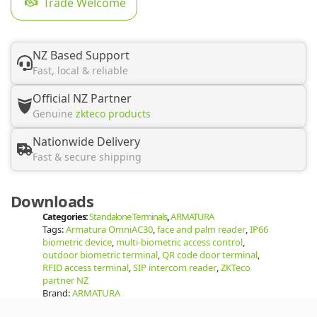
Trade Welcome
NZ Based Support
Fast, local & reliable
Official NZ Partner
Genuine
zkteco products
Nationwide Delivery
Fast & secure shipping
Downloads
Categories:
Standalone Terminals
,
ARMATURA
Tags:
Armatura OmniAC30
,
face and palm reader
,
IP66
biometric device
,
multi-biometric access control
,
outdoor biometric terminal
,
QR code door terminal
,
RFID access terminal
,
SIP intercom reader
,
ZKTeco
partner NZ
Brand:
ARMATURA