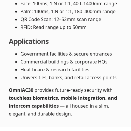
Face: 100ms, 1:N or 1:1, 400–1400mm range
Palm: 140ms, 1:N or 1:1, 180–400mm range
QR Code Scan: 12–52mm scan range
RFID: Read range up to 50mm
Applications
Government facilities & secure entrances
Commercial buildings & corporate HQs
Healthcare & research facilities
Universities, banks, and retail access points
OmniAC30
provides future-ready security with
touchless biometrics, mobile integration, and
intercom capabilities
— all housed in a slim,
elegant, and durable design.