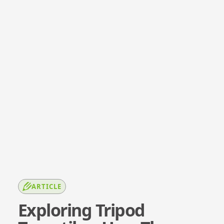
ARTICLE
Exploring Tripod