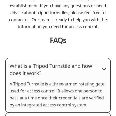
establishment. If you have any questions or need
advice about tripod turnstiles, please feel free to
contact us. Our team is ready to help you with the
information you need for access control.
FAQs
What is a Tripod Turnstile and how
does it work?
A Tripod Turnstile is a three-armed rotating gate
used for access control. It allows one person to
pass at a time once their credentials are verified
by an integrated access control system.