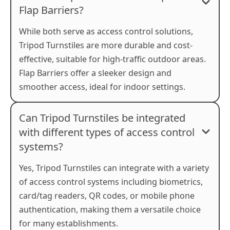
Flap Barriers?
While both serve as access control solutions,
Tripod Turnstiles are more durable and cost-
effective, suitable for high-traffic outdoor areas.
Flap Barriers offer a sleeker design and
smoother access, ideal for indoor settings.
Can Tripod Turnstiles be integrated
with different types of access control
systems?
Yes, Tripod Turnstiles can integrate with a variety
of access control systems including biometrics,
card/tag readers, QR codes, or mobile phone
authentication, making them a versatile choice
for many establishments.