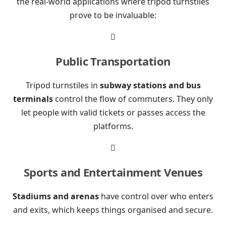
the real-world applications where tripod turnstiles
prove to be invaluable:

Public Transportation
Tripod turnstiles in
subway stations and bus
terminals
control the flow of commuters. They only
let people with valid tickets or passes access the
platforms.

Sports and Entertainment Venues
Stadiums and arenas
have control over who enters
and exits, which keeps things organised and secure.