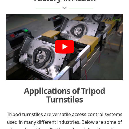
Play
Applications of Tripod
Turnstiles
Tripod turnstiles are versatile access control systems
used in many different industries. Below are some of