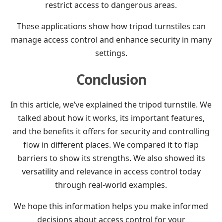
restrict access to dangerous areas.
These applications show how tripod turnstiles can
manage access control and enhance security in many
settings.
Conclusion
In this article, we’ve explained the tripod turnstile. We
talked about how it works, its important features,
and the benefits it offers for security and controlling
flow in different places. We compared it to flap
barriers to show its strengths. We also showed its
versatility and relevance in access control today
through real-world examples.
We hope this information helps you make informed
decisions about access control for your