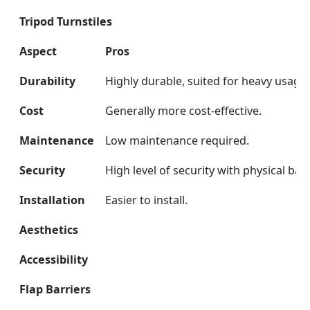
Tripod Turnstiles
Aspect
Pros
Durability
Highly durable, suited for heavy usage.
Cost
Generally more cost-effective.
Maintenance
Low maintenance required.
Security
High level of security with physical barr
Installation
Easier to install.
Aesthetics
Accessibility
Flap Barriers