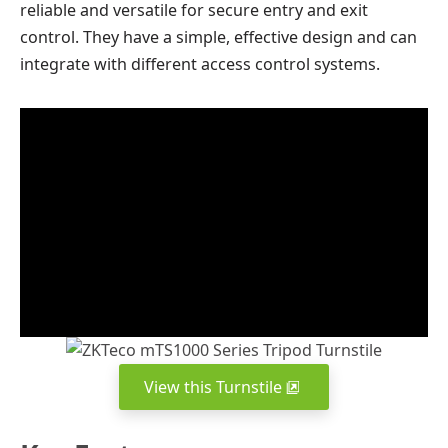
reliable and versatile for secure entry and exit
control. They have a simple, effective design and can
integrate with different access control systems.
View this Turnstile