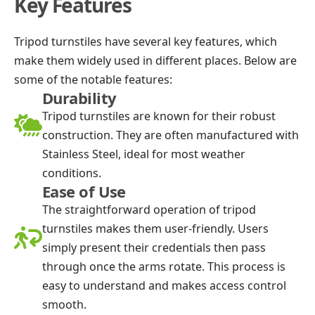
Key Features
Tripod turnstiles have several key features, which
make them widely used in different places. Below are
some of the notable features:
Durability
Tripod turnstiles are known for their robust
construction. They are often manufactured with
Stainless Steel, ideal for most weather
conditions.
Ease of Use
The straightforward operation of tripod
turnstiles makes them user-friendly. Users
simply present their credentials then pass
through once the arms rotate. This process is
easy to understand and makes access control
smooth.