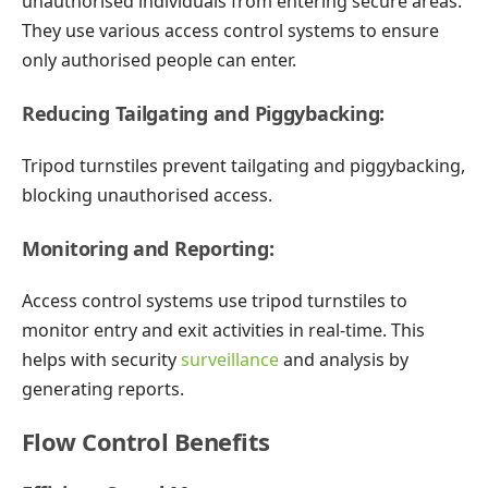
unauthorised individuals from entering secure areas.
They use various access control systems to ensure
only authorised people can enter.
Reducing Tailgating and Piggybacking:
Tripod turnstiles prevent tailgating and piggybacking,
blocking unauthorised access.
Monitoring and Reporting:
Access control systems use tripod turnstiles to
monitor entry and exit activities in real-time. This
helps with security
surveillance
and analysis by
generating reports.
Flow Control Benefits