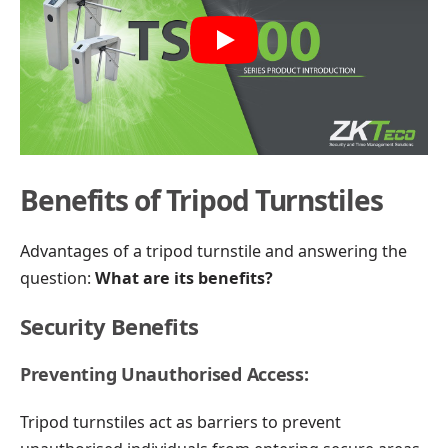
Play
Benefits of Tripod Turnstiles
Advantages of a tripod turnstile and answering the
question:
What are its benefits?
Security Benefits
Preventing Unauthorised Access:
Tripod turnstiles act as barriers to prevent