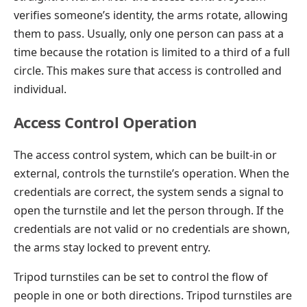
verifies someone’s identity, the arms rotate, allowing
them to pass. Usually, only one person can pass at a
time because the rotation is limited to a third of a full
circle. This makes sure that access is controlled and
individual.
Access Control Operation
The access control system, which can be built-in or
external, controls the turnstile’s operation. When the
credentials are correct, the system sends a signal to
open the turnstile and let the person through. If the
credentials are not valid or no credentials are shown,
the arms stay locked to prevent entry.
Tripod turnstiles can be set to control the flow of
people in one or both directions. Tripod turnstiles are