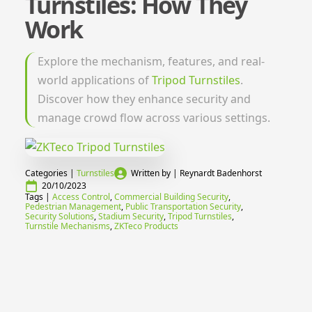
Turnstiles: How They
Work
Explore the mechanism, features, and real-
world applications of
Tripod Turnstiles
.
Discover how they enhance security and
manage crowd flow across various settings.
Categories | 
Turnstiles
Written by | 
Reynardt Badenhorst
20/10/2023
Tags | 
Access Control
Commercial Building Security
Pedestrian Management
Public Transportation Security
Security Solutions
Stadium Security
Tripod Turnstiles
Turnstile Mechanisms
ZKTeco Products