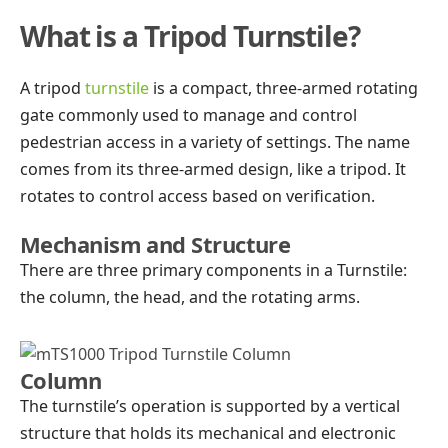
What is a Tripod Turnstile?
A tripod
turnstile
is a compact, three-armed rotating
gate commonly used to manage and control
pedestrian access in a variety of settings. The name
comes from its three-armed design, like a tripod. It
rotates to control access based on verification.
Mechanism and Structure
There are three primary components in a Turnstile:
the column, the head, and the rotating arms.
Column
The turnstile’s operation is supported by a vertical
structure that holds its mechanical and electronic