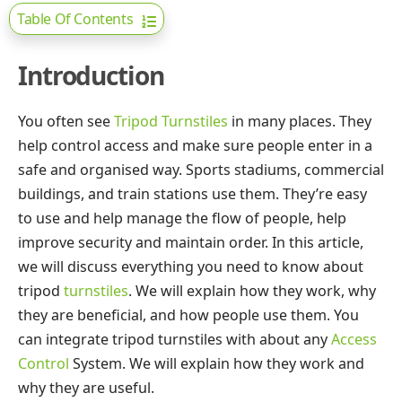
Table Of Contents
Introduction
You often see
Tripod Turnstiles
in many places. They
help control access and make sure people enter in a
safe and organised way. Sports stadiums, commercial
buildings, and train stations use them. They’re easy
to use and help manage the flow of people, help
improve security and maintain order. In this article,
we will discuss everything you need to know about
tripod
turnstiles
. We will explain how they work, why
they are beneficial, and how people use them. You
can integrate tripod turnstiles with about any
Access
Control
System. We will explain how they work and
why they are useful.