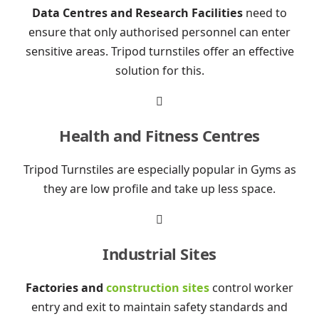
Data Centres and Research Facilities
need to
ensure that only authorised personnel can enter
sensitive areas. Tripod turnstiles offer an effective
solution for this.

Health and Fitness Centres
Tripod Turnstiles are especially popular in Gyms as
they are low profile and take up less space.

Industrial Sites
Factories and
construction sites
control worker
entry and exit to maintain safety standards and