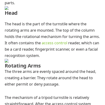
parts.
Head
The head is the part of the turnstile where the
rotating arms are mounted. The top of the column
holds the rotational mechanism for turning the arms.
It often contains the
access control
reader, which can
be a card reader, fingerprint scanner, or even a facial
recognition system.
Rotating Arms
The three arms are evenly spaced around the head,
creating a barrier. They rotate around the head to
either permit or deny passage.
The mechanism of a tripod turnstile is relatively
straightforward. After the access control system