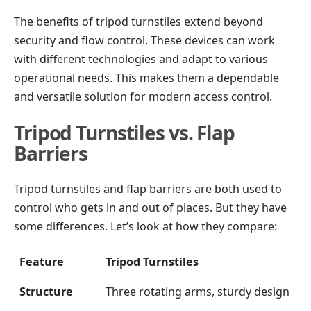
The benefits of tripod turnstiles extend beyond
security and flow control. These devices can work
with different technologies and adapt to various
operational needs. This makes them a dependable
and versatile solution for modern access control.
Tripod Turnstiles vs. Flap
Barriers
Tripod turnstiles and flap barriers are both used to
control who gets in and out of places. But they have
some differences. Let’s look at how they compare:
Feature
Tripod Turnstiles
Structure
Three rotating arms, sturdy design