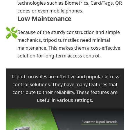
technologies such as Biometrics, Card/Tags, QR
codes or even mobile phones.
Low Maintenance
Because of the sturdy construction and simple
mechanics, tripod turnstiles need minimal
maintenance. This makes them a cost-effective
solution for long-term access control.
Tripod turnstiles are effective and popular access
control solutions. They have many features that
contribute to their reliability. These features are
useful in various settings.