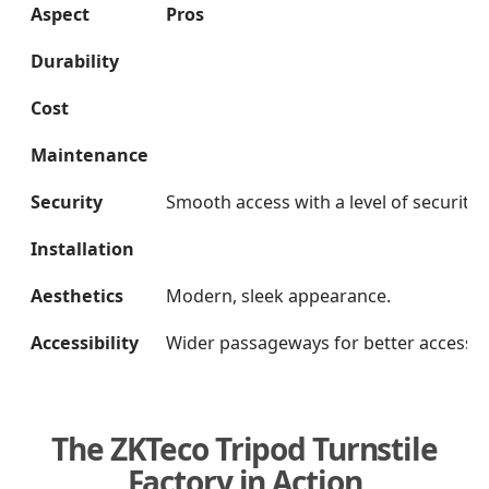
Aspect
Pros
Durability
Cost
Maintenance
Security
Smooth access with a level of security.
Installation
Aesthetics
Modern, sleek appearance.
Accessibility
Wider passageways for better accessibil
The ZKTeco Tripod Turnstile
Factory in Action