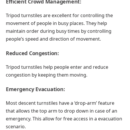
Efficient Crowd Management:
Tripod turnstiles are excellent for controlling the
movement of people in busy places. They help
maintain order during busy times by controlling
people’s speed and direction of movement.
Reduced Congestion:
Tripod turnstiles help people enter and reduce
congestion by keeping them moving.
Emergency Evacuation:
Most descent turnstiles have a ‘drop-arm’ feature
that allows the top arm to drop down in case of an
emergency. This allow for free access in a evacuation
scenario.