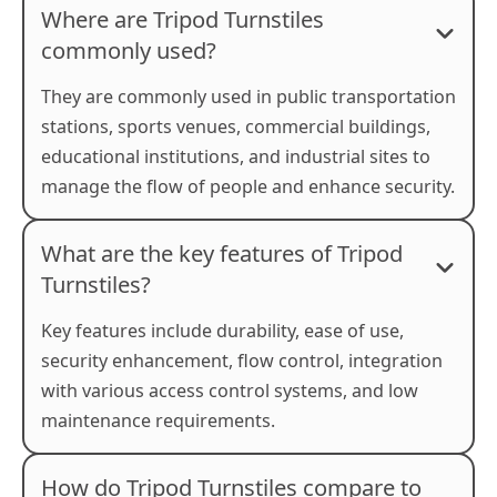
Where are Tripod Turnstiles
commonly used?
They are commonly used in public transportation
stations, sports venues, commercial buildings,
educational institutions, and industrial sites to
manage the flow of people and enhance security.
What are the key features of Tripod
Turnstiles?
Key features include durability, ease of use,
security enhancement, flow control, integration
with various access control systems, and low
maintenance requirements.
How do Tripod Turnstiles compare to