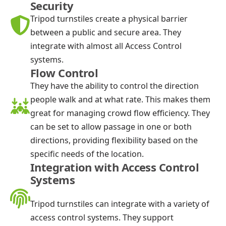
Security
Tripod turnstiles create a physical barrier
between a public and secure area. They
integrate with almost all Access Control
systems.
Flow Control
They have the ability to control the direction
people walk and at what rate. This makes them
great for managing crowd flow efficiency. They
can be set to allow passage in one or both
directions, providing flexibility based on the
specific needs of the location.
Integration with Access Control
Systems
Tripod turnstiles can integrate with a variety of
access control systems. They support