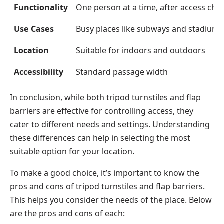
Functionality
One person at a time, after access che
Use Cases
Busy places like subways and stadiums
Location
Suitable for indoors and outdoors
Accessibility
Standard passage width
In conclusion, while both tripod turnstiles and flap
barriers are effective for controlling access, they
cater to different needs and settings. Understanding
these differences can help in selecting the most
suitable option for your location.
To make a good choice, it’s important to know the
pros and cons of tripod turnstiles and flap barriers.
This helps you consider the needs of the place. Below
are the pros and cons of each: