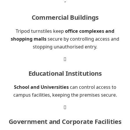

Commercial Buildings
Tripod turnstiles keep
office complexes and
shopping malls
secure by controlling access and
stopping unauthorised entry.

Educational Institutions
School and Universities
can control access to
campus facilities, keeping the premises secure.

Government and Corporate Facilities