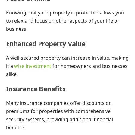
Knowing that your property is protected allows you
to relax and focus on other aspects of your life or
business.
Enhanced Property Value
A well-secured property can increase in value, making
it a
wise investment
for homeowners and businesses
alike.
Insurance Benefits
Many insurance companies offer discounts on
premiums for properties with comprehensive
security systems, providing additional financial
benefits.