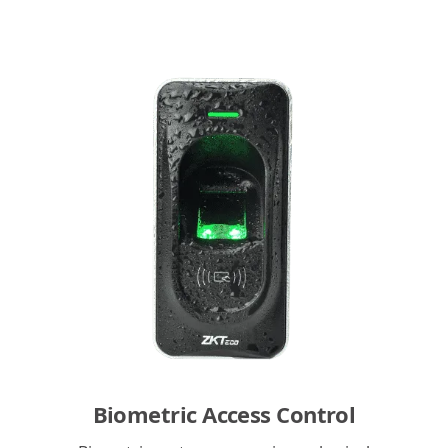
Biometric Access Control