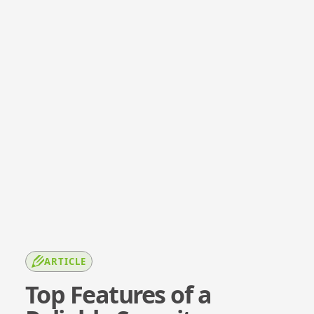
ARTICLE
Top Features of a