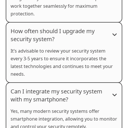
work together seamlessly for maximum
protection.
How often should I upgrade my
security system?
It’s advisable to review your security system
every 3-5 years to ensure it incorporates the
latest technologies and continues to meet your
needs.
Can I integrate my security system
with my smartphone?
Yes, many modern security systems offer
smartphone integration, allowing you to monitor
and control your security remotely.