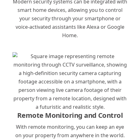
Modern security systems can be integrated with
smart home devices, allowing you to control
your security through your smartphone or
voice-activated assistants like Alexa or Google
Home.
Remote Monitoring and Control
With remote monitoring, you can keep an eye
on your property from anywhere in the world.