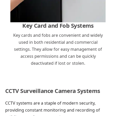
Key Card and Fob Systems
Key cards and fobs are convenient and widely
used in both residential and commercial
settings. They allow for easy management of
access permissions and can be quickly
deactivated if lost or stolen.
CCTV Surveillance Camera Systems
CCTV systems are a staple of modern security,
providing constant monitoring and recording of