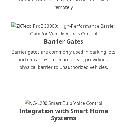
remotely.
Barrier Gates
Barrier gates are commonly used in parking lots
and entrances to secure areas, providing a
physical barrier to unauthorized vehicles.
Integration with Smart Home
Systems