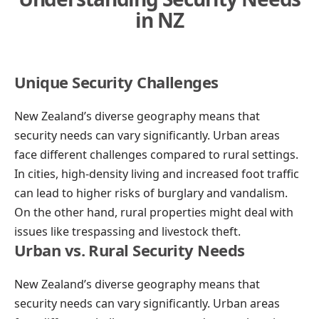
in NZ
Unique Security Challenges
New Zealand’s diverse geography means that
security needs can vary significantly. Urban areas
face different challenges compared to rural settings.
In cities, high-density living and increased foot traffic
can lead to higher risks of burglary and vandalism.
On the other hand, rural properties might deal with
issues like trespassing and livestock theft.
Urban vs. Rural Security Needs
New Zealand’s diverse geography means that
security needs can vary significantly. Urban areas