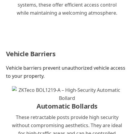
systems, these offer efficient access control
while maintaining a welcoming atmosphere.
Vehicle Barriers
Vehicle barriers prevent unauthorized vehicle access
to your property.
Automatic Bollards
These retractable posts provide high security
without compromising aesthetics. They are ideal
for high-traffic areas and can be controlled