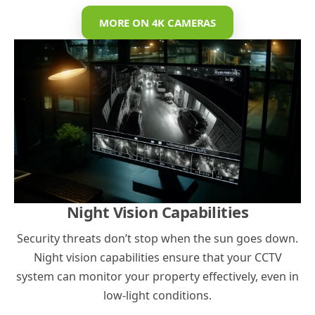
MORE ON 4K CAMERAS
Night Vision Capabilities
Security threats don’t stop when the sun goes down.
Night vision capabilities ensure that your CCTV
system can monitor your property effectively, even in
low-light conditions.