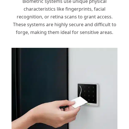
Biometric systems use unique physical
characteristics like fingerprints, facial
recognition, or retina scans to grant access.
These systems are highly secure and difficult to
forge, making them ideal for sensitive areas.