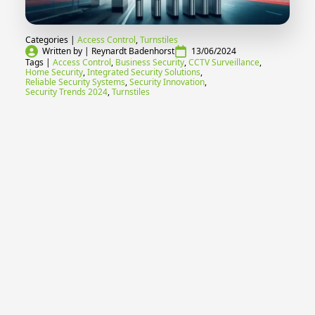
Categories | 
Access Control
Turnstiles
Written by | 
Reynardt Badenhorst
13/06/2024
Tags | 
Access Control
Business Security
CCTV Surveillance
Home Security
Integrated Security Solutions
Reliable Security Systems
Security Innovation
Security Trends 2024
Turnstiles