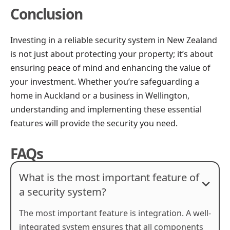
Conclusion
Investing in a reliable security system in New Zealand
is not just about protecting your property; it’s about
ensuring peace of mind and enhancing the value of
your investment. Whether you’re safeguarding a
home in Auckland or a business in Wellington,
understanding and implementing these essential
features will provide the security you need.
FAQs
What is the most important feature of
a security system?
The most important feature is integration. A well-
integrated system ensures that all components