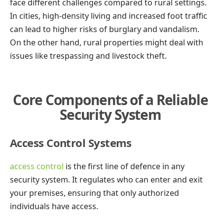
face different challenges compared to rural settings.
In cities, high-density living and increased foot traffic
can lead to higher risks of burglary and vandalism.
On the other hand, rural properties might deal with
issues like trespassing and livestock theft.
Core Components of a Reliable
Security System
Access Control Systems
access control
is the first line of defence in any
security system. It regulates who can enter and exit
your premises, ensuring that only authorized
individuals have access.