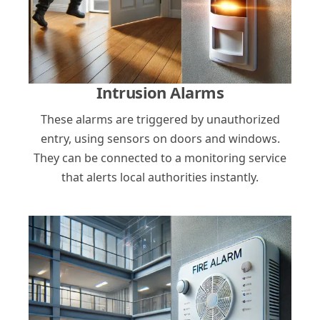
Intrusion Alarms
These alarms are triggered by unauthorized
entry, using sensors on doors and windows.
They can be connected to a monitoring service
that alerts local authorities instantly.