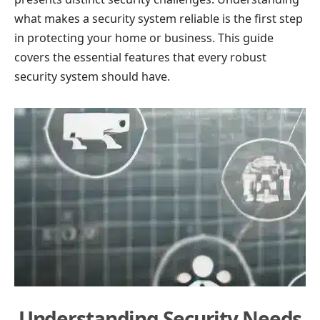
what makes a security system reliable is the first step
in protecting your home or business. This guide
covers the essential features that every robust
security system should have.
Understanding Security Needs