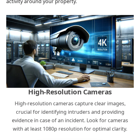
activity around your property.
High-Resolution Cameras
High-resolution cameras capture clear images,
crucial for identifying intruders and providing
evidence in case of an incident. Look for cameras
with at least 1080p resolution for optimal clarity.