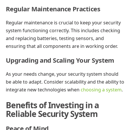
Regular Maintenance Practices
Regular maintenance is crucial to keep your security
system functioning correctly. This includes checking
and replacing batteries, testing sensors, and
ensuring that all components are in working order.
Upgrading and Scaling Your System
As your needs change, your security system should
be able to adapt. Consider scalability and the ability to
integrate new technologies when
choosing a system
.
Benefits of Investing in a
Reliable Security System
Peace of Mind