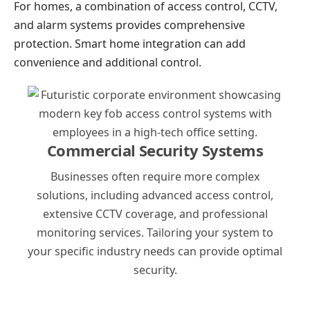
For homes, a combination of access control, CCTV,
and alarm systems provides comprehensive
protection. Smart home integration can add
convenience and additional control.
Commercial Security Systems
Businesses often require more complex
solutions, including advanced access control,
extensive CCTV coverage, and professional
monitoring services. Tailoring your system to
your specific industry needs can provide optimal
security.