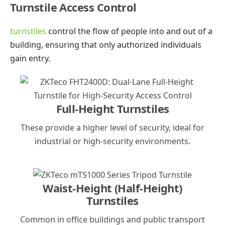
Turnstile Access Control
turnstiles
control the flow of people into and out of a
building, ensuring that only authorized individuals
gain entry.
Full-Height Turnstiles
These provide a higher level of security, ideal for
industrial or high-security environments.
Waist-Height (Half-Height)
Turnstiles
Common in office buildings and public transport