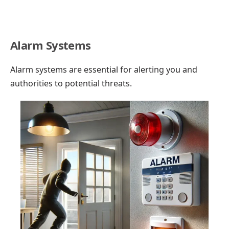
Alarm Systems
Alarm systems are essential for alerting you and
authorities to potential threats.