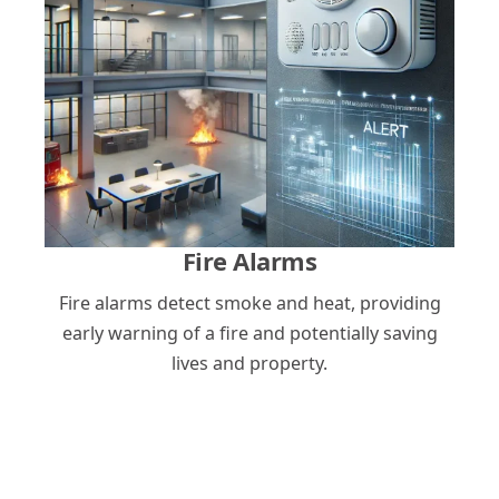
Fire Alarms
Fire alarms detect smoke and heat, providing
early warning of a fire and potentially saving
lives and property.