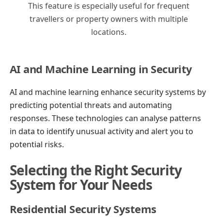
This feature is especially useful for frequent
travellers or property owners with multiple
locations.
AI and Machine Learning in Security
AI and machine learning enhance security systems by
predicting potential threats and automating
responses. These technologies can analyse patterns
in data to identify unusual activity and alert you to
potential risks.
Selecting the Right Security
System for Your Needs
Residential Security Systems