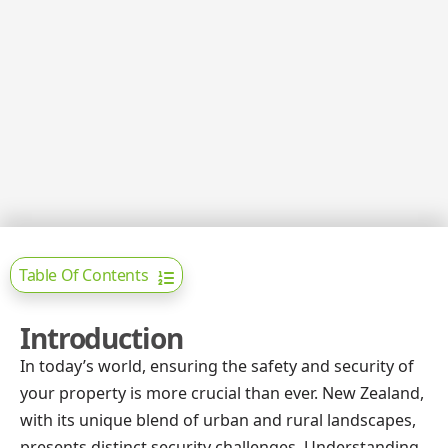
Table Of Contents
Introduction
In today’s world, ensuring the safety and security of
your property is more crucial than ever. New Zealand,
with its unique blend of urban and rural landscapes,
presents distinct security challenges. Understanding