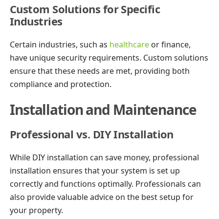
Custom Solutions for Specific
Industries
Certain industries, such as
healthcare
or finance,
have unique security requirements. Custom solutions
ensure that these needs are met, providing both
compliance and protection.
Installation and Maintenance
Professional vs. DIY Installation
While DIY installation can save money, professional
installation ensures that your system is set up
correctly and functions optimally. Professionals can
also provide valuable advice on the best setup for
your property.