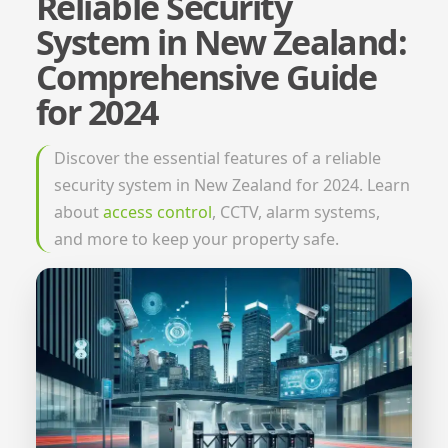
Reliable Security
System in New Zealand:
Comprehensive Guide
for 2024
Discover the essential features of a reliable
security system in New Zealand for 2024. Learn
about
access control
, CCTV, alarm systems,
and more to keep your property safe.