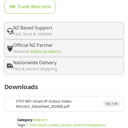
Trade Welcome
NZ Based Support
Fast, local & reliable
Official NZ Partner
Genuine
zkteco products
Nationwide Delivery
Fast & secure shipping
Downloads
VT07-B01-Smart-IP-Indoor-Video-
588.3 KB
Monitor_Datasheet_202406.pdf
Category:
Intercom
Tags:
7 inch touch screen
,
access control integration
,