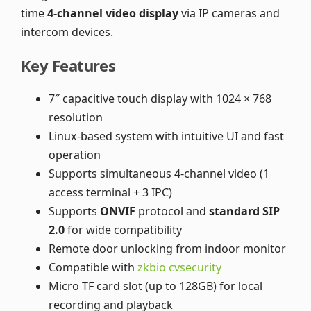
time
4-channel video display
via IP cameras and
intercom devices.
Key Features
7″ capacitive touch display with 1024 × 768
resolution
Linux-based system with intuitive UI and fast
operation
Supports simultaneous 4-channel video (1
access terminal + 3 IPC)
Supports
ONVIF
protocol and
standard SIP
2.0
for wide compatibility
Remote door unlocking from indoor monitor
Compatible with
zkbio cvsecurity
Micro TF card slot (up to 128GB) for local
recording and playback