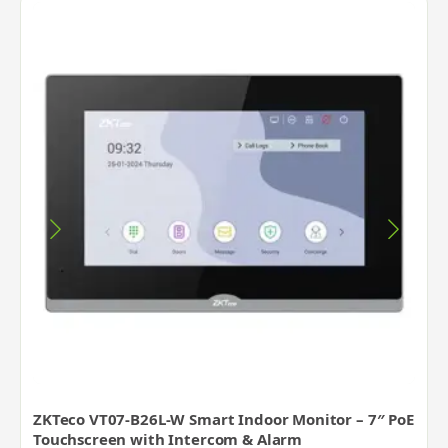
ZKTeco VT07-B26L-W Smart Indoor Monitor – 7″ PoE
Touchscreen with Intercom & Alarm