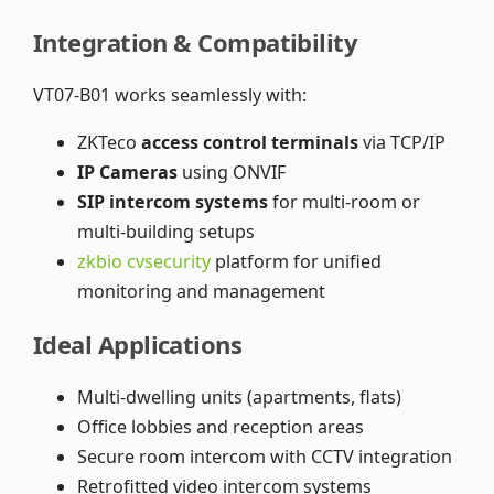
Integration & Compatibility
VT07-B01 works seamlessly with:
ZKTeco
access control terminals
via TCP/IP
IP Cameras
using ONVIF
SIP intercom systems
for multi-room or
multi-building setups
zkbio cvsecurity
platform for unified
monitoring and management
Ideal Applications
Multi-dwelling units (apartments, flats)
Office lobbies and reception areas
Secure room intercom with CCTV integration
Retrofitted video intercom systems