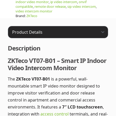
indoor video monitor
,
ip video intercom
,
onvif
compatible
,
remote door release
,
sip video intercom
,
video intercom monitor
Brand:
ZKTeco
Description
ZKTeco VT07-B01 – Smart IP Indoor
Video Intercom Monitor
The
ZKTeco VT07-B01
is a powerful, wall-
mountable smart IP video monitor designed to
improve visitor verification and door release
control in apartment and commercial access
environments. It features a
7″ LCD touchscreen
,
integration with
access control
terminals, and real-