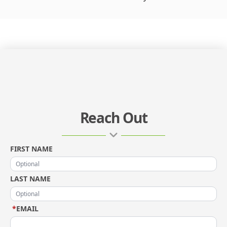
Reach Out
FIRST NAME
LAST NAME
*
EMAIL