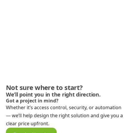
Not sure where to start?
We’ll point you in the right direction.
Got a project in mind?
Whether it’s access control, security, or automation
— we’ll help design the right solution and give you a
clear price upfront.