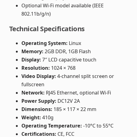
Optional Wi-Fi model available (IEEE
802.11b/g/n)
Technical Specifications
Operating System:
Linux
Memory:
2GB DDR, 1GB Flash
Display:
7″ LCD capacitive touch
Resolution:
1024 × 768
Video Display:
4-channel split screen or
fullscreen
Network:
RJ45 Ethernet, optional Wi-Fi
Power Supply:
DC12V 2A
Dimensions:
185 × 117 × 22 mm
Weight:
410g
Operating Temperature:
-10°C to 55°C
Certifications:
CE, FCC