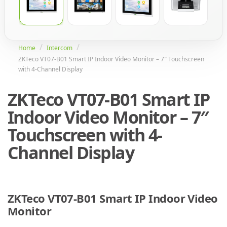
Home
Intercom
ZKTeco VT07-B01 Smart IP Indoor Video Monitor – 7″ Touchscreen
with 4-Channel Display
ZKTeco VT07-B01 Smart IP
Indoor Video Monitor – 7″
Touchscreen with 4-
Channel Display
ZKTeco VT07-B01 Smart IP Indoor Video
Monitor