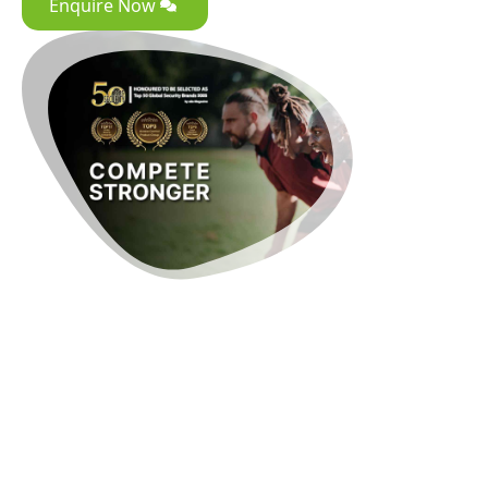
Enquire Now