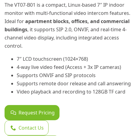
The VT07-B01 is a compact, Linux-based 7″ IP indoor
monitor with multi-functional video intercom features.
Ideal for
apartment blocks, offices, and commercial
buildings
, it supports SIP 2.0, ONVIF, and real-time 4-
channel video display, including integrated access
control.
7″ LCD touchscreen (1024×768)
4-way live video feed (Access + 3x IP cameras)
Supports ONVIF and SIP protocols
Supports remote door release and call answering
Video playback and recording to 128GB TF card
Request Pricing
Contact Us