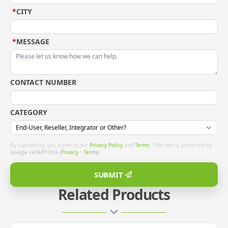
*
CITY
*
MESSAGE
CONTACT NUMBER
CATEGORY
By submitting, you agree to our
Privacy Policy
and
Terms
. This site is protected by
Google reCAPTCHA
(
Privacy
•
Terms
).
SUBMIT
Related Products