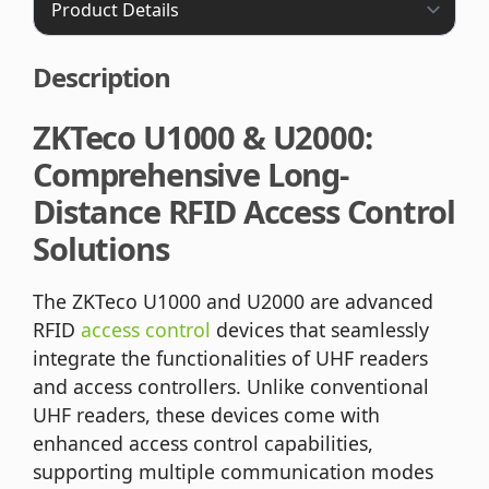
Description
ZKTeco U1000 & U2000:
Comprehensive Long-
Distance RFID Access Control
Solutions
The ZKTeco U1000 and U2000 are advanced
RFID
access control
devices that seamlessly
integrate the functionalities of UHF readers
and access controllers. Unlike conventional
UHF readers, these devices come with
enhanced access control capabilities,
supporting multiple communication modes