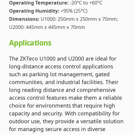
Operating Temperature:
-20°C to +60°C
Operating Humidity:
<95% (25°C)
Dimensions:
U1000: 250mm x 250mm x 70mm;
U2000: 445mm x 445mm x 70mm
Applications
The ZKTeco U1000 and U2000 are ideal for
long-distance access control applications
such as parking lot management, gated
communities, and industrial facilities. Their
long reading distance and comprehensive
access control features make them a reliable
choice for environments that require high
capacity and security. With compatibility for
outdoor use, they provide a versatile solution
for managing secure access in diverse