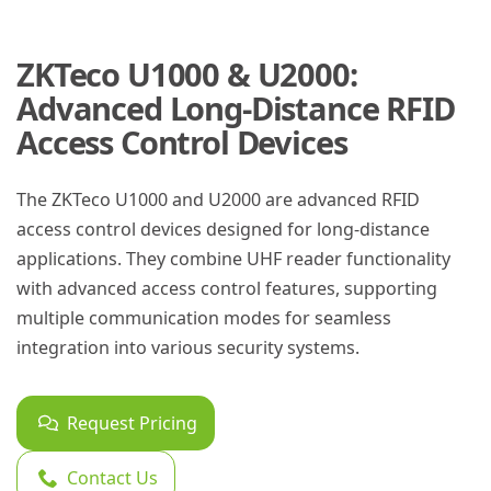
ZKTeco U1000 & U2000:
Advanced Long-Distance RFID
Access Control Devices
The ZKTeco U1000 and U2000 are advanced RFID
access control devices designed for long-distance
applications. They combine UHF reader functionality
with advanced access control features, supporting
multiple communication modes for seamless
integration into various security systems.
Request Pricing
Contact Us