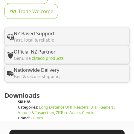
Trade Welcome
NZ Based Support
Fast, local & reliable
Official NZ Partner
Genuine
zkteco products
Nationwide Delivery
Fast & secure shipping
Downloads
SKU:
85
Categories:
Long Distance UHF Readers
,
UHF Readers
,
Vehicle & Inspection
,
ZKTeco Access Control
Brand:
ZKTeco