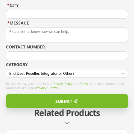
*
CITY
*
MESSAGE
CONTACT NUMBER
CATEGORY
By submitting, you agree to our
Privacy Policy
and
Terms
. This site is protected by
Google reCAPTCHA
(
Privacy
•
Terms
).
SUBMIT
Related Products