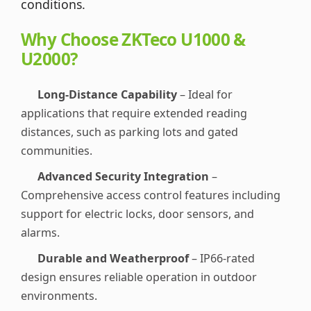
conditions.
Why Choose ZKTeco U1000 &
U2000?
Long-Distance Capability
– Ideal for
applications that require extended reading
distances, such as parking lots and gated
communities.
Advanced Security Integration
–
Comprehensive access control features including
support for electric locks, door sensors, and
alarms.
Durable and Weatherproof
– IP66-rated
design ensures reliable operation in outdoor
environments.