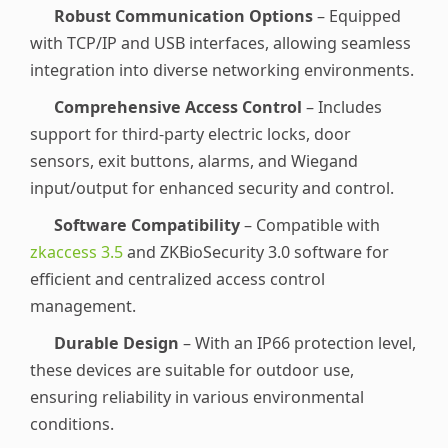
Robust Communication Options
– Equipped
with TCP/IP and USB interfaces, allowing seamless
integration into diverse networking environments.
Comprehensive Access Control
– Includes
support for third-party electric locks, door
sensors, exit buttons, alarms, and Wiegand
input/output for enhanced security and control.
Software Compatibility
– Compatible with
zkaccess 3.5
and ZKBioSecurity 3.0 software for
efficient and centralized access control
management.
Durable Design
– With an IP66 protection level,
these devices are suitable for outdoor use,
ensuring reliability in various environmental
conditions.