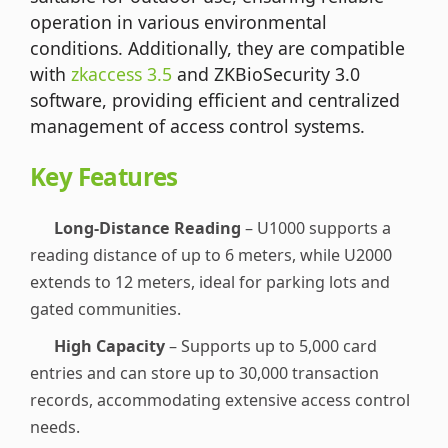
operation in various environmental
conditions. Additionally, they are compatible
with
zkaccess 3.5
and ZKBioSecurity 3.0
software, providing efficient and centralized
management of access control systems.
Key Features
Long-Distance Reading
– U1000 supports a
reading distance of up to 6 meters, while U2000
extends to 12 meters, ideal for parking lots and
gated communities.
High Capacity
– Supports up to 5,000 card
entries and can store up to 30,000 transaction
records, accommodating extensive access control
needs.