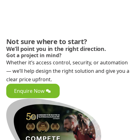
Not sure where to start?
We’ll point you in the right direction.
Got a project in mind?
Whether it’s access control, security, or automation
— we’ll help design the right solution and give you a
clear price upfront.
Enquire Now