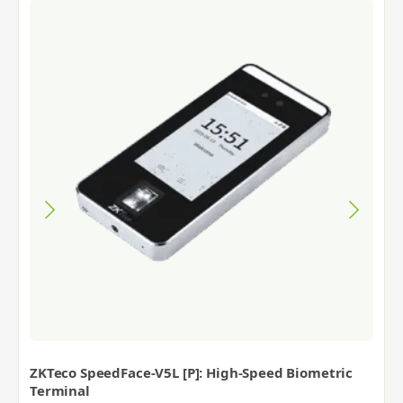
ZKTeco SpeedFace-V5L [P]: High-Speed Biometric
Terminal