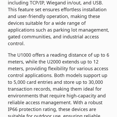
including TCP/IP, Wiegand in/out, and USB.
This feature set ensures effortless installation
and user-friendly operation, making these
devices suitable for a wide range of
applications such as parking lot management,
gated communities, and industrial access
control.
The U1000 offers a reading distance of up to 6
meters, while the U2000 extends up to 12
meters, providing flexibility for various access
control applications. Both models support up
to 5,000 card entries and store up to 30,000
transaction records, making them ideal for
environments that require high-capacity and
reliable access management. With a robust
IP66 protection rating, these devices are
suitable for outdoor use, ensuring reliable