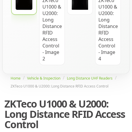
Home
Vehicle & Inspection
Long Distance UHF Readers
ZKTeco U1000 & U2000: Long Distance RFID Access Control
ZKTeco U1000 & U2000:
Long Distance RFID Access
Control