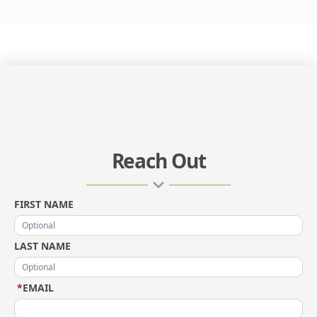
Reach Out
FIRST NAME
LAST NAME
*
EMAIL