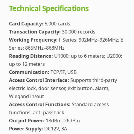
Technical Specifications
Card Capacity:
5,000 cards
Transaction Capacity:
30,000 records
Working Frequency:
F Series: 902MHz–926MHz; E
Series: 865MHz–868MHz
Reading Distance:
U1000: up to 6 meters; U2000:
up to 12 meters
Communication:
TCP/IP, USB
Access Control Interface:
Supports third-party
electric lock, door sensor, exit button, alarm,
Wiegand in/out
Access Control Functions:
Standard access
functions, anti-passback
Output Power:
18dBm–26dBm
Power Supply:
DC12V, 3A