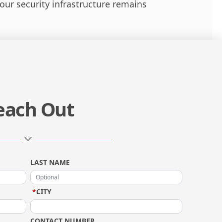
ur security infrastructure remains
each Out
LAST NAME
*
CITY
CONTACT NUMBER