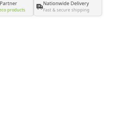
 Partner
Nationwide Delivery
eco products
Fast & secure shipping