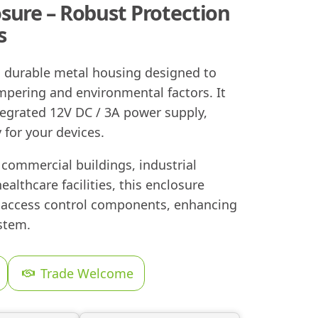
sure – Robust Protection
s
a durable metal housing designed to
pering and environmental factors. It
tegrated 12V DC / 3A power supply,
 for your devices.
g commercial buildings, industrial
healthcare facilities, this enclosure
r access control components, enhancing
ystem.
Trade Welcome