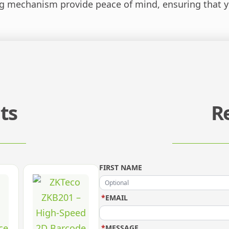
g mechanism provide peace of mind, ensuring that yo
ts
R
FIRST NAME
*
EMAIL
*
MESSAGE