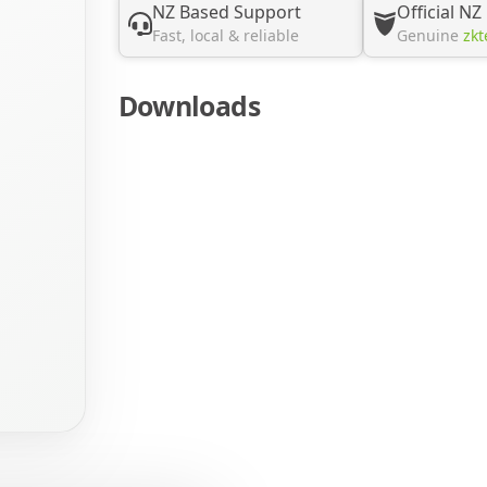
NZ Based Support
Official NZ
Fast, local & reliable
Genuine
zkt
Downloads