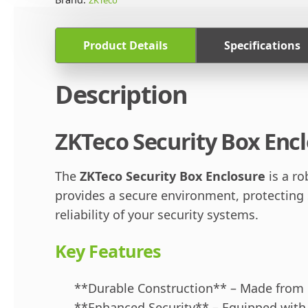
Product Details
Specifications
Description
ZKTeco Security Box Encl
The
ZKTeco Security Box Enclosure
is a r
provides a secure environment, protecting
reliability of your security systems.
Key Features
**Durable Construction** – Made from h
**Enhanced Security** – Equipped with a