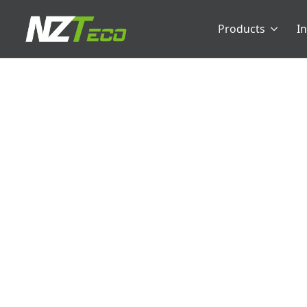
Products
I