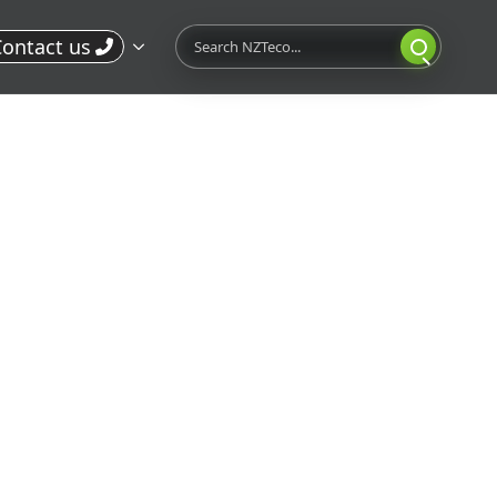
Search
ontact us