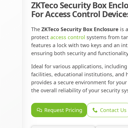
ZKTeco Security Box Enclo
For Access Control Device
The
ZKTeco Security Box Enclosure
is 
protect
access control
systems from tam
features a lock with two keys and an in
ensuring both security and functionality
Ideal for various applications, includin
facilities, educational institutions, and 
provides a secure environment for you
the overall reliability of your security s
Request Pricing
Contact Us