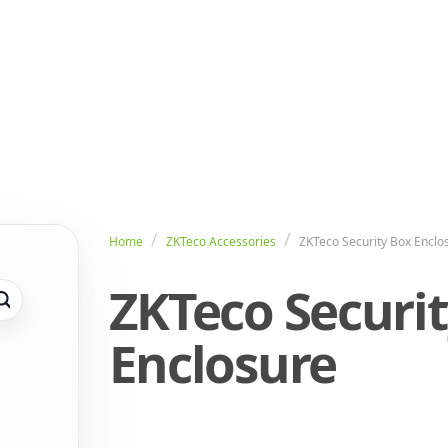
Home
ZKTeco Accessories
ZKTeco Security Box Enclo
ZKTeco Securi
Enclosure