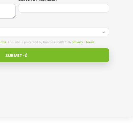
erms
. This site is protected by
Google reCAPTCHA
(
Privacy
•
Terms
).
SUBMIT