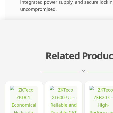
integrated power supply, and secure lockin
uncompromised.
Related Produc