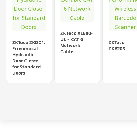
ZKTeco XL600-
UL – CAT 6
ZKTeco ZKDC1:
ZKTeco
Network
Economical
ZKB203
Cable
Hydraulic
Door Closer
for Standard
Doors