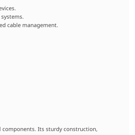
vices.
g systems.
ized cable management.
ol components. Its sturdy construction,