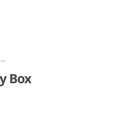
sure
ty Box