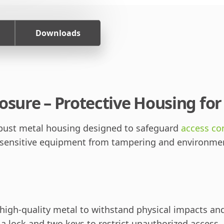
Downloads
osure – Protective Housing fo
obust metal housing designed to safeguard
access co
 sensitive equipment from tampering and environment
igh-quality metal to withstand physical impacts an
 lock and two keys to restrict unauthorized access.