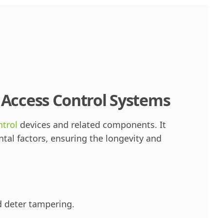
r Access Control Systems
ntrol
devices and related components. It
al factors, ensuring the longevity and
d deter tampering.