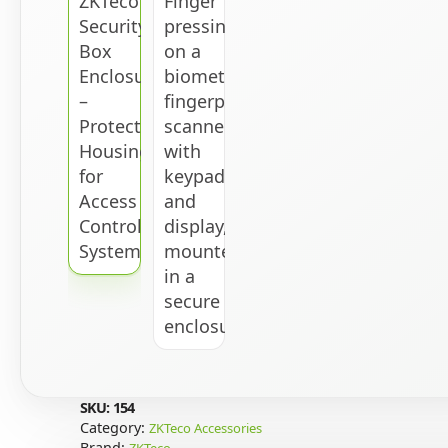
SKU:
154
Category:
ZKTeco Accessories
Brand:
ZKTeco