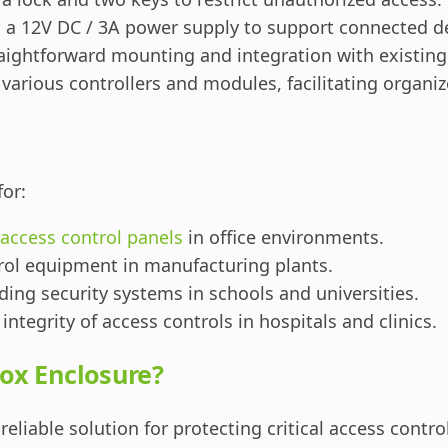
 a 12V DC / 3A power supply to support connected de
raightforward mounting and integration with existin
arious controllers and modules, facilitating organ
for:
access control panels
in office environments.
trol equipment in manufacturing plants.
ing security systems in schools and universities.
integrity of access controls in hospitals and clinics.
ox Enclosure?
reliable solution for protecting critical access contr