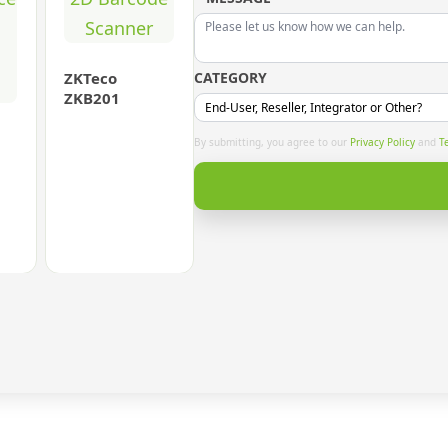
ZKTeco
CATEGORY
ZKB201
By submitting, you agree to our
Privacy Policy
and
T