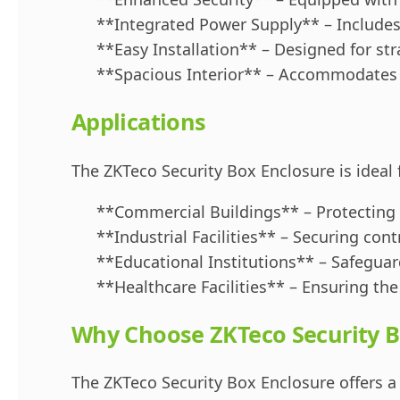
**Integrated Power Supply** – Includes
**Easy Installation** – Designed for st
**Spacious Interior** – Accommodates v
Applications
The ZKTeco Security Box Enclosure is ideal 
**Commercial Buildings** – Protecting
**Industrial Facilities** – Securing con
**Educational Institutions** – Safeguard
**Healthcare Facilities** – Ensuring the 
Why Choose ZKTeco Security B
The ZKTeco Security Box Enclosure offers a 