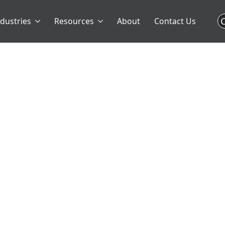
C
ndustries
Resources
About
Contact Us