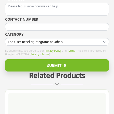
CONTACT NUMBER
CATEGORY
By submitting, you agree to our
Privacy Policy
and
Terms
. This site is protected by
Google reCAPTCHA
(
Privacy
•
Terms
).
SUBMIT
Related Products