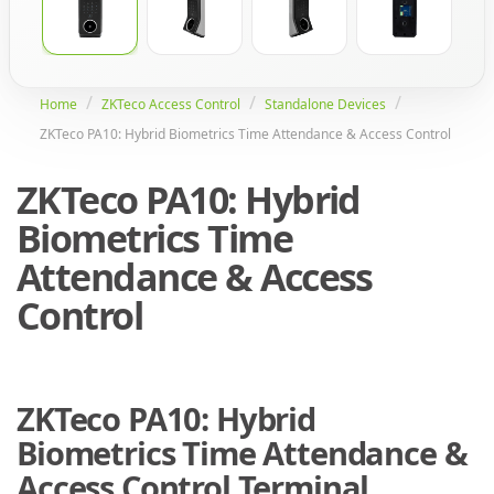
Home
ZKTeco Access Control
Standalone Devices
ZKTeco PA10: Hybrid Biometrics Time Attendance & Access Control
ZKTeco PA10: Hybrid
Biometrics Time
Attendance & Access
Control
ZKTeco PA10: Hybrid
Biometrics Time Attendance &
Access Control Terminal