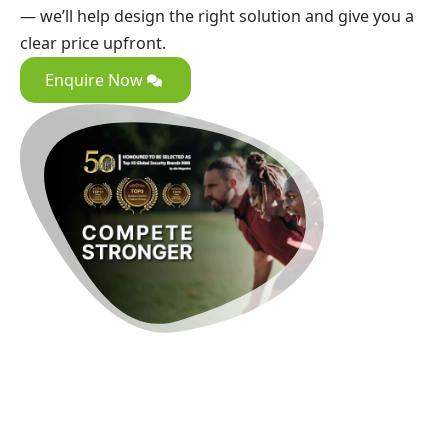
— we’ll help design the right solution and give you a
clear price upfront.
Enquire Now