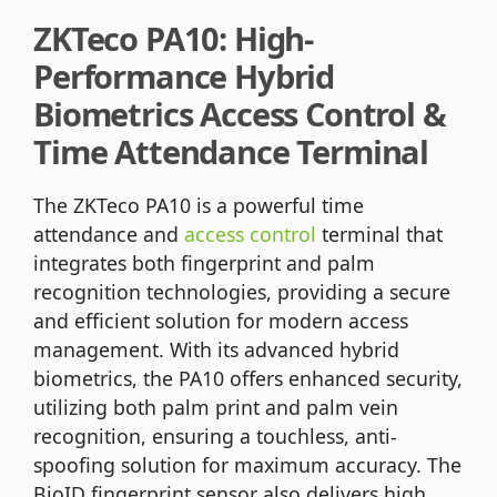
ZKTeco PA10: High-
Performance Hybrid
Biometrics Access Control &
Time Attendance Terminal
The ZKTeco PA10 is a powerful time
attendance and
access control
terminal that
integrates both fingerprint and palm
recognition technologies, providing a secure
and efficient solution for modern access
management. With its advanced hybrid
biometrics, the PA10 offers enhanced security,
utilizing both palm print and palm vein
recognition, ensuring a touchless, anti-
spoofing solution for maximum accuracy. The
BioID fingerprint sensor also delivers high