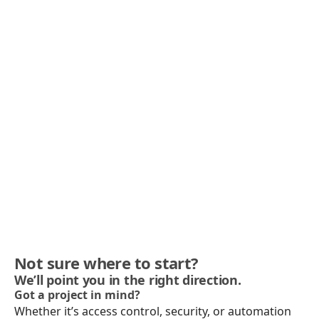
Not sure where to start?
We’ll point you in the right direction.
Got a project in mind?
Whether it’s access control, security, or automation