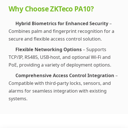
Why Choose ZKTeco PA10?
Hybrid Biometrics for Enhanced Security
–
Combines palm and fingerprint recognition for a
secure and flexible access control solution.
Flexible Networking Options
– Supports
TCP/IP, RS485, USB-host, and optional Wi-Fi and
PoE, providing a variety of deployment options.
Comprehensive Access Control Integration
–
Compatible with third-party locks, sensors, and
alarms for seamless integration with existing
systems.