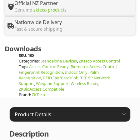
Official NZ Partner
Genuine
zkteco products
Nationwide Delivery
Fast & secure shipping
Downloads
SKU:
130
Categories:
Standalone Devices
,
ZKTeco Access Control
Tags:
Access Control Ready
,
Biometric Access Control
,
Fingerprint Recognition
,
Indoor Only
,
Palm
Recognition
,
RFID Tag/Card/Fob
,
TCP/IP Network
Support
,
Wiegand Support
,
Wireless Ready
,
ZKBioAccess Compatible
Brand:
ZKTeco
Description