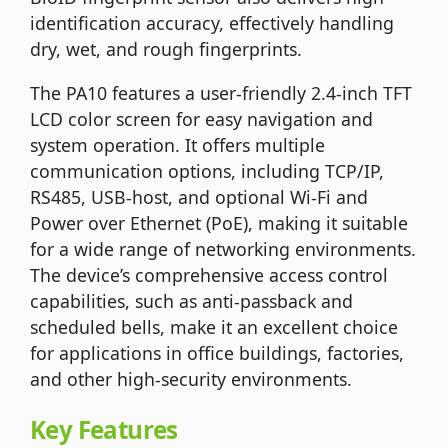
identification accuracy, effectively handling
dry, wet, and rough fingerprints.
The PA10 features a user-friendly 2.4-inch TFT
LCD color screen for easy navigation and
system operation. It offers multiple
communication options, including TCP/IP,
RS485, USB-host, and optional Wi-Fi and
Power over Ethernet (PoE), making it suitable
for a wide range of networking environments.
The device’s comprehensive access control
capabilities, such as anti-passback and
scheduled bells, make it an excellent choice
for applications in office buildings, factories,
and other high-security environments.
Key Features