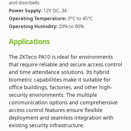
and doorbells
Power Supply:
12V DC, 3A
Operating Temperature:
0°C to 45°C
Operating Humidity:
20% to 80%
Applications
The ZKTeco PA10 is ideal for environments
that require reliable and secure access control
and time attendance solutions. Its hybrid
biometric capabilities make it suitable for
office buildings, factories, and other high-
security environments. The multiple
communication options and comprehensive
access control features ensure flexible
deployment and seamless integration with
existing security infrastructure.