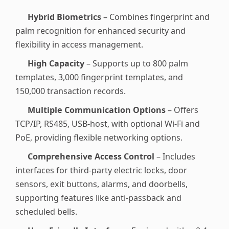
Hybrid Biometrics
– Combines fingerprint and
palm recognition for enhanced security and
flexibility in access management.
High Capacity
– Supports up to 800 palm
templates, 3,000 fingerprint templates, and
150,000 transaction records.
Multiple Communication Options
– Offers
TCP/IP, RS485, USB-host, with optional Wi-Fi and
PoE, providing flexible networking options.
Comprehensive Access Control
– Includes
interfaces for third-party electric locks, door
sensors, exit buttons, alarms, and doorbells,
supporting features like anti-passback and
scheduled bells.