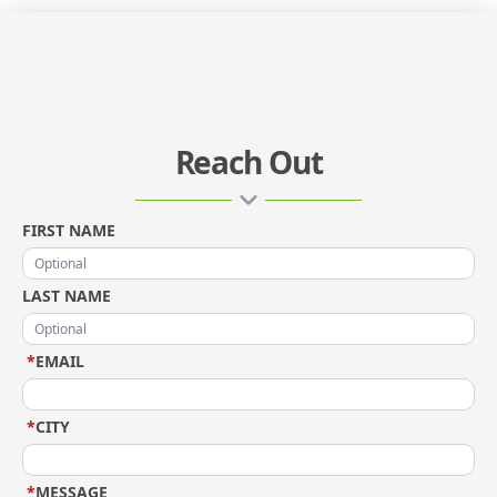
Reach Out
FIRST NAME
LAST NAME
*
EMAIL
*
CITY
*
MESSAGE