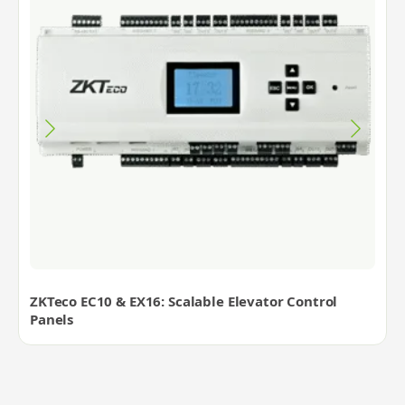
ZKTeco EC10 & EX16: Scalable Elevator Control
Panels