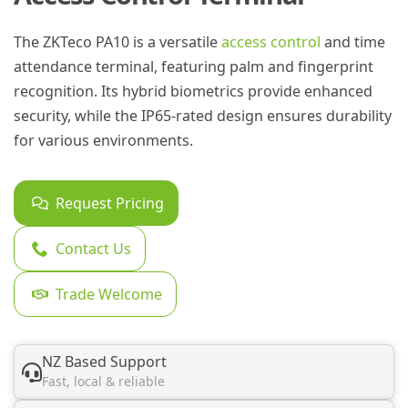
The ZKTeco PA10 is a versatile
access control
and time
attendance terminal, featuring palm and fingerprint
recognition. Its hybrid biometrics provide enhanced
security, while the IP65-rated design ensures durability
for various environments.
Request Pricing
Contact Us
Trade Welcome
NZ Based Support
Fast, local & reliable