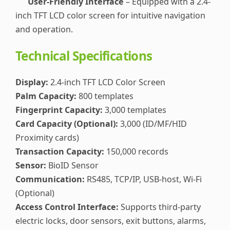
User-Friendly Interface
– Equipped with a 2.4-
inch TFT LCD color screen for intuitive navigation
and operation.
Technical Specifications
Display:
2.4-inch TFT LCD Color Screen
Palm Capacity:
800 templates
Fingerprint Capacity:
3,000 templates
Card Capacity (Optional):
3,000 (ID/MF/HID
Proximity cards)
Transaction Capacity:
150,000 records
Sensor:
BioID Sensor
Communication:
RS485, TCP/IP, USB-host, Wi-Fi
(Optional)
Access Control Interface:
Supports third-party
electric locks, door sensors, exit buttons, alarms,