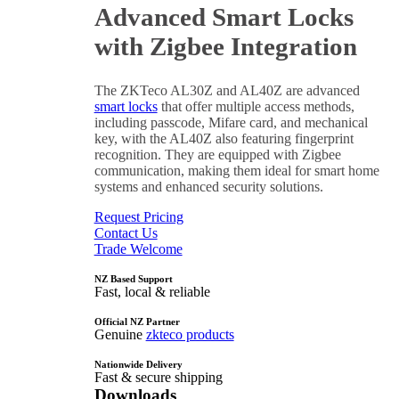
Advanced Smart Locks
with Zigbee Integration
The ZKTeco AL30Z and AL40Z are advanced
smart locks
that offer multiple access methods,
including passcode, Mifare card, and mechanical
key, with the AL40Z also featuring fingerprint
recognition. They are equipped with Zigbee
communication, making them ideal for smart home
systems and enhanced security solutions.
Request Pricing
Contact Us
Trade Welcome
NZ Based Support
Fast, local & reliable
Official NZ Partner
Genuine
zkteco products
Nationwide Delivery
Fast & secure shipping
Downloads