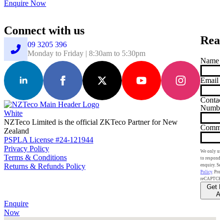
Enquire Now
Connect with us
Rea
09 3205 396
Monday to Friday | 8:30am to 5:30pm
Name
Email
Conta
Numb
NZTeco Limited is the official ZKTeco Partner for New
Comm
Zealand
PSPLA License #24-121944
Privacy Policy
We only us
Terms & Conditions
to respond
Returns & Refunds Policy
enquiry. S
Policy
. Pr
reCAPTC
Get 
A
Enquire
Now