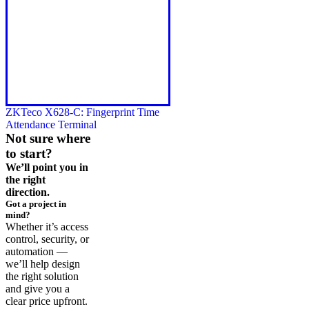
ZKTeco X628-C: Fingerprint Time
Attendance Terminal
Not sure where
to start?
We’ll point you in
the right
direction.
Got a project in
mind?
Whether it’s access
control, security, or
automation —
we’ll help design
the right solution
and give you a
clear price upfront.