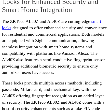
Locks for Enhanced Security and
Smart Home Integration
The ZKTeco AL30Z and AL40Z are cutting-edge
smart
locks
designed to offer enhanced security and convenience
for residential and commercial applications. Both models
are equipped with Zigbee communication, allowing
seamless integration with smart home systems and
compatibility with platforms like Amazon Alexa. The
AL40Z also features a semi-conductive fingerprint sensor,
providing additional biometric security to ensure only
authorized users have access.
These locks provide multiple access methods, including
passcode, Mifare card, and mechanical key, with the
AL40Z offering fingerprint recognition as an added layer
of security. The ZKTeco AL30Z and AL40Z come with a
host of security enhancements such as a fake PIN code