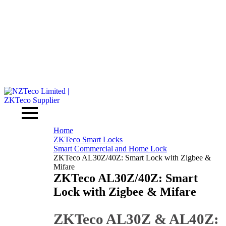
Home
ZKTeco Smart Locks
Smart Commercial and Home Lock
ZKTeco AL30Z/40Z: Smart Lock with Zigbee &
Mifare
ZKTeco AL30Z/40Z: Smart
Lock with Zigbee & Mifare
ZKTeco AL30Z & AL40Z: