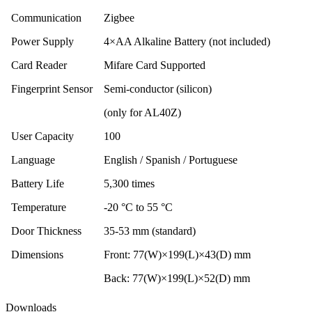
Communication
Zigbee
Power Supply
4×AA Alkaline Battery (not included)
Card Reader
Mifare Card Supported
Fingerprint Sensor
Semi-conductor (silicon)
(only for AL40Z)
User Capacity
100
Language
English / Spanish / Portuguese
Battery Life
5,300 times
Temperature
-20 °C to 55 °C
Door Thickness
35-53 mm (standard)
Dimensions
Front: 77(W)×199(L)×43(D) mm
Back: 77(W)×199(L)×52(D) mm
Downloads