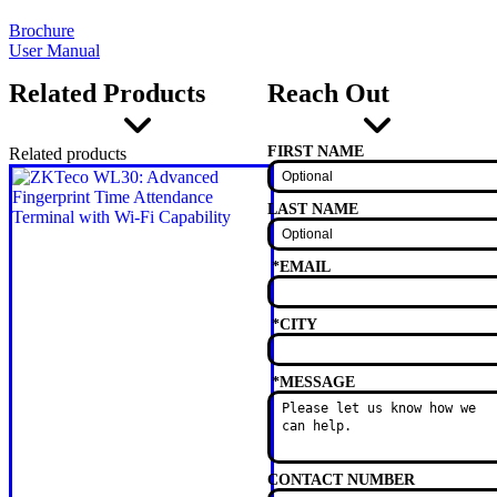
Brochure
User Manual
Related Products
Reach Out
FIRST NAME
Related products
LAST NAME
*
EMAIL
*
CITY
*
MESSAGE
CONTACT NUMBER