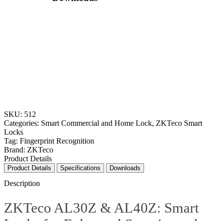
SKU:
512
Categories:
Smart Commercial and Home Lock
,
ZKTeco Smart
Locks
Tag:
Fingerprint Recognition
Brand:
ZKTeco
Product Details
Specifications
Downloads
Description
ZKTeco AL30Z & AL40Z: Smart