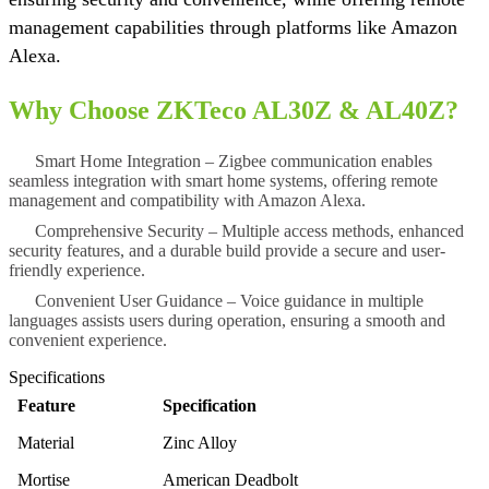
management capabilities through platforms like Amazon
Alexa.
Why Choose ZKTeco AL30Z & AL40Z?
Smart Home Integration
– Zigbee communication enables
seamless integration with smart home systems, offering remote
management and compatibility with Amazon Alexa.
Comprehensive Security
– Multiple access methods, enhanced
security features, and a durable build provide a secure and user-
friendly experience.
Convenient User Guidance
– Voice guidance in multiple
languages assists users during operation, ensuring a smooth and
convenient experience.
Specifications
Feature
Specification
Material
Zinc Alloy
Mortise
American Deadbolt