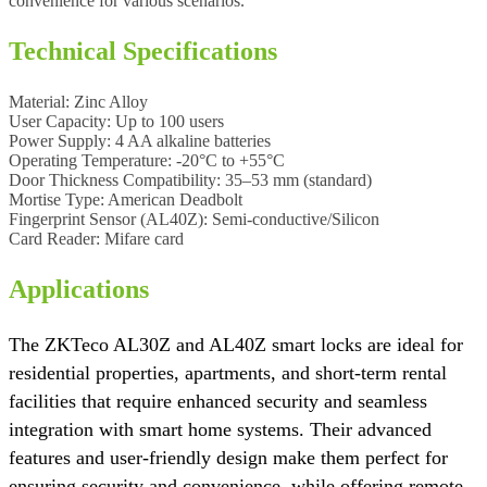
convenience for various scenarios.
Technical Specifications
Material:
Zinc Alloy
User Capacity:
Up to 100 users
Power Supply:
4 AA alkaline batteries
Operating Temperature:
-20°C to +55°C
Door Thickness Compatibility:
35–53 mm (standard)
Mortise Type:
American Deadbolt
Fingerprint Sensor (AL40Z):
Semi-conductive/Silicon
Card Reader:
Mifare card
Applications
The ZKTeco AL30Z and AL40Z smart locks are ideal for
residential properties, apartments, and short-term rental
facilities that require enhanced security and seamless
integration with smart home systems. Their advanced
features and user-friendly design make them perfect for
ensuring security and convenience, while offering remote