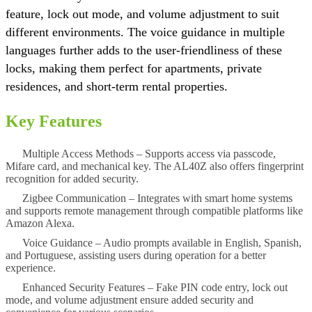
feature, lock out mode, and volume adjustment to suit
different environments. The voice guidance in multiple
languages further adds to the user-friendliness of these
locks, making them perfect for apartments, private
residences, and short-term rental properties.
Key Features
Multiple Access Methods
– Supports access via passcode,
Mifare card, and mechanical key. The AL40Z also offers fingerprint
recognition for added security.
Zigbee Communication
– Integrates with smart home systems
and supports remote management through compatible platforms like
Amazon Alexa.
Voice Guidance
– Audio prompts available in English, Spanish,
and Portuguese, assisting users during operation for a better
experience.
Enhanced Security Features
– Fake PIN code entry, lock out
mode, and volume adjustment ensure added security and