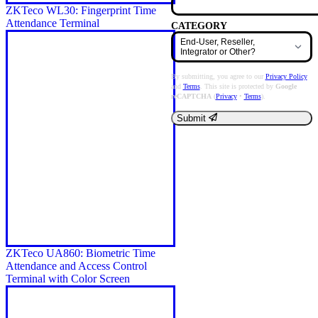
ZKTeco WL30: Fingerprint Time
Attendance Terminal
CATEGORY
By submitting, you agree to our
Privacy Policy
and
Terms
. This site is protected by
Google
reCAPTCHA
(
Privacy
•
Terms
).
Submit
ZKTeco UA860: Biometric Time
Attendance and Access Control
Terminal with Color Screen