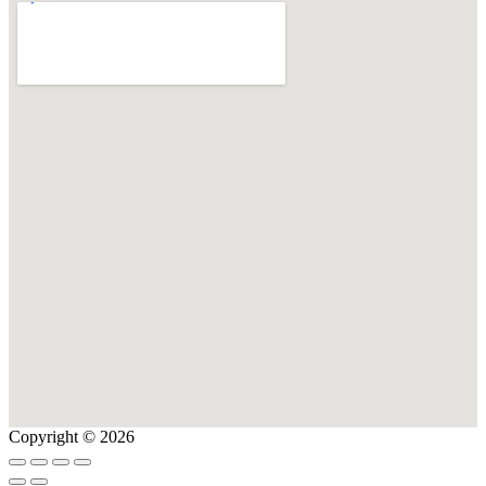
Copyright © 2026