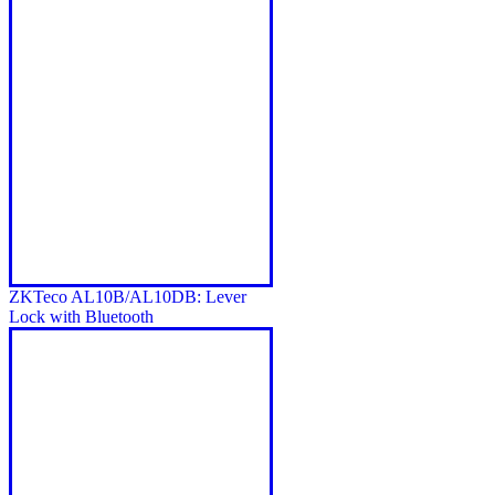
ZKTeco AL10B/AL10DB: Lever
Lock with Bluetooth