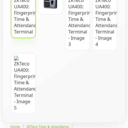
Home
ZKTeco Time & Attendance