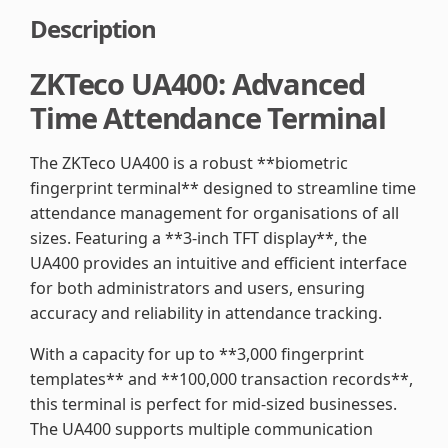
Description
ZKTeco UA400: Advanced
Time Attendance Terminal
The ZKTeco UA400 is a robust **biometric
fingerprint terminal** designed to streamline time
attendance management for organisations of all
sizes. Featuring a **3-inch TFT display**, the
UA400 provides an intuitive and efficient interface
for both administrators and users, ensuring
accuracy and reliability in attendance tracking.
With a capacity for up to **3,000 fingerprint
templates** and **100,000 transaction records**,
this terminal is perfect for mid-sized businesses.
The UA400 supports multiple communication