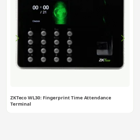
ZKTeco WL30: Fingerprint Time Attendance
Terminal