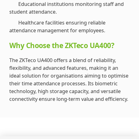
Educational institutions monitoring staff and
student attendance.
Healthcare facilities ensuring reliable
attendance management for employees.
Why Choose the ZKTeco UA400?
The ZKTeco UA400 offers a blend of reliability,
flexibility, and advanced features, making it an
ideal solution for organisations aiming to optimise
their time attendance processes. Its biometric
technology, high storage capacity, and versatile
connectivity ensure long-term value and efficiency.