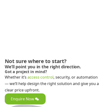
Not sure where to start?
We’ll point you in the right direction.
Got a project in mind?
Whether it’s
access control
, security, or automation
— we’ll help design the right solution and give you a
clear price upfront.
Enquire Now