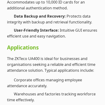
Accommodates up to 10,000 ID cards for an
additional authentication method.
Data Backup and Recovery:
Protects data
integrity with backup and retrieval functionality.
User-Friendly Interface:
Intuitive GUI ensures
efficient use and easy navigation.
Applications
The ZKTeco UA400 is ideal for businesses and
organisations seeking a reliable and efficient time
attendance solution. Typical applications include:
Corporate offices managing employee
attendance accurately.
Warehouses and factories tracking workforce
time effectively.