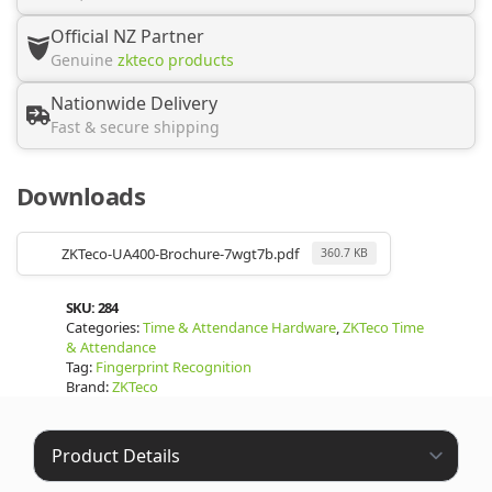
Official NZ Partner
Genuine
zkteco products
Nationwide Delivery
Fast & secure shipping
Downloads
ZKTeco-UA400-Brochure-7wgt7b.pdf
360.7 KB
SKU:
284
Categories:
Time & Attendance Hardware
,
ZKTeco Time
& Attendance
Tag:
Fingerprint Recognition
Brand:
ZKTeco