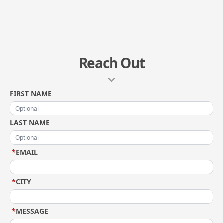
Reach Out
FIRST NAME
LAST NAME
*
EMAIL
*
CITY
*
MESSAGE