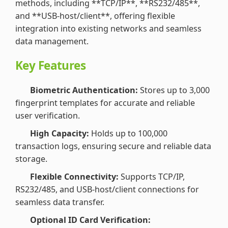
methods, including **TCP/IP**, **RS232/485**,
and **USB-host/client**, offering flexible
integration into existing networks and seamless
data management.
Key Features
Biometric Authentication:
Stores up to 3,000
fingerprint templates for accurate and reliable
user verification.
High Capacity:
Holds up to 100,000
transaction logs, ensuring secure and reliable data
storage.
Flexible Connectivity:
Supports TCP/IP,
RS232/485, and USB-host/client connections for
seamless data transfer.
Optional ID Card Verification: