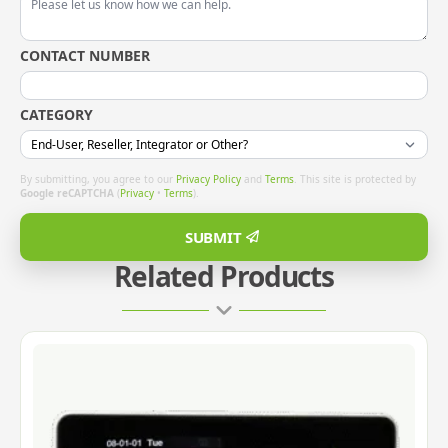
CONTACT NUMBER
CATEGORY
By submitting, you agree to our
Privacy Policy
and
Terms
. This site is protected by
Google reCAPTCHA
(
Privacy
•
Terms
).
SUBMIT
Related Products