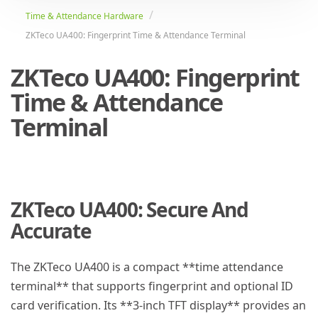
Time & Attendance Hardware
ZKTeco UA400: Fingerprint Time & Attendance Terminal
ZKTeco UA400: Fingerprint
Time & Attendance
Terminal
ZKTeco UA400: Secure And
Accurate
The ZKTeco UA400 is a compact **time attendance
terminal** that supports fingerprint and optional ID
card verification. Its **3-inch TFT display** provides an