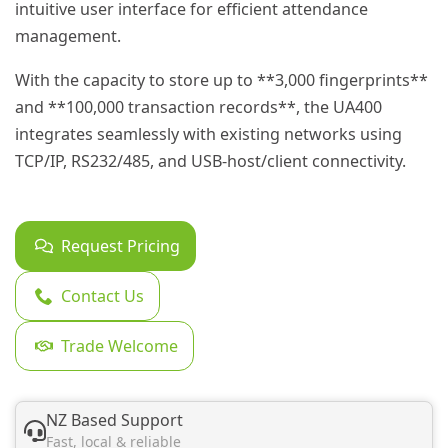
intuitive user interface for efficient attendance
management.
With the capacity to store up to **3,000 fingerprints**
and **100,000 transaction records**, the UA400
integrates seamlessly with existing networks using
TCP/IP, RS232/485, and USB-host/client connectivity.
Request Pricing
Contact Us
Trade Welcome
NZ Based Support
Fast, local & reliable