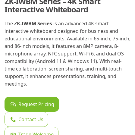
ZK-IWBM Series – 4K Smart
Interactive Whiteboard
The
ZK-IWBM Series
is an advanced 4K smart
interactive whiteboard designed for business and
educational environments. Available in 65-inch, 75-inch,
and 86-inch models, it features an 8MP camera, 8-
microphone array, NFC support, Wi-Fi 6, and dual OS
compatibility (Android 11 & Windows 11). With real-
time collaboration, screen sharing, and multi-touch
support, it enhances presentations, training, and
meetings.
Request Pricing
Contact Us
Trade Welcome