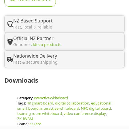
NZ Based Support
Fast, local & reliable
Official NZ Partner
Genuine
zkteco products
Nationwide Delivery
Fast & secure shipping
Downloads
Category:
Interactive Whiteboard
Tags:
4K smart board
,
digital collaboration
,
educational
smart board
,
interactive whiteboard
,
NFC digital board
,
training room whiteboard
,
video conference display
,
ZK-IWBM
Brand:
ZKTeco