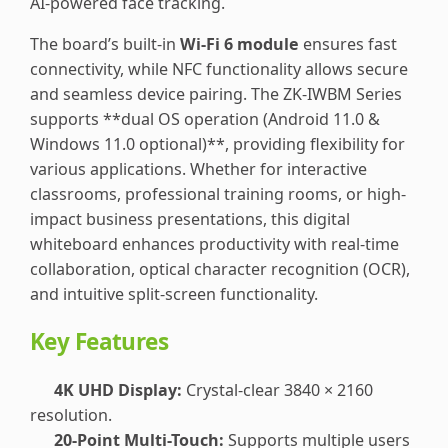
AI-powered face tracking.
The board’s built-in
Wi-Fi 6 module
ensures fast
connectivity, while NFC functionality allows secure
and seamless device pairing. The ZK-IWBM Series
supports **dual OS operation (Android 11.0 &
Windows 11.0 optional)**, providing flexibility for
various applications. Whether for interactive
classrooms, professional training rooms, or high-
impact business presentations, this digital
whiteboard enhances productivity with real-time
collaboration, optical character recognition (OCR),
and intuitive split-screen functionality.
Key Features
4K UHD Display:
Crystal-clear 3840 × 2160
resolution.
20-Point Multi-Touch:
Supports multiple users