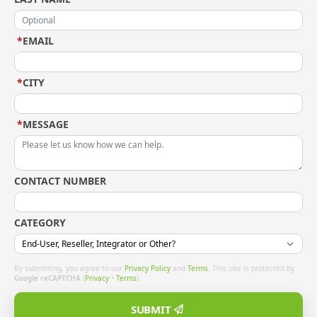
*
EMAIL
*
CITY
*
MESSAGE
CONTACT NUMBER
CATEGORY
By submitting, you agree to our
Privacy Policy
and
Terms
. This site is protected by
Google reCAPTCHA
(
Privacy
•
Terms
).
SUBMIT