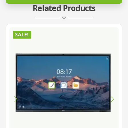
Related Products
SALE!