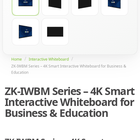
Home
Interactive Whiteboard
ZK-IWBM Series – 4K Smart Interactive Whiteboard for Business &
Education
ZK-IWBM Series – 4K Smart
Interactive Whiteboard for
Business & Education