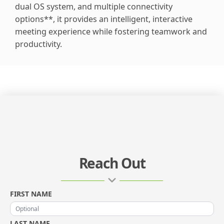
dual OS system, and multiple connectivity
options**, it provides an intelligent, interactive
meeting experience while fostering teamwork and
productivity.
Reach Out
FIRST NAME
LAST NAME