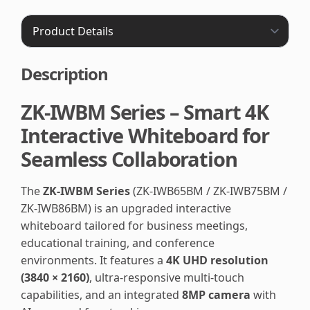
Description
ZK-IWBM Series – Smart 4K
Interactive Whiteboard for
Seamless Collaboration
The
ZK-IWBM Series
(ZK-IWB65BM / ZK-IWB75BM /
ZK-IWB86BM) is an upgraded interactive
whiteboard tailored for business meetings,
educational training, and conference
environments. It features a
4K UHD resolution
(3840 × 2160)
, ultra-responsive multi-touch
capabilities, and an integrated
8MP camera
with