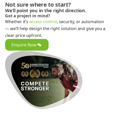
Not sure where to start?
We’ll point you in the right direction.
Got a project in mind?
Whether it’s
access control
, security, or automation
— we’ll help design the right solution and give you a
clear price upfront.
Enquire Now