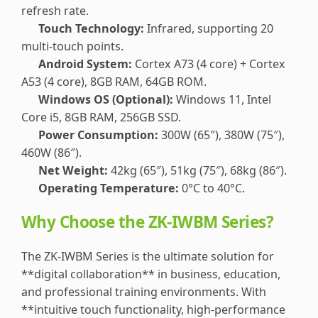
refresh rate.
Touch Technology:
Infrared, supporting 20
multi-touch points.
Android System:
Cortex A73 (4 core) + Cortex
A53 (4 core), 8GB RAM, 64GB ROM.
Windows OS (Optional):
Windows 11, Intel
Core i5, 8GB RAM, 256GB SSD.
Power Consumption:
300W (65″), 380W (75″),
460W (86″).
Net Weight:
42kg (65″), 51kg (75″), 68kg (86″).
Operating Temperature:
0°C to 40°C.
Why Choose the ZK-IWBM Series?
The ZK-IWBM Series is the ultimate solution for
**digital collaboration** in business, education,
and professional training environments. With
**intuitive touch functionality, high-performance