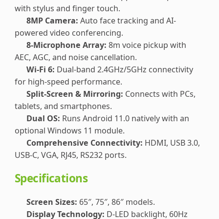
with stylus and finger touch.
8MP Camera:
Auto face tracking and AI-
powered video conferencing.
8-Microphone Array:
8m voice pickup with
AEC, AGC, and noise cancellation.
Wi-Fi 6:
Dual-band 2.4GHz/5GHz connectivity
for high-speed performance.
Split-Screen & Mirroring:
Connects with PCs,
tablets, and smartphones.
Dual OS:
Runs Android 11.0 natively with an
optional Windows 11 module.
Comprehensive Connectivity:
HDMI, USB 3.0,
USB-C, VGA, RJ45, RS232 ports.
Specifications
Screen Sizes:
65″, 75″, 86″ models.
Display Technology:
D-LED backlight, 60Hz