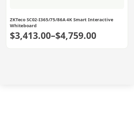
ZKTeco SC02-I365/75/86A 4K Smart Interactive
Whiteboard
$
3,413.00
–
$
4,759.00
Price
range:
$3,413.00
through
$4,759.00