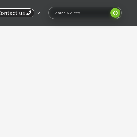
Search
ontact us