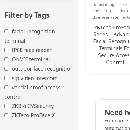
robust design, ideal f
enhancing security in
Filter by Tags
diverse environments.
ZKTeco ProFac
facial recognition
Series – Advan
terminal
Facial Recognit
Terminals Fo
IP68 face reader
Secure Acces
ONVIF terminal
Control
outdoor face recognition
sip video intercom
vandal proof access
control
ZKBio CVSecurity
Need he
ZKTeco ProFace X
From access
automation,