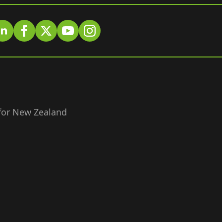
 for New Zealand