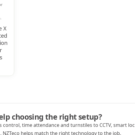
or
​
e X
ced
ion
r
s
lp choosing the right setup?
 control, time attendance and turnstiles to CCTV, smart lock
 NZTeco helps match the right technology to the job.