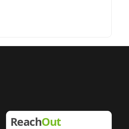
Reach
Out