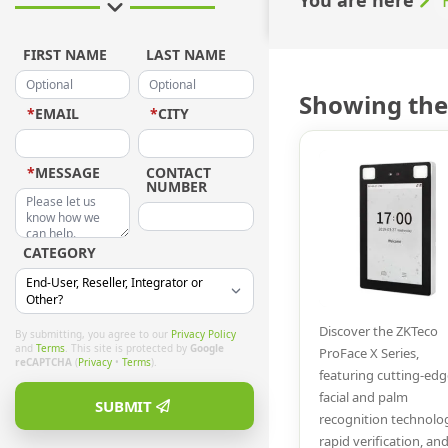
FIRST NAME
LAST NAME
Showing the 
*
EMAIL
*
CITY
*
MESSAGE
CONTACT
NUMBER
CATEGORY
Discover the ZKTeco
By submitting, you agree to our
Privacy Policy
and
Terms
. This site is protected by
Google
ProFace X Series,
reCAPTCHA
(
Privacy
•
Terms
).
featuring cutting-edg
facial and palm
SUBMIT
recognition technolo
rapid verification, an