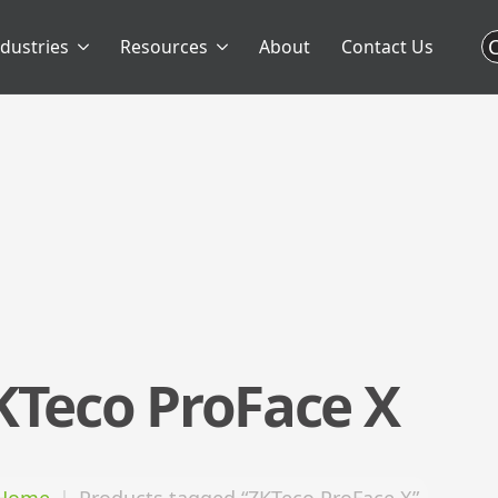
C
ndustries
Resources
About
Contact Us
KTeco ProFace X
Home
Products tagged “ZKTeco ProFace X”