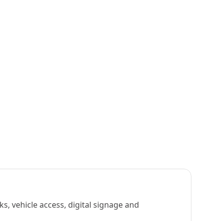
s, vehicle access, digital signage and