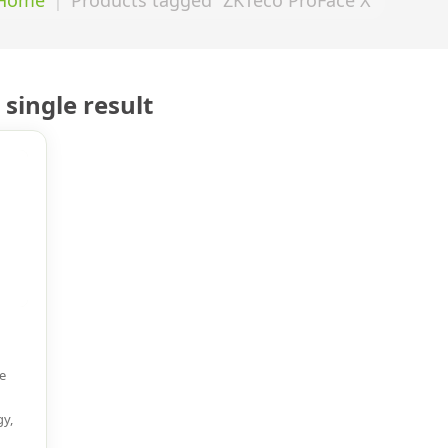
single result
e
gy,
d