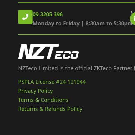
09 3205 396
Monday to Friday | 8:30am to 5:30pm
NZTeco Limited is the official ZKTeco Partner
PSPLA License #24-121944
Privacy Policy
Terms & Conditions
Returns & Refunds Policy