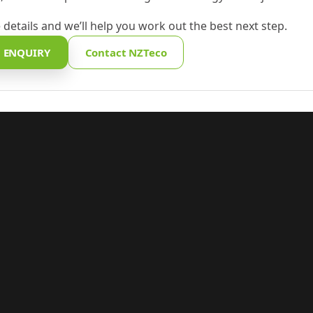
 details and we’ll help you work out the best next step.
 ENQUIRY
Contact NZTeco