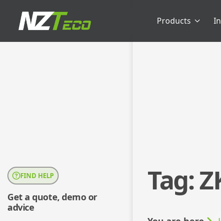
Products
I
Tag:
Z
FIND HELP
Get a quote, demo or
advice
You are here