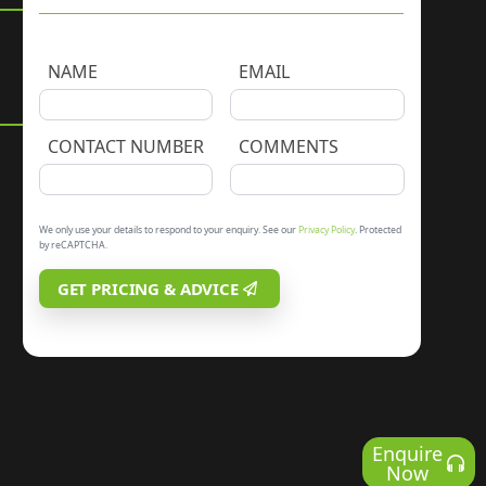
NAME
EMAIL
CONTACT NUMBER
COMMENTS
We only use your details to respond to your enquiry. See our
Privacy Policy
. Protected
by reCAPTCHA.
GET PRICING & ADVICE
Enquire
Now