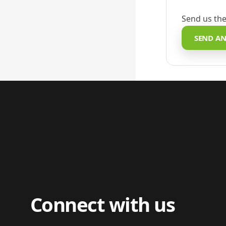
Send us the
SEND AN
Connect with us