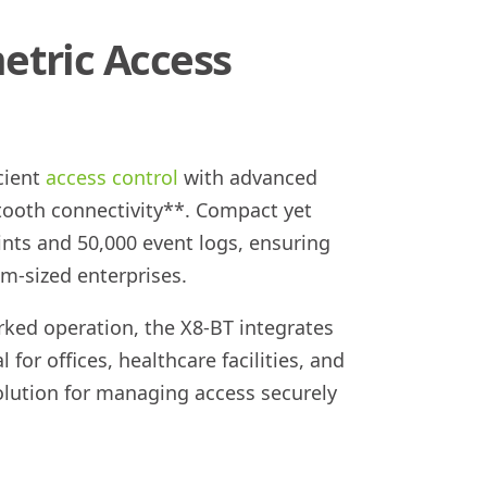
etric Access
cient
access control
with advanced
tooth connectivity**. Compact yet
ints and 50,000 event logs, ensuring
m-sized enterprises.
ked operation, the X8-BT integrates
 for offices, healthcare facilities, and
 solution for managing access securely