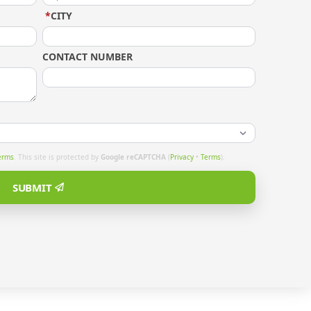
*
CITY
CONTACT NUMBER
erms
. This site is protected by
Google reCAPTCHA
(
Privacy
•
Terms
).
SUBMIT