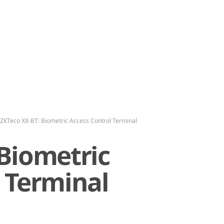
ZKTeco X8-BT: Biometric Access Control Terminal
 Biometric
 Terminal