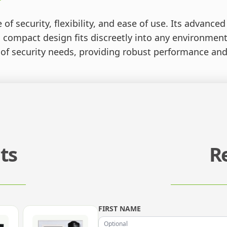
of security, flexibility, and ease of use. Its advance
 compact design fits discreetly into any environment
 of security needs, providing robust performance and 
ts
R
FIRST NAME