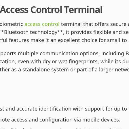
 Access Control Terminal
 biometric
access control
terminal that offers secure 
*Bluetooth technology**, it provides flexible and se
ful features make it an excellent choice for small t
upports multiple communication options, including B
cation, even with dry or wet fingerprints, while its d
er as a standalone system or part of a larger netwo
t and accurate identification with support for up to 
ote access and configuration via mobile devices.