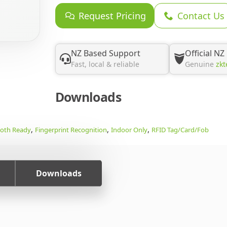
Request Pricing
Contact Us
NZ Based Support
Official NZ
Fast, local & reliable
Genuine
zkt
Downloads
,
,
,
ooth Ready
Fingerprint Recognition
Indoor Only
RFID Tag/Card/Fob
Downloads