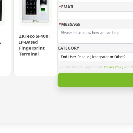
*
EMAIL
*
MESSAGE
ZKTeco SF400:
E
IP-Based
Fingerprint
CATEGORY
Terminal
By submitting, you agree to our
Privacy Policy
and
T