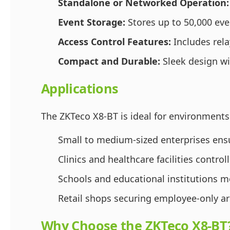
Standalone or Networked Operation:
Event Storage:
Stores up to 50,000 even
Access Control Features:
Includes rela
Compact and Durable:
Sleek design wi
Applications
The ZKTeco X8-BT is ideal for environments
Small to medium-sized enterprises ensur
Clinics and healthcare facilities controll
Schools and educational institutions m
Retail shops securing employee-only a
Why Choose the ZKTeco X8-BT