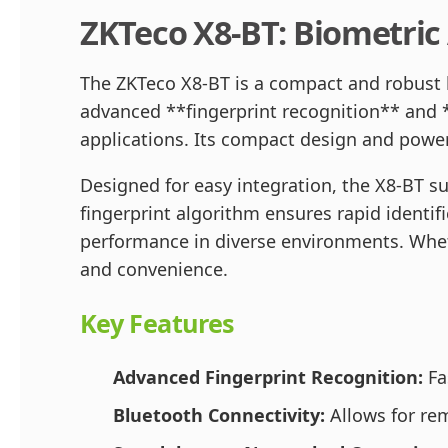
ZKTeco X8-BT: Biometric
The ZKTeco X8-BT is a compact and robust
advanced **fingerprint recognition** and *
applications. Its compact design and power
Designed for easy integration, the X8-BT s
fingerprint algorithm ensures rapid identifi
performance in diverse environments. Wheth
and convenience.
Key Features
Advanced Fingerprint Recognition:
Fas
Bluetooth Connectivity:
Allows for rem