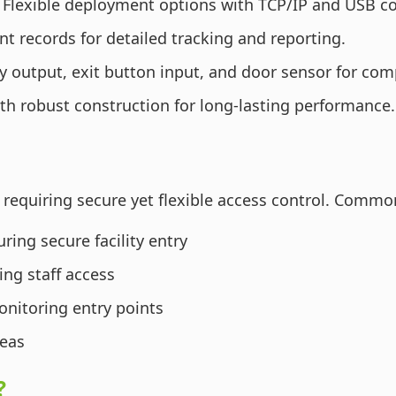
Flexible deployment options with TCP/IP and USB 
t records for detailed tracking and reporting.
y output, exit button input, and door sensor for c
th robust construction for long-lasting performance.
 requiring secure yet flexible access control. Commo
ing secure facility entry
ing staff access
onitoring entry points
reas
?