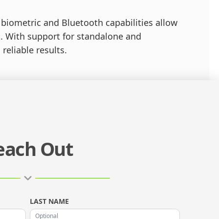
d biometric and Bluetooth capabilities allow
. With support for standalone and
reliable results.
each Out
LAST NAME