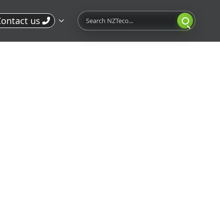
Search
ontact us