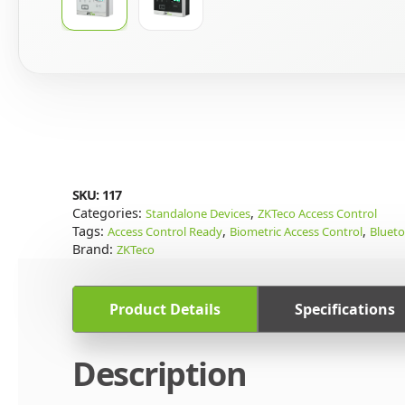
SKU:
117
Categories:
,
Standalone Devices
ZKTeco Access Control
Tags:
,
,
Access Control Ready
Biometric Access Control
Bluet
Brand:
ZKTeco
Product Details
Specifications
Description