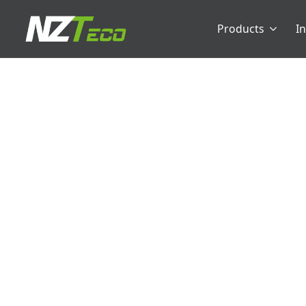
Products
I