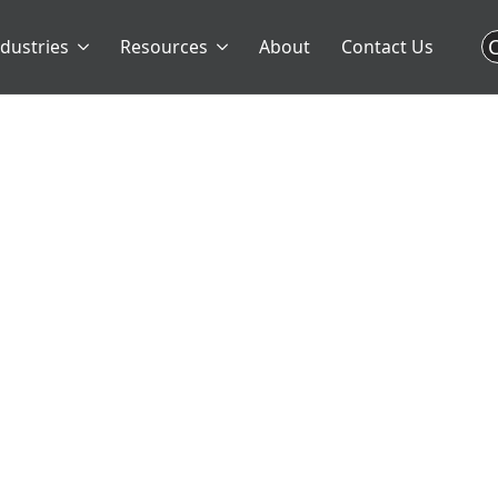
C
ndustries
Resources
About
Contact Us