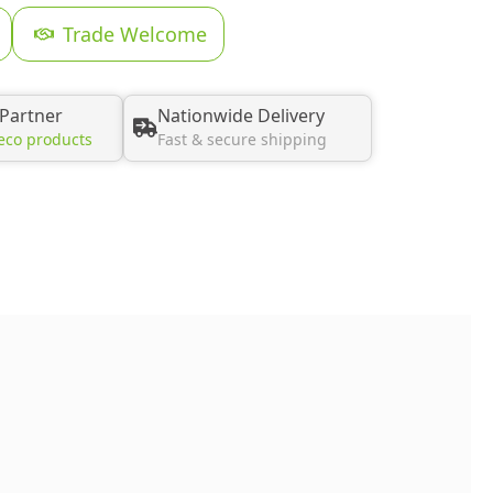
Trade Welcome
 Partner
Nationwide Delivery
eco products
Fast & secure shipping