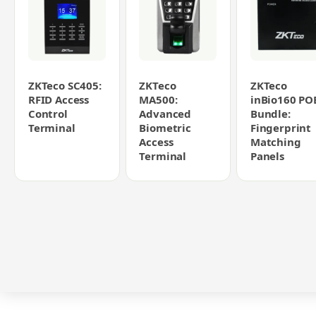
ZKTeco SC405:
ZKTeco
ZKTeco
RFID Access
MA500:
inBio160 PO
Control
Advanced
Bundle:
Terminal
Biometric
Fingerprint
Access
Matching
Terminal
Panels