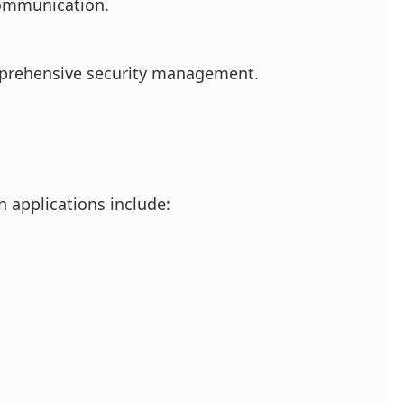
communication.
omprehensive security management.
n applications include: