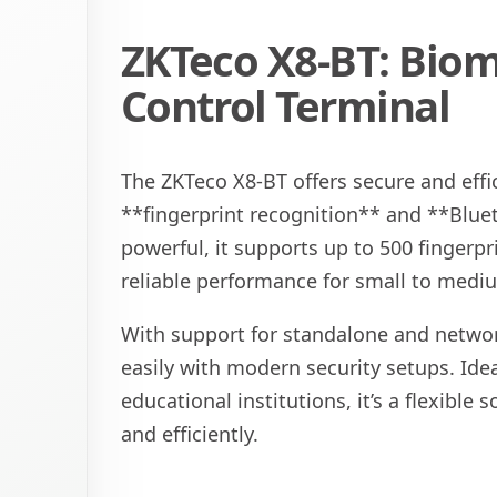
ZKTeco X8-BT: Biom
Control Terminal
The ZKTeco X8-BT offers secure and effi
**fingerprint recognition** and **Blue
powerful, it supports up to 500 fingerpr
reliable performance for small to mediu
With support for standalone and networ
easily with modern security setups. Ideal
educational institutions, it’s a flexible
and efficiently.