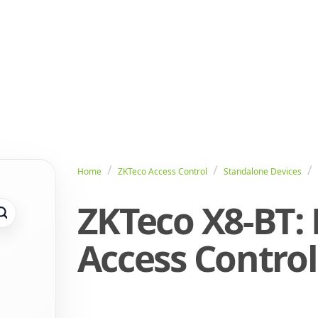
Home
ZKTeco Access Control
Standalone Devices
ZKTeco X8-BT:
Access Control