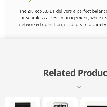
The ZKTeco X8-BT delivers a perfect balance 
for seamless access management, while its
networked operation, it adapts to a variety
Related Produc