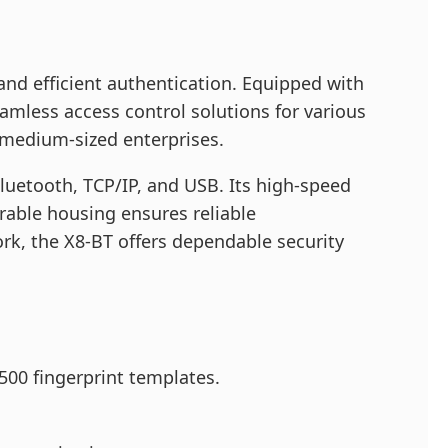
and efficient authentication. Equipped with
amless access control solutions for various
o medium-sized enterprises.
luetooth, TCP/IP, and USB. Its high-speed
urable housing ensures reliable
rk, the X8-BT offers dependable security
500 fingerprint templates.