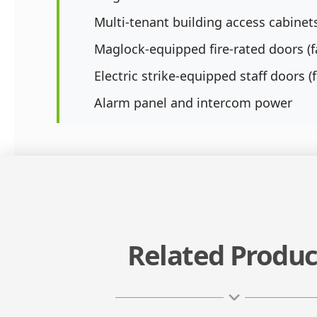
Multi-tenant building access cabinet
Maglock-equipped fire-rated doors (fa
Electric strike-equipped staff doors (f
Alarm panel and intercom power
Related Produc