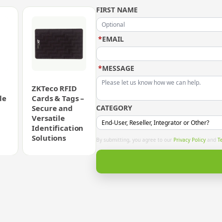
FIRST NAME
*
EMAIL
*
MESSAGE
ZKTeco RFID
le
Cards & Tags –
Secure and
CATEGORY
Versatile
Identification
Solutions
By submitting, you agree to our
Privacy Policy
and
T