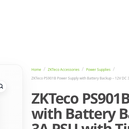
Home
ZKTeco Accessories
Power Supplies
ZKTeco PS901B Power Supply with Battery Backup – 12V DC 3
ZKTeco PS901B
with Battery B
3A PSU with T