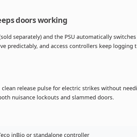
eeps doors working
(sold separately) and the PSU automatically switches 
have predictably, and access controllers keep loggin
clean release pulse for electric strikes without needi
d both nuisance lockouts and slammed doors.
eco inBio or standalone controller