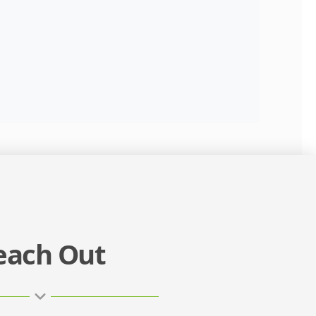
each Out