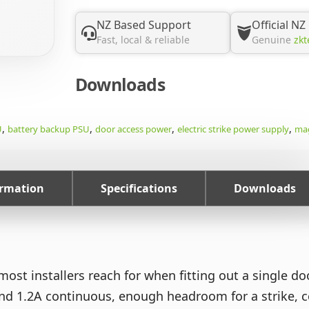
NZ Based Support
Official NZ
Fast, local & reliable
Genuine
zkt
Downloads
,
,
,
,
U
battery backup PSU
door access power
electric strike power supply
mag
ormation
Specifications
Downloads
ost installers reach for when fitting out a single do
 1.2A continuous, enough headroom for a strike, con