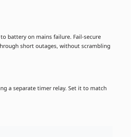
to battery on mains failure. Fail-secure
g through short outages, without scrambling
ng a separate timer relay. Set it to match