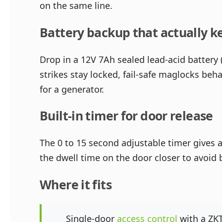
on the same line.
Battery backup that actually k
Drop in a 12V 7Ah sealed lead-acid battery 
strikes stay locked, fail-safe maglocks be
for a generator.
Built-in timer for door release
The 0 to 15 second adjustable timer gives a 
the dwell time on the door closer to avoi
Where it fits
Single-door
access control
with a ZKT