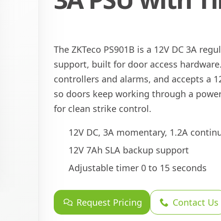
The ZKTeco PS901B is a 12V DC 3A regu
support, built for door access hardware.
controllers and alarms, and accepts a 1
so doors keep working through a power 
for clean strike control.
12V DC, 3A momentary, 1.2A contin
12V 7Ah SLA backup support
Adjustable timer 0 to 15 seconds
Request Pricing
Contact Us