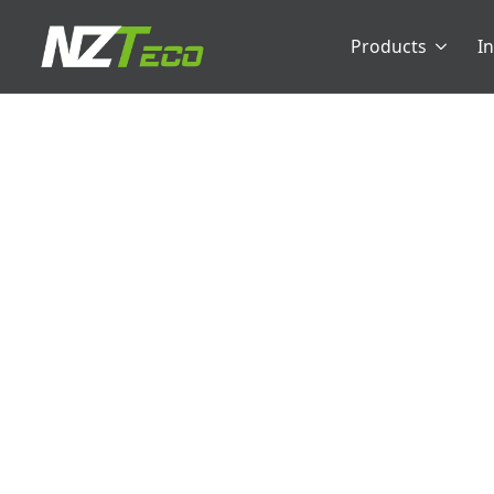
Products
I