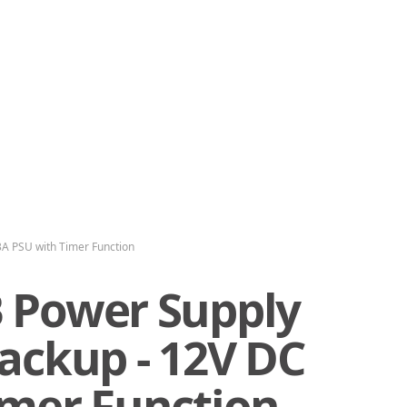
A PSU with Timer Function
 Power Supply
ackup - 12V DC
imer Function