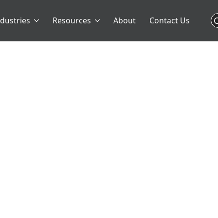
C
ndustries
Resources
About
Contact Us