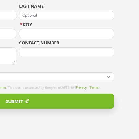
LAST NAME
*
CITY
CONTACT NUMBER
erms
. This site is protected by
Google reCAPTCHA
(
Privacy
•
Terms
).
SUBMIT