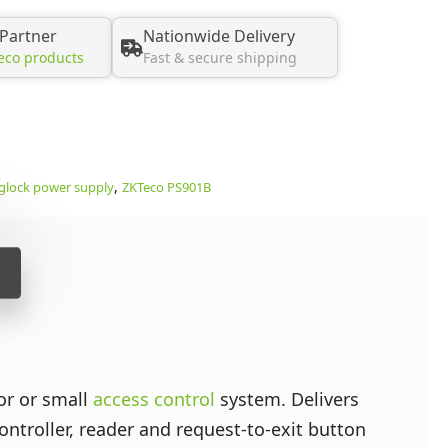
 Partner
Nationwide Delivery
eco products
Fast & secure shipping
,
lock power supply
ZKTeco PS901B
or or small
access control
system. Delivers
troller, reader and request-to-exit button