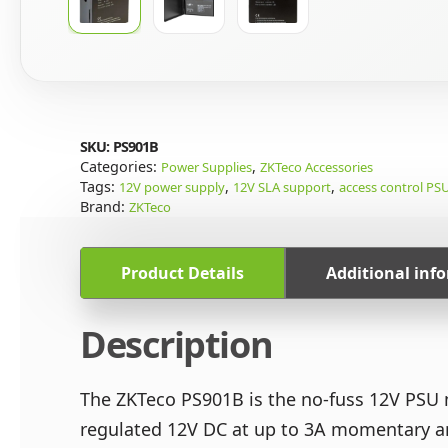
SKU:
PS901B
Categories:
,
Power Supplies
ZKTeco Accessories
Tags:
,
,
12V power supply
12V SLA support
access control PS
Brand:
ZKTeco
Product Details
Additional inf
Description
The ZKTeco PS901B is the no-fuss 12V PSU m
regulated 12V DC at up to 3A momentary and