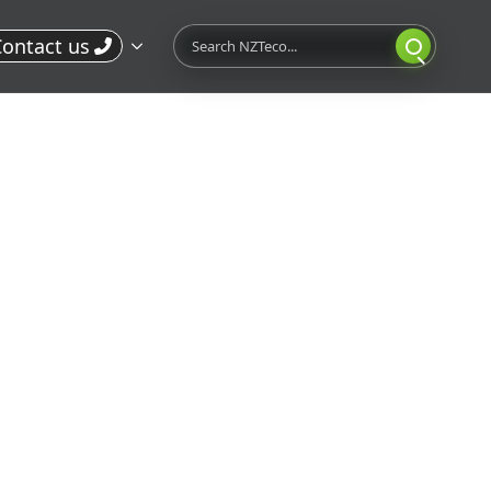
Search
ontact us