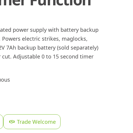
lated power supply with battery backup
 Powers electric strikes, maglocks,
2V 7Ah backup battery (sold separately)
cut. Adjustable 0 to 15 second timer
uous
Trade Welcome