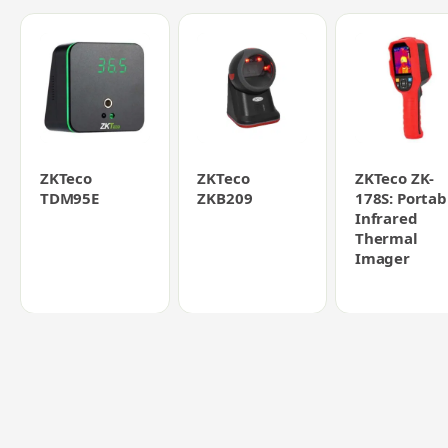
ZKTeco
ZKTeco
ZKTeco ZK-
TDM95E
ZKB209
178S: Portab
Infrared
Thermal
Imager