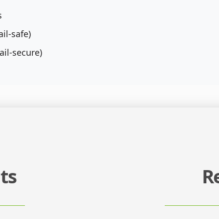
s
il-safe)
ail-secure)
ts
R