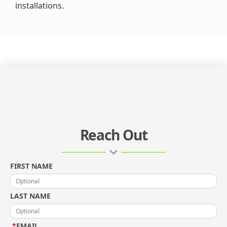
installations.
Reach Out
FIRST NAME
LAST NAME
*
EMAIL