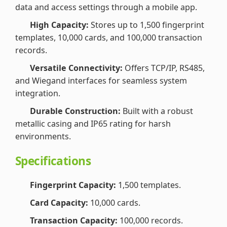
data and access settings through a mobile app.
High Capacity:
Stores up to 1,500 fingerprint
templates, 10,000 cards, and 100,000 transaction
records.
Versatile Connectivity:
Offers TCP/IP, RS485,
and Wiegand interfaces for seamless system
integration.
Durable Construction:
Built with a robust
metallic casing and IP65 rating for harsh
environments.
Specifications
Fingerprint Capacity:
1,500 templates.
Card Capacity:
10,000 cards.
Transaction Capacity:
100,000 records.