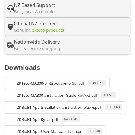
NZ Based Support
Fast, local & reliable
Official NZ Partner
Genuine
zkteco products
Nationwide Delivery
Fast & secure shipping
Downloads
ZKTeco-MA300-BT-Brochure-i5f6bf.pdf
539.1 KB
ZKTeco-MA300-Installation-Guide-kw7xxt.pdf
1.3 MB
ZKBioBT-App-Installation-Instruction-pkiv7i.pdf
100.1 KB
ZKBioBT-App-0yrcsl.pdf
648.1 KB
ZKBioBT-App-User-Manual-qtvi0n.pdf
1.2 MB