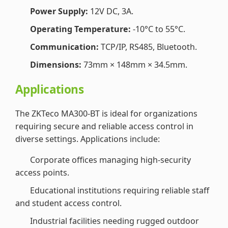
Power Supply:
12V DC, 3A.
Operating Temperature:
-10°C to 55°C.
Communication:
TCP/IP, RS485, Bluetooth.
Dimensions:
73mm × 148mm × 34.5mm.
Applications
The ZKTeco MA300-BT is ideal for organizations
requiring secure and reliable access control in
diverse settings. Applications include:
Corporate offices managing high-security
access points.
Educational institutions requiring reliable staff
and student access control.
Industrial facilities needing rugged outdoor