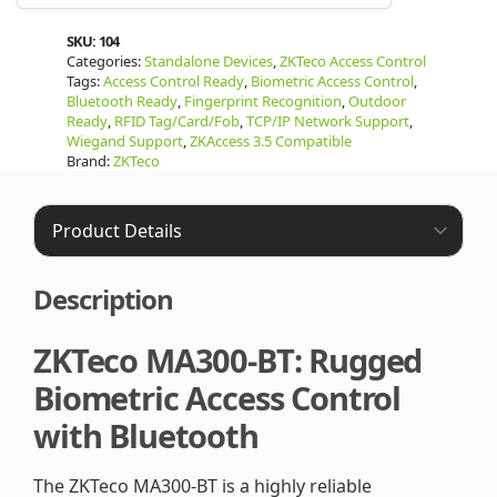
SKU:
104
Categories:
Standalone Devices
,
ZKTeco Access Control
Tags:
Access Control Ready
,
Biometric Access Control
,
Bluetooth Ready
,
Fingerprint Recognition
,
Outdoor
Ready
,
RFID Tag/Card/Fob
,
TCP/IP Network Support
,
Wiegand Support
,
ZKAccess 3.5 Compatible
Brand:
ZKTeco
Description
ZKTeco MA300-BT: Rugged
Biometric Access Control
with Bluetooth
The ZKTeco MA300-BT is a highly reliable