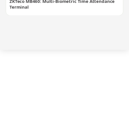
ZKTeco MB460: Multi-Biometric Time Attendance
Terminal