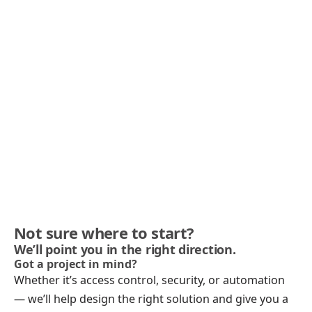
Not sure where to start?
We’ll point you in the right direction.
Got a project in mind?
Whether it’s access control, security, or automation
— we’ll help design the right solution and give you a