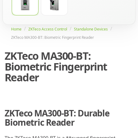
Home
ZKTeco Access Control
Standalone Devices
ZKTeco MA300-BT: Biometric Fingerprint Reader
ZKTeco MA300-BT:
Biometric Fingerprint
Reader
ZKTeco MA300-BT: Durable
Biometric Reader