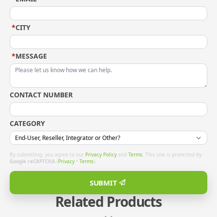
*
CITY
*
MESSAGE
CONTACT NUMBER
CATEGORY
By submitting, you agree to our
Privacy Policy
and
Terms
. This site is protected by
Google reCAPTCHA
(
Privacy
•
Terms
).
SUBMIT
Related Products