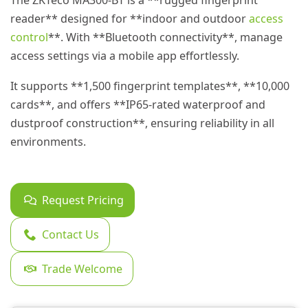
The ZKTeco MA300-BT is a **rugged fingerprint
reader** designed for **indoor and outdoor
access
control
**. With **Bluetooth connectivity**, manage
access settings via a mobile app effortlessly.
It supports **1,500 fingerprint templates**, **10,000
cards**, and offers **IP65-rated waterproof and
dustproof construction**, ensuring reliability in all
environments.
Request Pricing
Contact Us
Trade Welcome