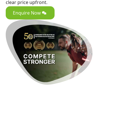
clear price upfront.
Enquire Now