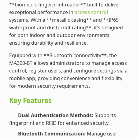
**biometric fingerprint reader** built to deliver
exceptional performance in
access control
systems. With a **metallic casing** and **IP65
waterproof and dustproof rating**, it’s designed
for both indoor and outdoor environments,
ensuring durability and resilience.
Equipped with **Bluetooth connectivity**, the
MA300-BT allows administrators to manage access
control, register users, and configure settings via a
mobile app, providing convenience and flexibility
for modern security requirements.
Key Features
Dual Authentication Methods:
Supports
fingerprint and RFID for enhanced security.
Bluetooth Communication:
Manage user