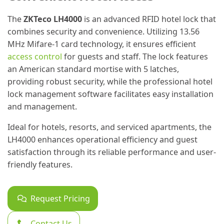
The
ZKTeco LH4000
is an advanced RFID hotel lock that
combines security and convenience. Utilizing 13.56
MHz Mifare-1 card technology, it ensures efficient
access control
for guests and staff. The lock features
an American standard mortise with 5 latches,
providing robust security, while the professional hotel
lock management software facilitates easy installation
and management.
Ideal for hotels, resorts, and serviced apartments, the
LH4000 enhances operational efficiency and guest
satisfaction through its reliable performance and user-
friendly features.
Request Pricing
Contact Us