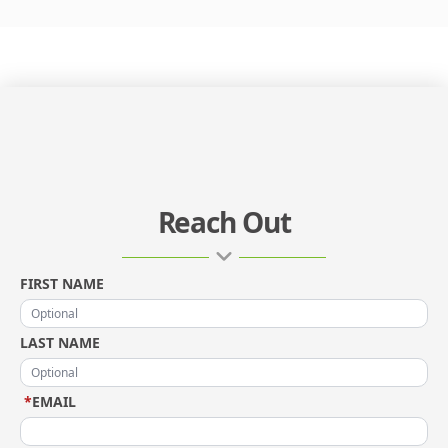
Reach Out
FIRST NAME
LAST NAME
*
EMAIL