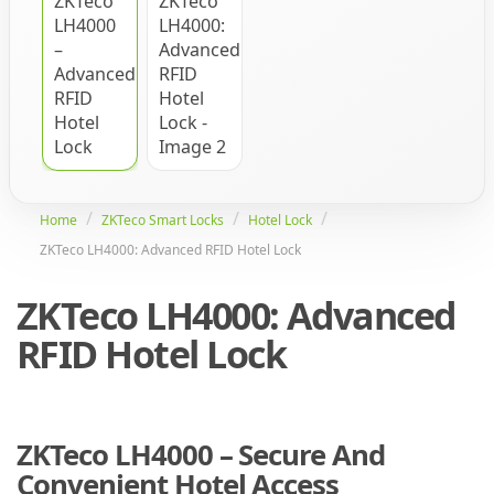
Home
ZKTeco Smart Locks
Hotel Lock
ZKTeco LH4000: Advanced RFID Hotel Lock
ZKTeco LH4000: Advanced
RFID Hotel Lock
ZKTeco LH4000 – Secure And
Convenient Hotel Access