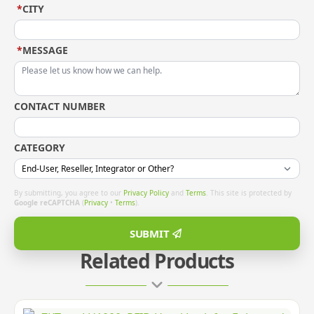
*
CITY
*
MESSAGE
CONTACT NUMBER
CATEGORY
By submitting, you agree to our
Privacy Policy
and
Terms
. This site is protected by
Google reCAPTCHA
(
Privacy
•
Terms
).
SUBMIT
Related Products