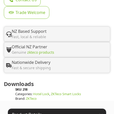
Trade Welcome
NZ Based Support
Fast, local & reliable
Official NZ Partner
Genuine
zkteco products
Nationwide Delivery
Fast & secure shipping
Downloads
SKU:
218
Categories:
Hotel Lock
,
ZKTeco Smart Locks
Brand:
ZKTeco