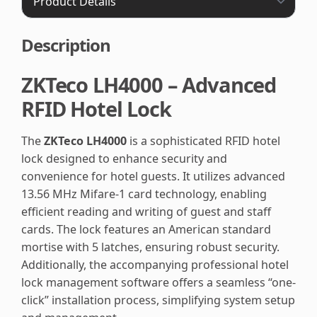
Description
ZKTeco LH4000 – Advanced
RFID Hotel Lock
The
ZKTeco LH4000
is a sophisticated RFID hotel
lock designed to enhance security and
convenience for hotel guests. It utilizes advanced
13.56 MHz Mifare-1 card technology, enabling
efficient reading and writing of guest and staff
cards. The lock features an American standard
mortise with 5 latches, ensuring robust security.
Additionally, the accompanying professional hotel
lock management software offers a seamless “one-
click” installation process, simplifying system setup