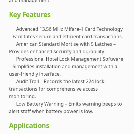
and management.
Key Features
Advanced 13.56 MHz Mifare-1 Card Technology
– Facilitates secure and efficient card transactions.
American Standard Mortise with 5 Latches –
Provides enhanced security and durability.
Professional Hotel Lock Management Software
– Simplifies installation and management with a
user-friendly interface.
Audit Trail – Records the latest 224 lock
transactions for comprehensive access
monitoring.
Low Battery Warning – Emits warning beeps to
alert staff when battery power is low.
Applications