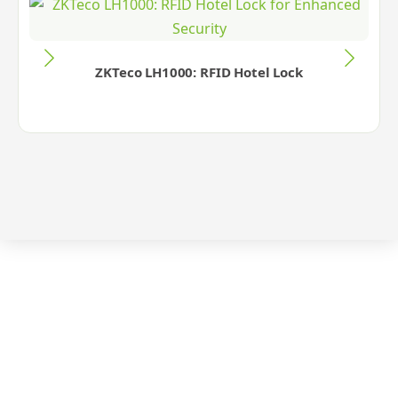
ZKTeco LH1000: RFID Hotel Lock