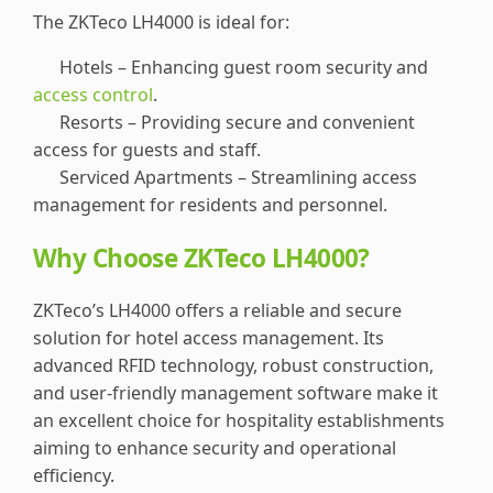
The ZKTeco LH4000 is ideal for:
Hotels – Enhancing guest room security and
access control
.
Resorts – Providing secure and convenient
access for guests and staff.
Serviced Apartments – Streamlining access
management for residents and personnel.
Why Choose ZKTeco LH4000?
ZKTeco’s LH4000 offers a reliable and secure
solution for hotel access management. Its
advanced RFID technology, robust construction,
and user-friendly management software make it
an excellent choice for hospitality establishments
aiming to enhance security and operational
efficiency.