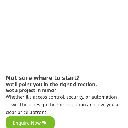
Not sure where to start?
We’ll point you in the right direction.
Got a project in mind?
Whether it’s access control, security, or automation
— we’ll help design the right solution and give you a
clear price upfront.
Enquire Now