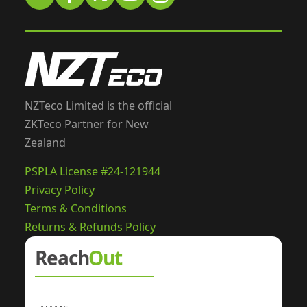
NZTeco Limited is the official
ZKTeco Partner for New
Zealand
PSPLA License #24-121944
Privacy Policy
Terms & Conditions
Returns & Refunds Policy
Reach
Out