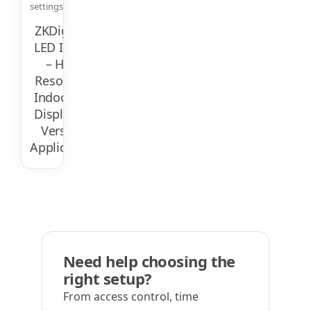
settings.
ZKDigimax
LED Indoor
– High-
Resolution
Indoor LED
Display For
Versatile
Applications
Need help choosing the
right setup?
From access control, time