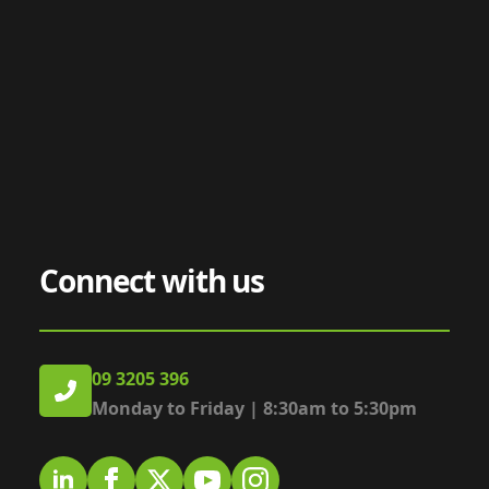
Connect with us
09 3205 396
Monday to Friday | 8:30am to 5:30pm