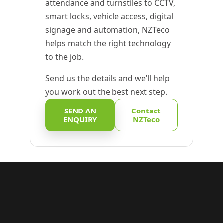
attendance and turnstiles to CCTV,
smart locks, vehicle access, digital
signage and automation, NZTeco
helps match the right technology
to the job.
Send us the details and we’ll help
you work out the best next step.
SEND AN
Contact
ENQUIRY
NZTeco