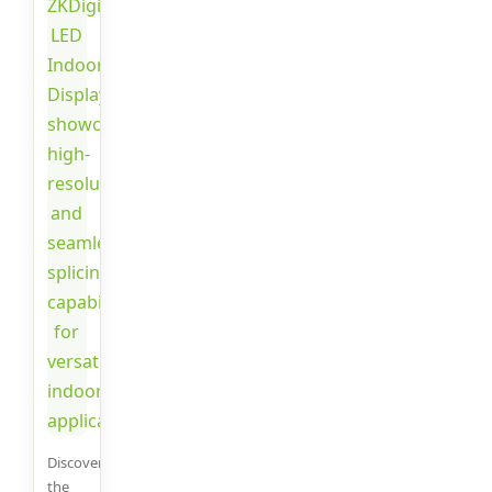
Discover
the