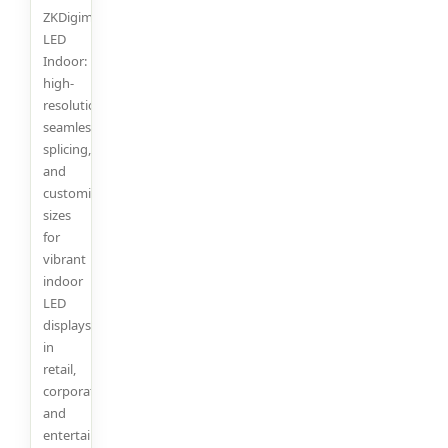
ZKDigimax
LED
Indoor:
high-
resolution,
seamless
splicing,
and
customizable
sizes
for
vibrant
indoor
LED
displays
in
retail,
corporate,
and
entertainment