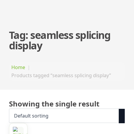
Tag:
seamless splicing
display
Home
Products tagged “seamless splicing display”
Showing the single result