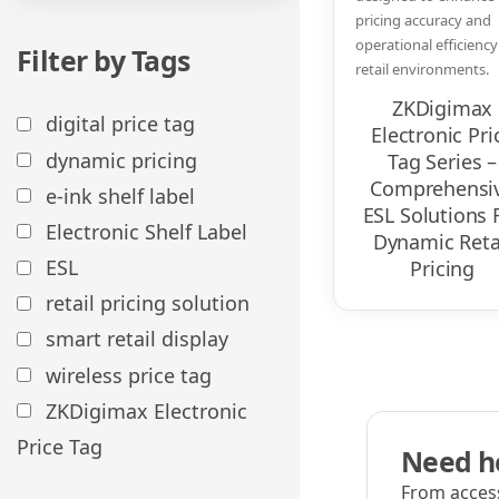
pricing accuracy and
operational efficiency
Filter by Tags
retail environments.
ZKDigimax
digital price tag
Electronic Pri
dynamic pricing
Tag Series –
Comprehensi
e-ink shelf label
ESL Solutions 
Electronic Shelf Label
Dynamic Reta
ESL
Pricing​
retail pricing solution
smart retail display​
wireless price tag
ZKDigimax Electronic
Price Tag
Need he
From access