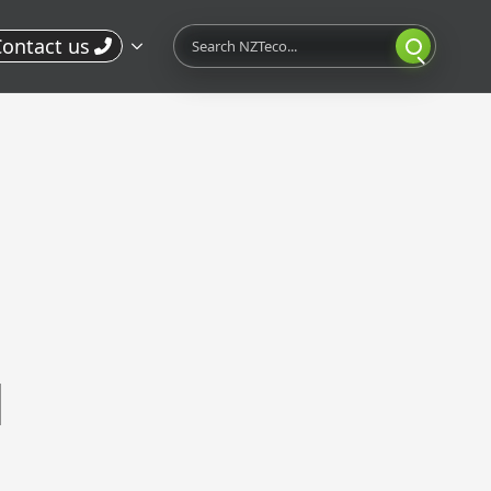
Search
ontact us
l