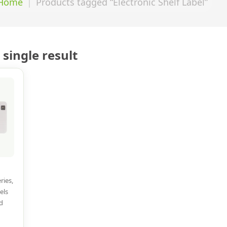
Home
Products tagged “Electronic Shelf Label”
single result
ries,
els
d