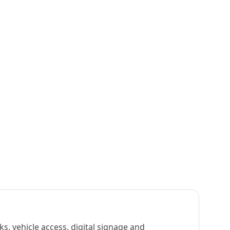
s, vehicle access, digital signage and