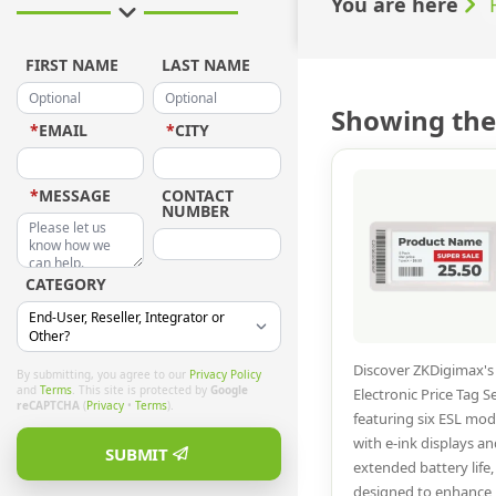
You are here
FIRST NAME
LAST NAME
Showing the 
*
EMAIL
*
CITY
*
MESSAGE
CONTACT
NUMBER
CATEGORY
Discover ZKDigimax's
By submitting, you agree to our
Privacy Policy
and
Terms
. This site is protected by
Google
Electronic Price Tag Se
reCAPTCHA
(
Privacy
•
Terms
).
featuring six ESL mod
with e-ink displays an
SUBMIT
extended battery life,
designed to enhance