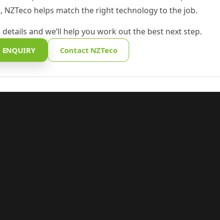
 NZTeco helps match the right technology to the job.
 details and we’ll help you work out the best next step.
 ENQUIRY
Contact NZTeco