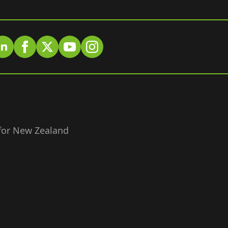
 for New Zealand