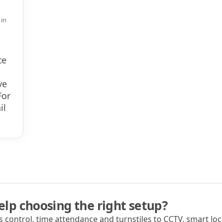
 in
ce
ve
For
il
lp choosing the right setup?
 control, time attendance and turnstiles to CCTV, smart lock