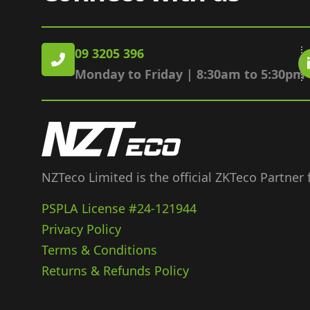
09 3205 396
Monday to Friday | 8:30am to 5:30pm
NZTeco Limited is the official ZKTeco Partner
PSPLA License #24-121944
Privacy Policy
Terms & Conditions
Returns & Refunds Policy