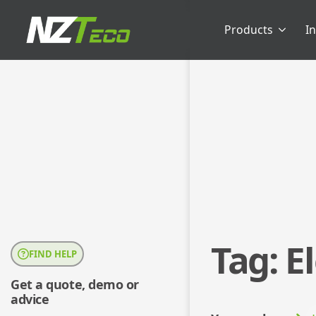
Products
I
Tag:
E
FIND HELP
Get a quote, demo or
advice