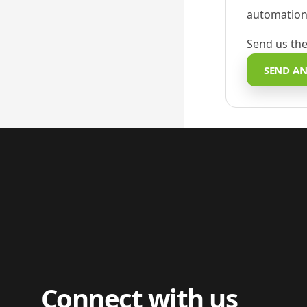
automation,
Send us the
SEND AN
Connect with us