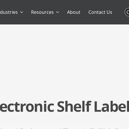
C
ndustries
Resources
About
Contact Us
lectronic Shelf Labe