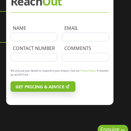
Reach
Out
NAME
EMAIL
CONTACT NUMBER
COMMENTS
We only use your details to respond to your enquiry. See our
Privacy Policy
. Protected
by reCAPTCHA.
GET PRICING & ADVICE
Enquire