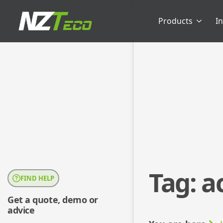
Products
I
Tag:
a
FIND HELP
Get a quote, demo or
advice