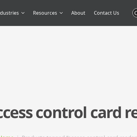
C
ndustries
Resources
About
Contact Us
ccess control card r