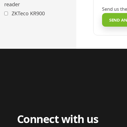
reader
Send us the
ZKTeco KR900
SEND AN
Connect with us