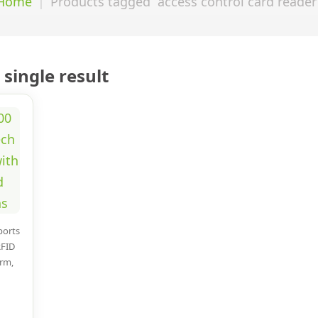
Home
Products tagged “access control card reader
single result
ports
RFID
arm,