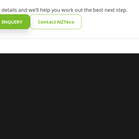
 details and we’ll help you work out the best next step.
 ENQUIRY
Contact NZTeco