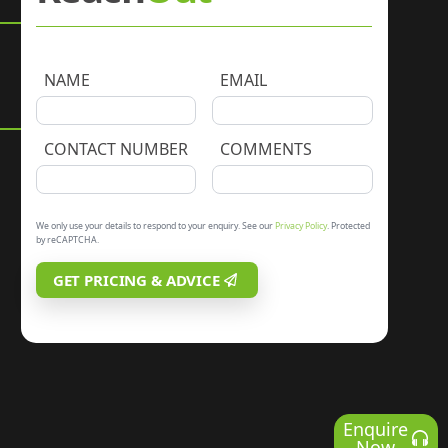
NAME
EMAIL
CONTACT NUMBER
COMMENTS
We only use your details to respond to your enquiry. See our
Privacy Policy
. Protected
by reCAPTCHA.
GET PRICING & ADVICE
Enquire
Now