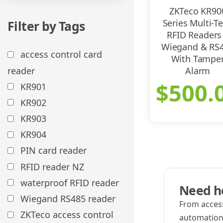
ZKTeco KR90
Series Multi-T
Filter by Tags
RFID Readers
Wiegand & RS
access control card
With Tampe
reader
Alarm
$
500.
KR901
KR902
KR903
KR904
PIN card reader
RFID reader NZ
waterproof RFID reader
Need he
Wiegand RS485 reader
From access
ZKTeco access control
automation,