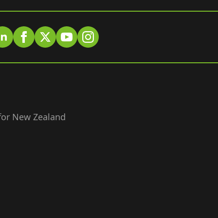
 for New Zealand