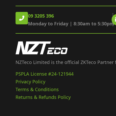
09 3205 396
Monday to Friday | 8:30am to 5:30pm
NZTeco Limited is the official ZKTeco Partner
PSPLA License #24-121944
Privacy Policy
Terms & Conditions
Returns & Refunds Policy