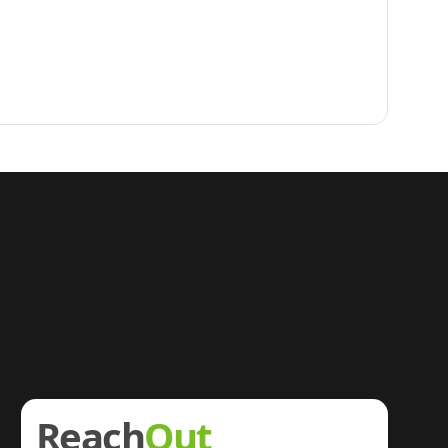
Reach
Out