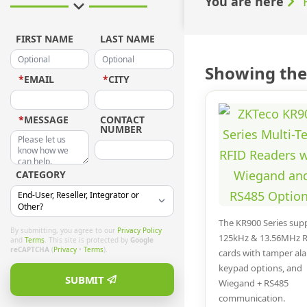
You are here
FIRST NAME
LAST NAME
Showing the 
*
EMAIL
*
CITY
*
MESSAGE
CONTACT
NUMBER
CATEGORY
The KR900 Series sup
By submitting, you agree to our
Privacy Policy
125kHz & 13.56MHz 
and
Terms
. This site is protected by
Google
reCAPTCHA
(
Privacy
•
Terms
).
cards with tamper al
keypad options, and
SUBMIT
Wiegand + RS485
communication.