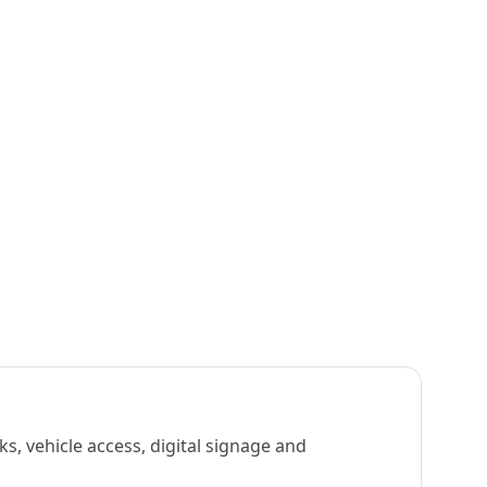
s, vehicle access, digital signage and