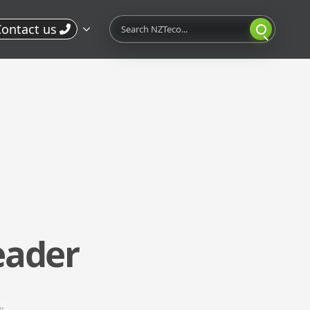
Search
ontact us
eader