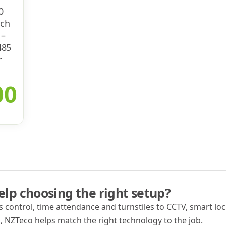
0
ech
 –
485
r
00
lp choosing the right setup?
 control, time attendance and turnstiles to CCTV, smart lock
 NZTeco helps match the right technology to the job.