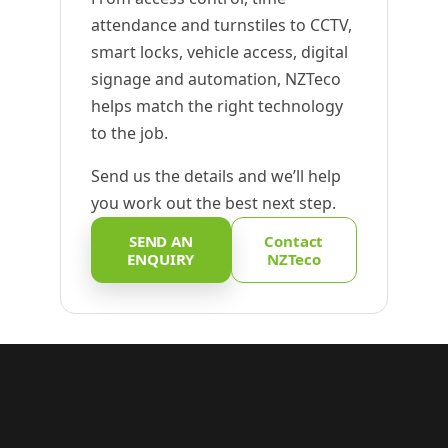
attendance and turnstiles to CCTV,
smart locks, vehicle access, digital
signage and automation, NZTeco
helps match the right technology
to the job.
Send us the details and we’ll help
you work out the best next step.
SEND AN
Contact
ENQUIRY
NZTeco