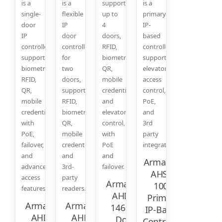
is a
is a
supports
is a
single-
flexible
up to
primary
door
IP
4
IP-
IP
door
doors,
based
controller
controller
RFID,
controller
supporting
for
biometric,
supporting
biometric,
two
QR,
elevator,
RFID,
doors,
mobile
access
QR,
supporting
credentials,
control,
mobile
RFID,
and
PoE,
credentials,
biometrics,
elevator
and
with
QR,
control,
3rd
PoE,
mobile
with
party
failover,
credentials,
PoE
integration.
and
and
and
Armatura
advanced
3rd-
failover.
AHSC-
access
party
Armatura
1000
features.
readers.
AHDU-
Primary
Armatura
Armatura
1460 IP
IP-Based
AHDU-
AHDU-
Door
Controller