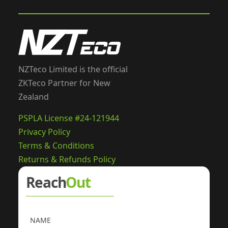
NZTeco Limited is the official
ZKTeco Partner for New
Zealand
PSPLA License #24-121944
Privacy Policy
Terms & Conditions
Returns & Refunds Policy
Reach
Out
NAME