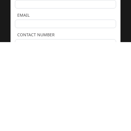
EMAIL
CONTACT NUMBER
COMMENTS
We only use your details to respond to your enquiry. See our
Privacy Policy
. Protected by
reCAPTCHA.
GET PRICING & ADVICE