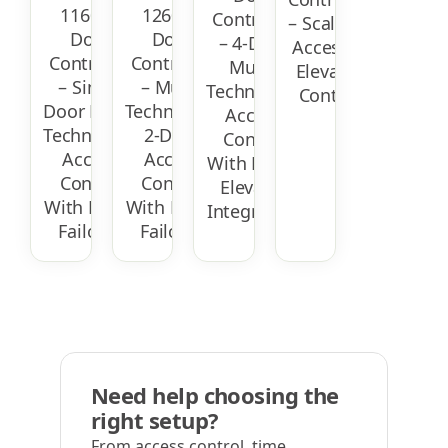
1160 IP
1260 IP
Controller
– Scalable
Door
Door
– 4-Door
Access &
Controller
Controller
Multi-
Elevator
– Single
– Multi-
Technology
Control
Door Multi-
Technology
Access
Technology
2-Door
Control
Access
Access
With PoE &
Control
Control
Elevator
With PoE &
With PoE &
Integration
Failover
Failover
Need help choosing the
right setup?
From access control, time