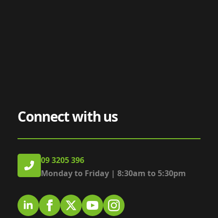
Connect with us
09 3205 396
Monday to Friday | 8:30am to 5:30pm