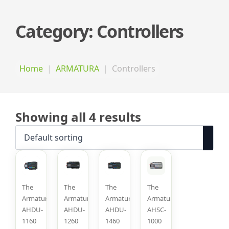
Category:
Controllers
Home
ARMATURA
Controllers
Showing all 4 results
The
The
The
The
Armatura
Armatura
Armatura
Armatura
AHDU-
AHDU-
AHDU-
AHSC-
1160
1260
1460
1000