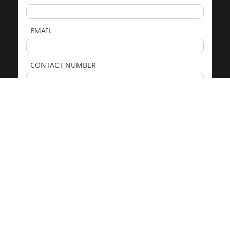
EMAIL
CONTACT NUMBER
COMMENTS
We only use your details to respond to your enquiry. See our
Privacy Policy
. Protected by
reCAPTCHA.
GET PRICING & ADVICE