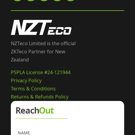
NZTeco Limited is the official
ZKTeco Partner for New
Zealand
PSPLA License #24-121944
Privacy Policy
Terms & Conditions
Returns & Refunds Policy
Reach
Out
NAME