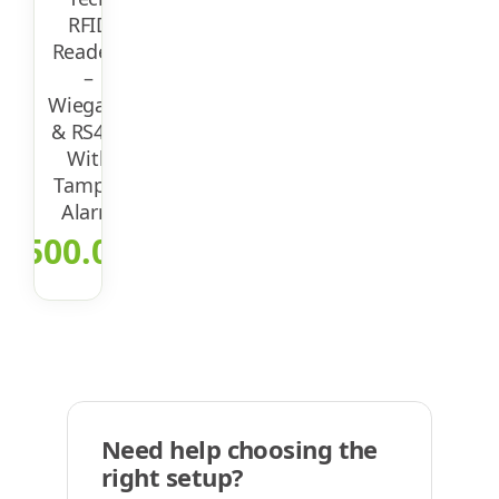
RFID
Readers
–
Wiegand
& RS485
With
Tamper
Alarm
$
500.00
Need help choosing the
right setup?