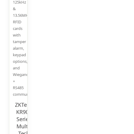
125kHz
&
13.56MHz
RFID
cards
with
tamper
alarm,
keypad
options,
and
Wiegand
+
RS485
communication.
ZKTeco
KR900
Series
Multi-
Tech