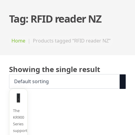
Tag:
RFID reader NZ
Home
Products tagged “RFID reader NZ”
Showing the single result
The
KR900
Series
supports