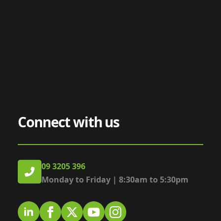
Connect with us
09 3205 396
Monday to Friday | 8:30am to 5:30pm