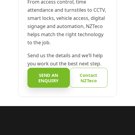
From access control, time
attendance and turnstiles to CCTV,
smart locks, vehicle access, digital
signage and automation, NZTeco
helps match the right technology
to the job.
Send us the details and we’ll help
you work out the best next step.
SEND AN
Contact
ENQUIRY
NZTeco