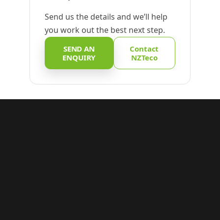
Send us the details and we’ll help
you work out the best next step.
SEND AN
Contact
ENQUIRY
NZTeco