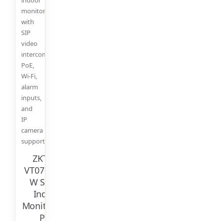
monitor
with
SIP
video
intercom,
PoE,
Wi-Fi,
alarm
inputs,
and
IP
camera
support.
ZKTeco
VT07-B26L-
W Smart
Indoor
Monitor – 7″
PoE