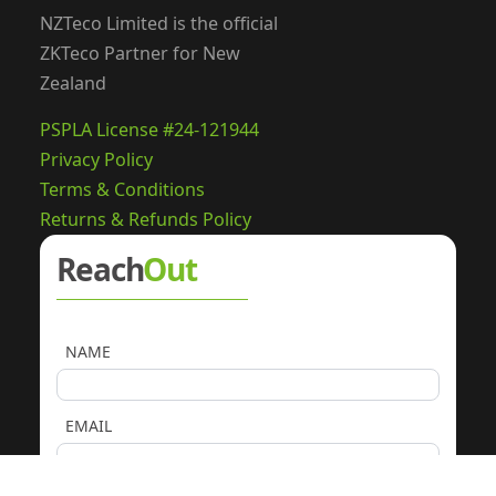
NZTeco Limited is the official
ZKTeco Partner for New
Zealand
PSPLA License #24-121944
Privacy Policy
Terms & Conditions
Returns & Refunds Policy
Reach
Out
NAME
EMAIL