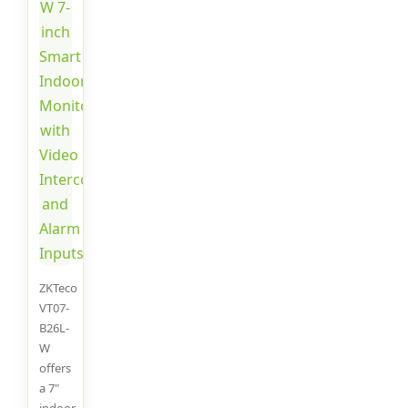
ZKTeco
VT07-
B26L-
W
offers
a 7"
indoor