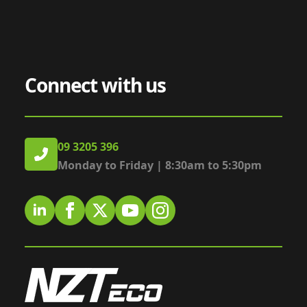
Connect with us
09 3205 396
Monday to Friday | 8:30am to 5:30pm