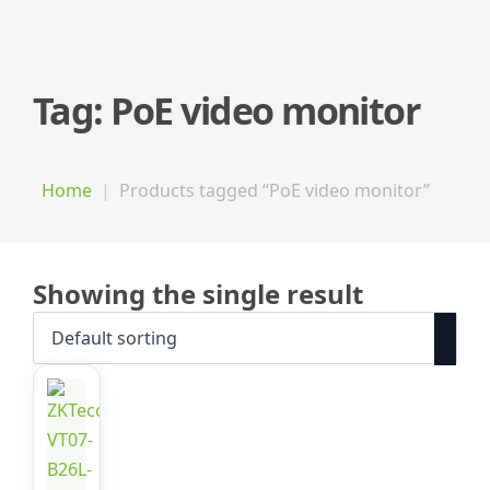
Tag:
PoE video monitor
Home
Products tagged “PoE video monitor”
Showing the single result