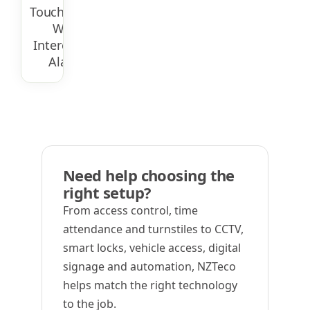
Touchscreen
With
Intercom &
Alarm
Need help choosing the
right setup?
From access control, time
attendance and turnstiles to CCTV,
smart locks, vehicle access, digital
signage and automation, NZTeco
helps match the right technology
to the job.