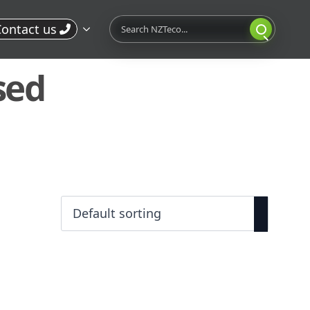
Search
ontact us
sed