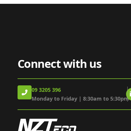
Connect with us
09 3205 396
Monday to Friday | 8:30am to 5:30pm