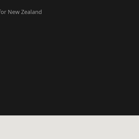
 for New Zealand