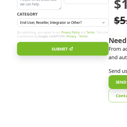
$
Or
C
CATEGORY
$
5
pr
pr
By submitting, you agree to our
Privacy Policy
and
Terms
. This site
is protected by
Google reCAPTCHA
(
Privacy
•
Terms
).
Need 
w
is
From ac
SUBMIT
and aut
$5
$1
Send us
SEND
Cont