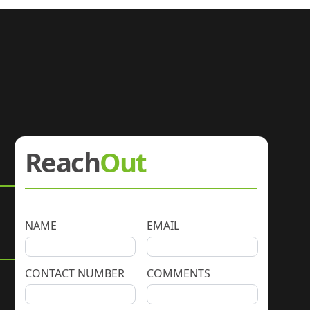
Reach
Out
NAME
EMAIL
CONTACT NUMBER
COMMENTS