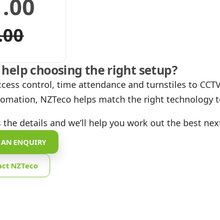
1.00
iginal
urrent
.00
ice
ice
help choosing the right setup?
as:
:
cess control, time attendance and turnstiles to CCTV,
omation, NZTeco helps match the right technology to
.00.
.00.
 the details and we’ll help you work out the best nex
 AN ENQUIRY
act NZTeco