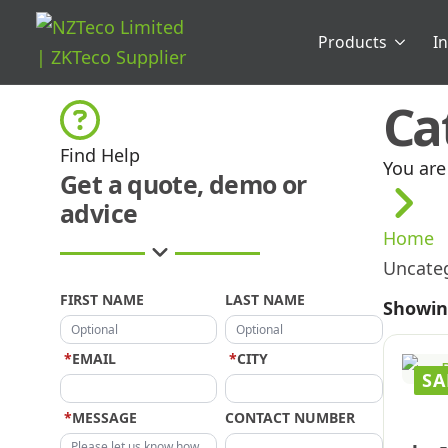
Products
I
Ca
Find Help
You are
Get a quote, demo or
advice
Home
Uncate
FIRST NAME
LAST NAME
Showing
*
EMAIL
*
CITY
SA
*
MESSAGE
CONTACT NUMBER