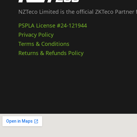
NZTeco Limited is the official ZKTeco Partner
PSPLA License #24-121944
Privacy Policy
Terms & Conditions
Returns & Refunds Policy