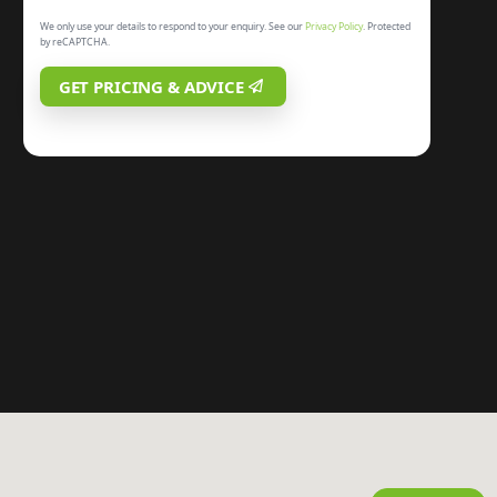
We only use your details to respond to your enquiry. See our
Privacy Policy
. Protected
by reCAPTCHA.
GET PRICING & ADVICE