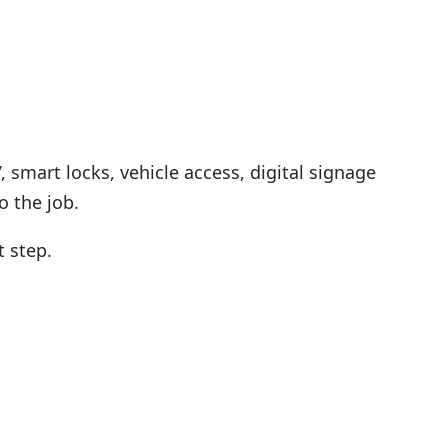
 smart locks, vehicle access, digital signage
 the job.
t step.