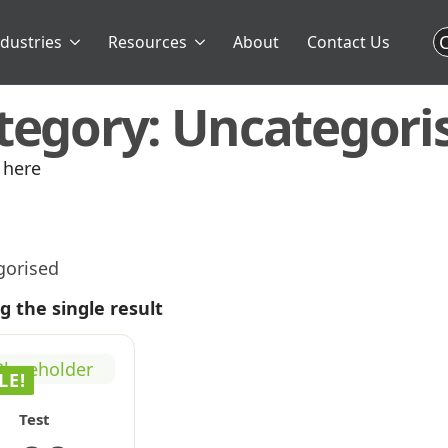
C
ndustries
Resources
About
Contact Us
tegory:
Uncategori
 here
gorised
 the single result
LE!
Test