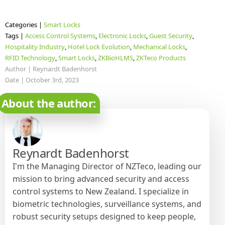
Categories | 
Smart Locks
Tags | 
Access Control Systems
Electronic Locks
Guest Security
Hospitality Industry
Hotel Lock Evolution
Mechanical Locks
RFID Technology
Smart Locks
ZKBioHLMS
ZKTeco Products
Author | 
Reynardt Badenhorst
Date | 
October 3rd, 2023
About the author:
Reynardt Badenhorst
I'm the Managing Director of NZTeco, leading our
mission to bring advanced security and access
control systems to New Zealand. I specialize in
biometric technologies, surveillance systems, and
robust security setups designed to keep people,