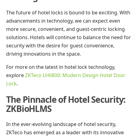
The future of hotel locks is bound to be exciting. With
advancements in technology, we can expect even
more secure, convenient, and guest-centric locking
solutions. Hotels will continue to balance the need for
security with the desire for guest convenience,
driving innovations in the space.
For more on the latest in hotel lock technology,
explore
ZKTeco LH6800: Modern Design Hotel Door
Lock
.
The Pinnacle of Hotel Security:
ZKBioHLMS
In the ever-evolving landscape of hotel security,
ZKTeco has emerged as a leader with its innovative