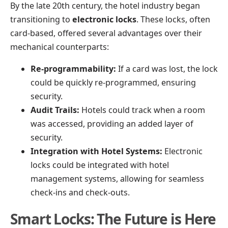
By the late 20th century, the hotel industry began
transitioning to
electronic locks
. These locks, often
card-based, offered several advantages over their
mechanical counterparts:
Re-programmability:
If a card was lost, the lock
could be quickly re-programmed, ensuring
security.
Audit Trails:
Hotels could track when a room
was accessed, providing an added layer of
security.
Integration with Hotel Systems:
Electronic
locks could be integrated with hotel
management systems, allowing for seamless
check-ins and check-outs.
Smart Locks: The Future is Here