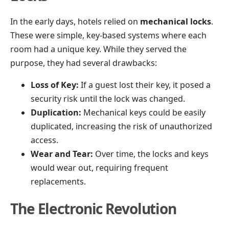
In the early days, hotels relied on
mechanical locks
.
These were simple, key-based systems where each
room had a unique key. While they served the
purpose, they had several drawbacks:
Loss of Key:
If a guest lost their key, it posed a
security risk until the lock was changed.
Duplication:
Mechanical keys could be easily
duplicated, increasing the risk of unauthorized
access.
Wear and Tear:
Over time, the locks and keys
would wear out, requiring frequent
replacements.
The Electronic Revolution