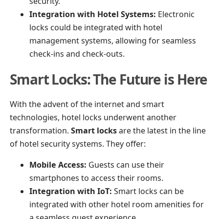
security.
Integration with Hotel Systems:
Electronic
locks could be integrated with hotel
management systems, allowing for seamless
check-ins and check-outs.
Smart Locks: The Future is Here
With the advent of the internet and smart
technologies, hotel locks underwent another
transformation.
Smart locks
are the latest in the line
of hotel security systems. They offer:
Mobile Access:
Guests can use their
smartphones to access their rooms.
Integration with IoT:
Smart locks can be
integrated with other hotel room amenities for
a seamless guest experience.