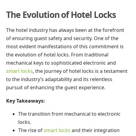
The Evolution of Hotel Locks
The hotel industry has always been at the forefront
of ensuring guest safety and security. One of the
most evident manifestations of this commitment is
the evolution of hotel locks. From traditional
mechanical keys to sophisticated electronic and
smart locks
, the journey of hotel locks is a testament
to the industry’s adaptability and its relentless
pursuit of enhancing the guest experience.
Key Takeaways:
The transition from mechanical to electronic
locks.
The rise of
smart locks
and their integration