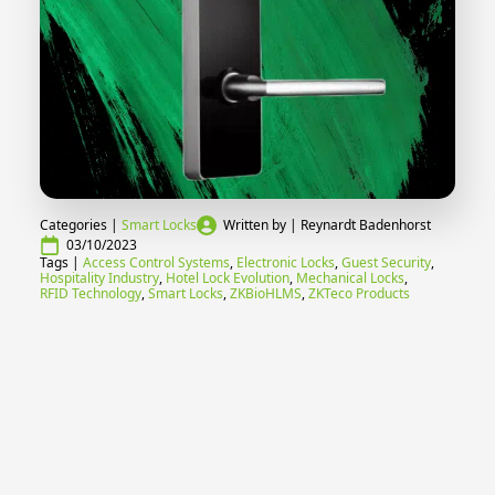
Categories | 
Smart Locks
Written by | 
Reynardt Badenhorst
03/10/2023
Tags | 
Access Control Systems
Electronic Locks
Guest Security
Hospitality Industry
Hotel Lock Evolution
Mechanical Locks
RFID Technology
Smart Locks
ZKBioHLMS
ZKTeco Products