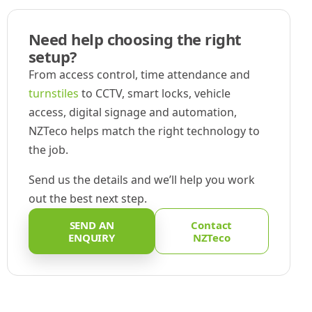
Need help choosing the right
setup?
From access control, time attendance and
turnstiles
to CCTV, smart locks, vehicle
access, digital signage and automation,
NZTeco helps match the right technology to
the job.
Send us the details and we’ll help you work
out the best next step.
SEND AN
Contact
ENQUIRY
NZTeco