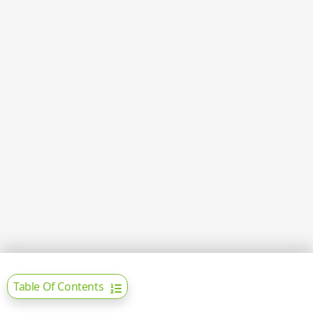
Table Of Contents