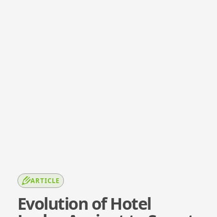
ARTICLE
Evolution of Hotel