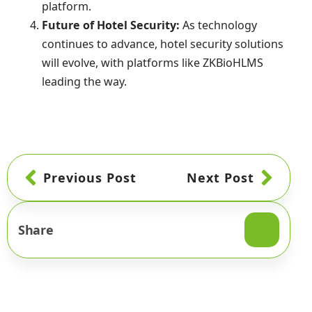
platform.
Future of Hotel Security:
As technology
continues to advance, hotel security solutions
will evolve, with platforms like ZKBioHLMS
leading the way.
Previous Post
Next Post
Share