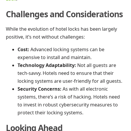
Challenges and Considerations
While the evolution of hotel locks has been largely
positive, it’s not without challenges:
Cost:
Advanced locking systems can be
expensive to install and maintain.
Technology Adaptability:
Not all guests are
tech-savvy. Hotels need to ensure that their
locking systems are user-friendly for all guests.
Security Concerns:
As with all electronic
systems, there’s a risk of hacking. Hotels need
to invest in robust cybersecurity measures to
protect their locking systems.
Looking Ahead