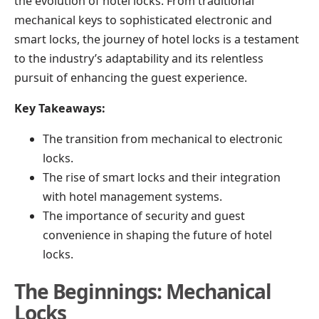
the evolution of hotel locks. From traditional
mechanical keys to sophisticated electronic and
smart locks, the journey of hotel locks is a testament
to the industry’s adaptability and its relentless
pursuit of enhancing the guest experience.
Key Takeaways:
The transition from mechanical to electronic
locks.
The rise of smart locks and their integration
with hotel management systems.
The importance of security and guest
convenience in shaping the future of hotel
locks.
The Beginnings: Mechanical
Locks