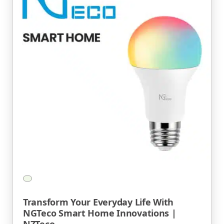
Transform Your Everyday Life With
NGTeco Smart Home Innovations |