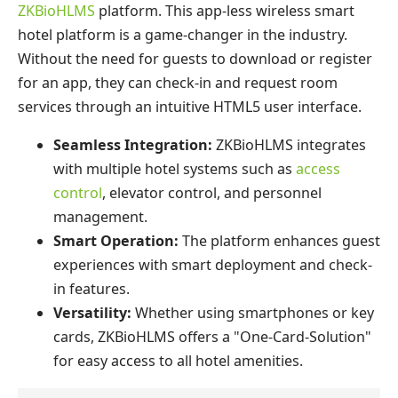
ZKBioHLMS
platform. This app-less wireless smart
hotel platform is a game-changer in the industry.
Without the need for guests to download or register
for an app, they can check-in and request room
services through an intuitive HTML5 user interface.
Seamless Integration:
ZKBioHLMS integrates
with multiple hotel systems such as
access
control
, elevator control, and personnel
management.
Smart Operation:
The platform enhances guest
experiences with smart deployment and check-
in features.
Versatility:
Whether using smartphones or key
cards, ZKBioHLMS offers a "One-Card-Solution"
for easy access to all hotel amenities.