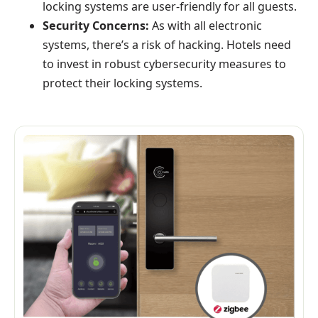
locking systems are user-friendly for all guests.
Security Concerns:
As with all electronic
systems, there’s a risk of hacking. Hotels need
to invest in robust cybersecurity measures to
protect their locking systems.