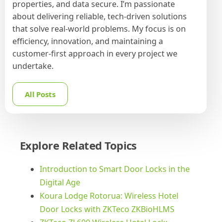
properties, and data secure. I’m passionate
about delivering reliable, tech-driven solutions
that solve real-world problems. My focus is on
efficiency, innovation, and maintaining a
customer-first approach in every project we
undertake.
All Posts
Explore Related Topics
Introduction to Smart Door Locks in the
Digital Age
Koura Lodge Rotorua: Wireless Hotel
Door Locks with ZKTeco ZKBioHLMS