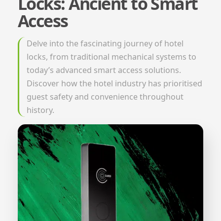
Locks: Ancient to Smart
Access
Delve into the fascinating journey of hotel
locks, from traditional mechanical systems to
today’s advanced smart access solutions.
Discover how the hotel industry has prioritised
guest safety and convenience throughout
history.