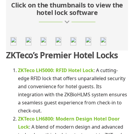
Click on the thumbnails to view the
hotel lock software
ZKTeco’s Premier Hotel Locks
ZKTeco LH5000: RFID Hotel Lock
: A cutting-
edge RFID lock that offers unparalleled security
and convenience for hotel guests. Its
integration with the ZKBioHLMS system ensures
a seamless guest experience from check-in to
check-out.
ZKTeco LH6800: Modern Design Hotel Door
Lock
: A blend of modern design and advanced