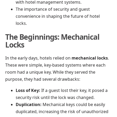
with hotel management systems.
The importance of security and guest
convenience in shaping the future of hotel
locks.
The Beginnings: Mechanical
Locks
In the early days, hotels relied on
mechanical locks
.
These were simple, key-based systems where each
room had a unique key. While they served the
purpose, they had several drawbacks:
Loss of Key:
If a guest lost their key, it posed a
security risk until the lock was changed.
Duplication:
Mechanical keys could be easily
duplicated, increasing the risk of unauthorized