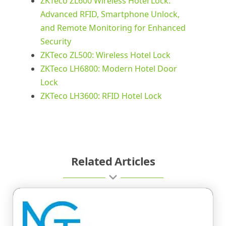
ZKTeco ZL600 Wireless Hotel Lock:
Advanced RFID, Smartphone Unlock,
and Remote Monitoring for Enhanced
Security
ZKTeco ZL500: Wireless Hotel Lock
ZKTeco LH6800: Modern Hotel Door
Lock
ZKTeco LH3600: RFID Hotel Lock
Related Articles