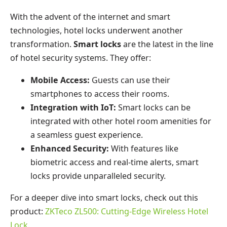
With the advent of the internet and smart
technologies, hotel locks underwent another
transformation.
Smart locks
are the latest in the line
of hotel security systems. They offer:
Mobile Access:
Guests can use their
smartphones to access their rooms.
Integration with IoT:
Smart locks can be
integrated with other hotel room amenities for
a seamless guest experience.
Enhanced Security:
With features like
biometric access and real-time alerts, smart
locks provide unparalleled security.
For a deeper dive into smart locks, check out this
product:
ZKTeco ZL500: Cutting-Edge Wireless Hotel
Lock
.