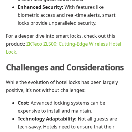
Enhanced Security:
With features like
biometric access and real-time alerts, smart
locks provide unparalleled security.
For a deeper dive into smart locks, check out this
product:
ZKTeco ZL500: Cutting-Edge Wireless Hotel
Lock
.
Challenges and Considerations
While the evolution of hotel locks has been largely
positive, it’s not without challenges:
Cost:
Advanced locking systems can be
expensive to install and maintain.
Technology Adaptability:
Not all guests are
tech-savvy. Hotels need to ensure that their