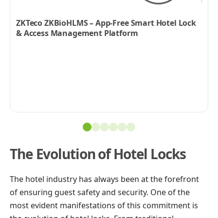
ZKTeco ZKBioHLMS – App-Free Smart Hotel Lock
& Access Management Platform
The Evolution of Hotel Locks
The hotel industry has always been at the forefront
of ensuring guest safety and security. One of the
most evident manifestations of this commitment is