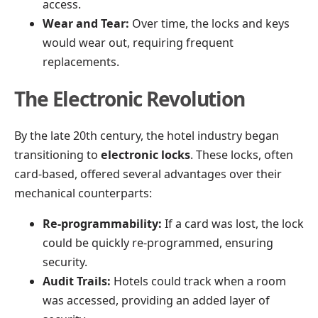
access.
Wear and Tear:
Over time, the locks and keys
would wear out, requiring frequent
replacements.
The Electronic Revolution
By the late 20th century, the hotel industry began
transitioning to
electronic locks
. These locks, often
card-based, offered several advantages over their
mechanical counterparts:
Re-programmability:
If a card was lost, the lock
could be quickly re-programmed, ensuring
security.
Audit Trails:
Hotels could track when a room
was accessed, providing an added layer of