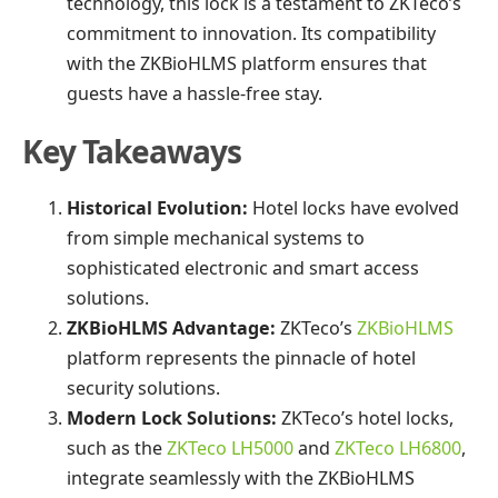
technology, this lock is a testament to ZKTeco’s
commitment to innovation. Its compatibility
with the ZKBioHLMS platform ensures that
guests have a hassle-free stay.
Key Takeaways
Historical Evolution:
Hotel locks have evolved
from simple mechanical systems to
sophisticated electronic and smart access
solutions.
ZKBioHLMS Advantage:
ZKTeco’s
ZKBioHLMS
platform represents the pinnacle of hotel
security solutions.
Modern Lock Solutions:
ZKTeco’s hotel locks,
such as the
ZKTeco LH5000
and
ZKTeco LH6800
,
integrate seamlessly with the ZKBioHLMS