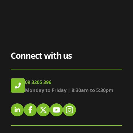
Connect with us
09 3205 396
Monday to Friday | 8:30am to 5:30pm