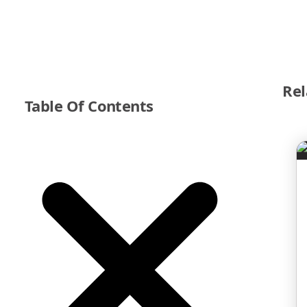
Rel
Table Of Contents