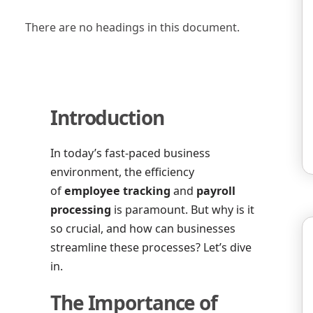
There are no headings in this document.
Introduction
In today’s fast-paced business
environment, the efficiency
of
employee tracking
and
payroll
processing
is paramount. But why is it
so crucial, and how can businesses
streamline these processes? Let’s dive
in.
The Importance of