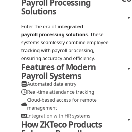
Payroll Processing
Solutions
Enter the era of
integrated
payroll processing solutions
. These
systems seamlessly combine employee
tracking with payroll processing,
ensuring accuracy and efficiency.
Features of Modern
Payroll Systems
Automated data entry
Real-time attendance tracking
Cloud-based access for remote
management
Integration with HR systems
How ZKTeco Products