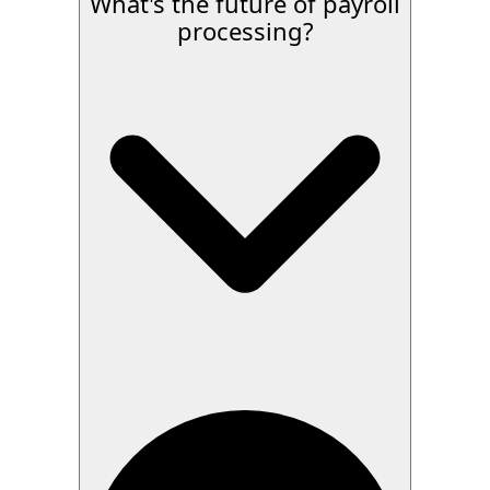
What's the future of payroll
processing?