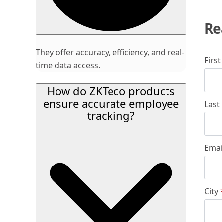
Re
They offer accuracy, efficiency, and real-
Firs
time data access.
How do ZKTeco products
ensure accurate employee
Last
tracking?
Emai
City