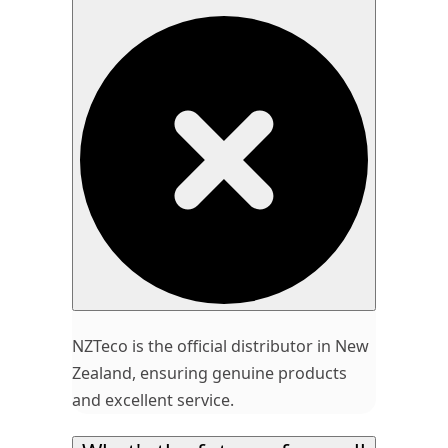
NZTeco is the official distributor in New
Zealand, ensuring genuine products
and excellent service.