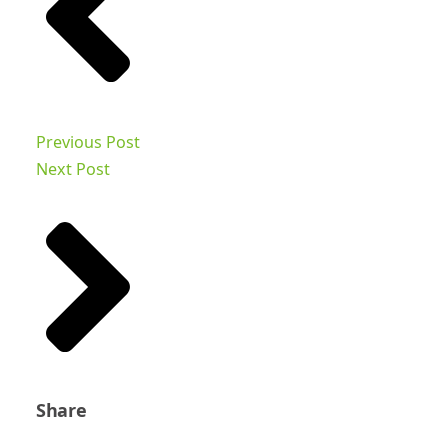
Previous Post
Next Post
Share