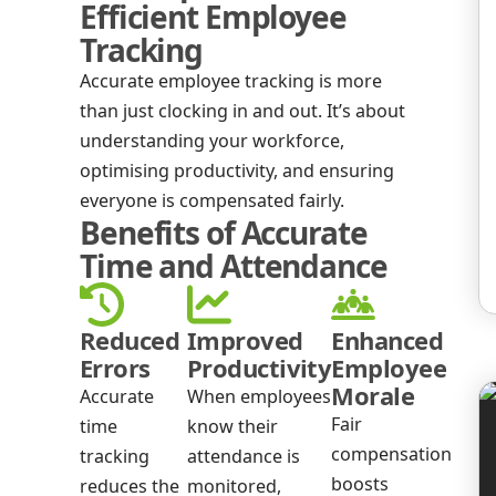
Efficient Employee
Tracking
Accurate employee tracking is more
than just clocking in and out. It’s about
understanding your workforce,
optimising productivity, and ensuring
everyone is compensated fairly.
Benefits of Accurate
Time and Attendance
Reduced
Improved
Enhanced
Errors
Productivity
Employee
Morale
Accurate
When employees
Fair
time
know their
compensation
tracking
attendance is
boosts
reduces the
monitored,