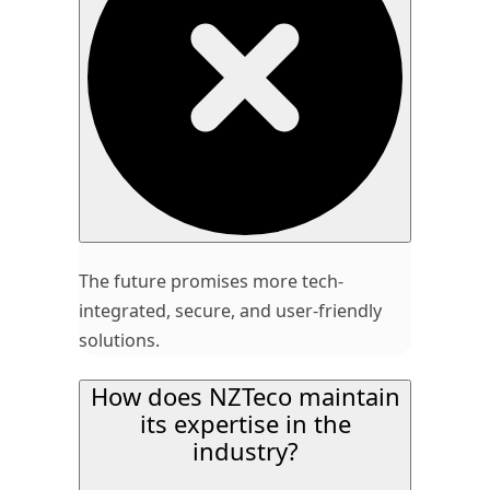
The future promises more tech-
integrated, secure, and user-friendly
solutions.
How does NZTeco maintain
its expertise in the
industry?