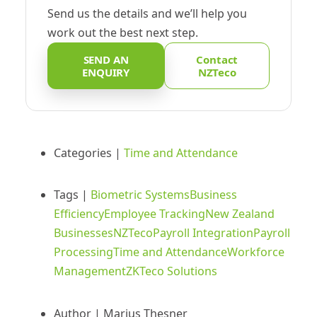
Send us the details and we’ll help you
work out the best next step.
SEND AN
Contact
ENQUIRY
NZTeco
Categories |
Time and Attendance
Tags |
Biometric Systems
Business
Efficiency
Employee Tracking
New Zealand
Businesses
NZTeco
Payroll Integration
Payroll
Processing
Time and Attendance
Workforce
Management
ZKTeco Solutions
Author |
Marius Thesner