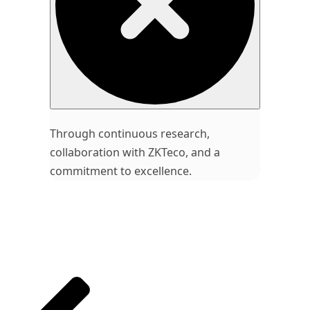
Through continuous research,
collaboration with ZKTeco, and a
commitment to excellence.