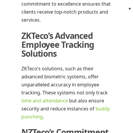
commitment to excellence ensures that
clients receive top-notch products and
services.
ZKTeco’s Advanced
Employee Tracking
Solutions
ZKTeco’s solutions, such as their
advanced biometric systems, offer
unparalleled accuracy in employee
tracking. These systems not only track
time and attendance
but also ensure
security and reduce instances of
buddy
punching
.
NZTeco’s Commitment