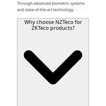
Through advanced biometric systems
and state-of-the-art technology.
Why choose NZTeco for
ZKTeco products?