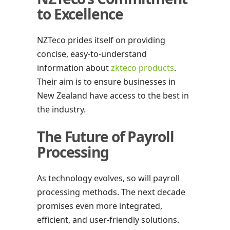
to Excellence
NZTeco prides itself on providing
concise, easy-to-understand
information about
zkteco products
.
Their aim is to ensure businesses in
New Zealand have access to the best in
the industry.
The Future of Payroll
Processing
As technology evolves, so will payroll
processing methods. The next decade
promises even more integrated,
efficient, and user-friendly solutions.