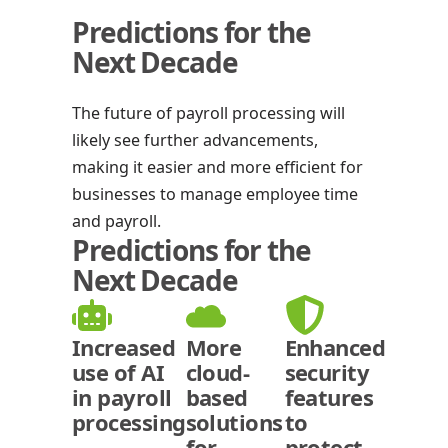
Predictions for the
Next Decade
The future of payroll processing will
likely see further advancements,
making it easier and more efficient for
businesses to manage employee time
and payroll.
Predictions for the
Next Decade
Increased
More
Enhanced
use of AI
cloud-
security
in payroll
based
features
processing
solutions
to
for
protect