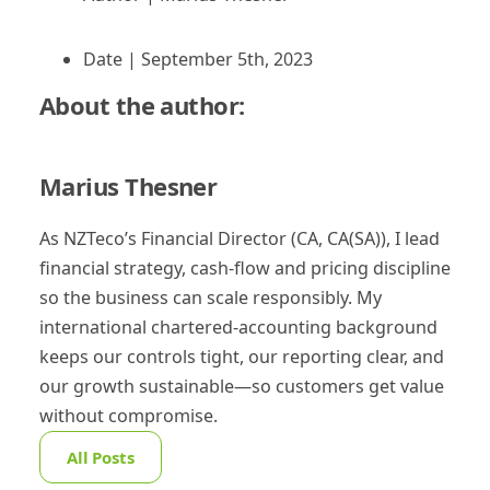
Date |
September 5th, 2023
About the author:
Marius Thesner
As NZTeco’s Financial Director (CA, CA(SA)), I lead
financial strategy, cash-flow and pricing discipline
so the business can scale responsibly. My
international chartered-accounting background
keeps our controls tight, our reporting clear, and
our growth sustainable—so customers get value
without compromise.
All Posts