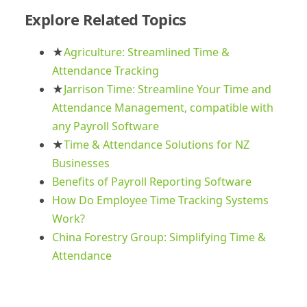
Explore Related Topics
★
Agriculture: Streamlined Time &
Attendance Tracking
★
Jarrison Time: Streamline Your Time and
Attendance Management, compatible with
any Payroll Software
★
Time & Attendance Solutions for NZ
Businesses
Benefits of Payroll Reporting Software
How Do Employee Time Tracking Systems
Work?
China Forestry Group: Simplifying Time &
Attendance