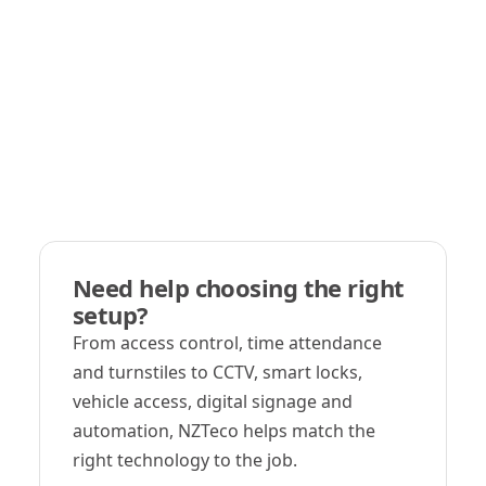
Need help choosing the right
setup?
From access control, time attendance
and turnstiles to CCTV, smart locks,
vehicle access, digital signage and
automation, NZTeco helps match the
right technology to the job.