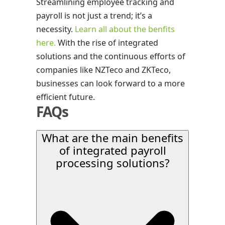
Streamlining employee tracking and
payroll is not just a trend; it’s a
necessity.
Learn all about the benfits
here.
With the rise of integrated
solutions and the continuous efforts of
companies like NZTeco and ZKTeco,
businesses can look forward to a more
efficient future.
FAQs
What are the main benefits
of integrated payroll
processing solutions?