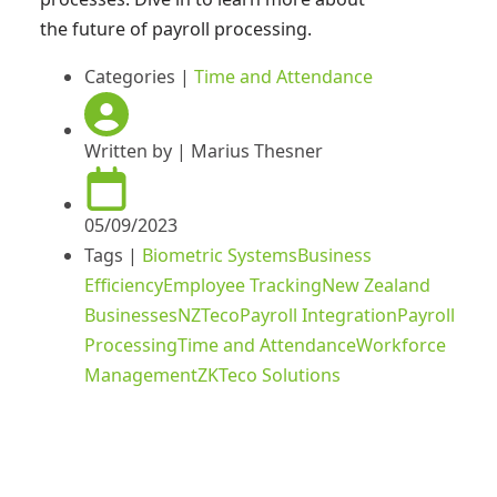
the future of payroll processing.
Categories |
Time and Attendance
Written by |
Marius Thesner
05/09/2023
Tags |
Biometric Systems
Business
Efficiency
Employee Tracking
New Zealand
Businesses
NZTeco
Payroll Integration
Payroll
Processing
Time and Attendance
Workforce
Management
ZKTeco Solutions