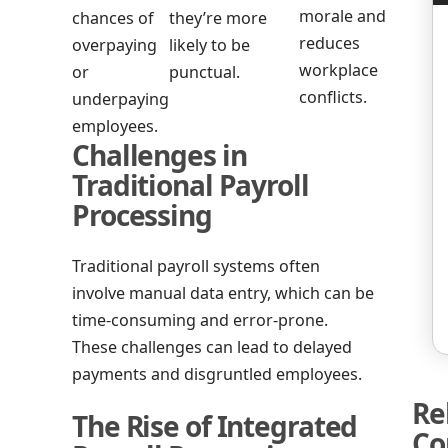
morale and
chances of
they’re more
reduces
overpaying
likely to be
workplace
or
punctual.
conflicts.
underpaying
employees.
Challenges in
Traditional Payroll
Processing
Traditional payroll systems often
involve manual data entry, which can be
time-consuming and error-prone.
These challenges can lead to delayed
payments and disgruntled employees.
Re
The Rise of Integrated
Co