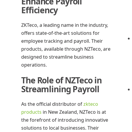
Enhance Payroll
Efficiency
ZKTeco, a leading name in the industry,
offers state-of-the-art solutions for
employee tracking and payroll. Their
products, available through NZTeco, are
designed to streamline business
operations.
The Role of NZTeco in
Streamlining Payroll
As the official distributor of
zkteco
products
in New Zealand, NZTeco is at
the forefront of introducing innovative
solutions to local businesses. Their