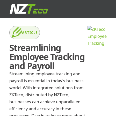
ARTICLE
Streamlining
Employee Tracking
and Payroll
Streamlining employee tracking and
payroll is essential in today’s business
world. With integrated solutions from
ZKTeco, distributed by NZTeco,
businesses can achieve unparalleled
efficiency and accuracy in these
processes. Dive in to learn more about