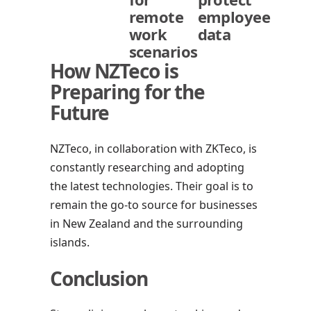
remote
employee
work
data
scenarios
How NZTeco is
Preparing for the
Future
NZTeco, in collaboration with ZKTeco, is
constantly researching and adopting
the latest technologies. Their goal is to
remain the go-to source for businesses
in New Zealand and the surrounding
islands.
Conclusion