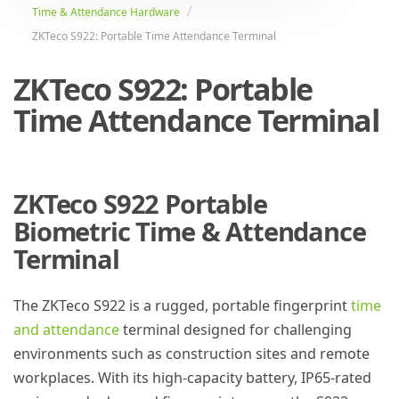
Time & Attendance Hardware
ZKTeco S922: Portable Time Attendance Terminal
ZKTeco S922: Portable
Time Attendance Terminal
ZKTeco S922 Portable
Biometric Time & Attendance
Terminal
The ZKTeco S922 is a rugged, portable fingerprint
time
and attendance
terminal designed for challenging
environments such as construction sites and remote
workplaces. With its high-capacity battery, IP65-rated