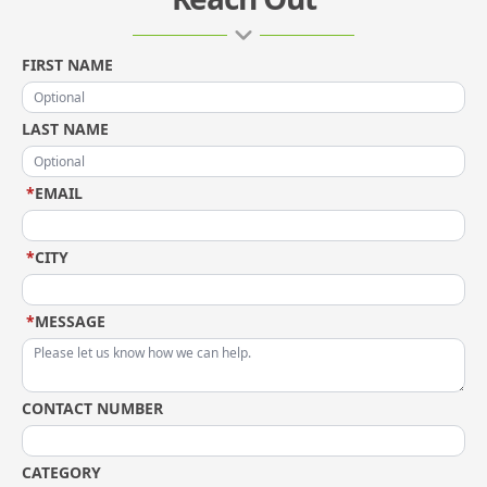
FIRST NAME
LAST NAME
*
EMAIL
*
CITY
*
MESSAGE
CONTACT NUMBER
CATEGORY