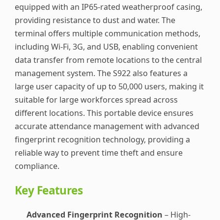
equipped with an IP65-rated weatherproof casing,
providing resistance to dust and water. The
terminal offers multiple communication methods,
including Wi-Fi, 3G, and USB, enabling convenient
data transfer from remote locations to the central
management system. The S922 also features a
large user capacity of up to 50,000 users, making it
suitable for large workforces spread across
different locations. This portable device ensures
accurate attendance management with advanced
fingerprint recognition technology, providing a
reliable way to prevent time theft and ensure
compliance.
Key Features
Advanced Fingerprint Recognition
– High-