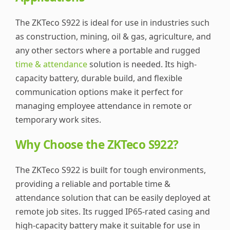
The ZKTeco S922 is ideal for use in industries such
as construction, mining, oil & gas, agriculture, and
any other sectors where a portable and rugged
time & attendance
solution is needed. Its high-
capacity battery, durable build, and flexible
communication options make it perfect for
managing employee attendance in remote or
temporary work sites.
Why Choose the ZKTeco S922?
The ZKTeco S922 is built for tough environments,
providing a reliable and portable time &
attendance solution that can be easily deployed at
remote job sites. Its rugged IP65-rated casing and
high-capacity battery make it suitable for use in