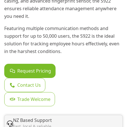
casing, and advanced fingerprint sensor, the S922
ensures reliable attendance management anywhere
you need it.
Featuring multiple communication methods and
support for up to 50,000 users, the S922 is the ideal
solution for tracking employee hours effectively, even
in the harshest conditions.
Request Pricing
Contact Us
Trade Welcome
NZ Based Support
Fast, local & reliable