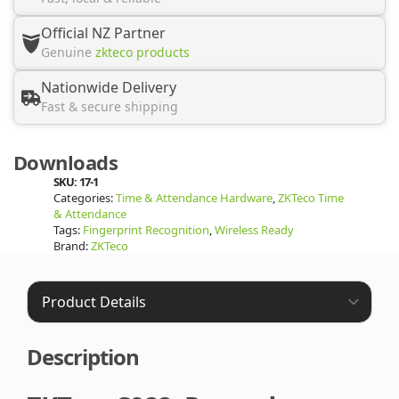
Official NZ Partner
Genuine
zkteco products
Nationwide Delivery
Fast & secure shipping
Downloads
SKU:
17-1
Categories:
Time & Attendance Hardware
,
ZKTeco Time
& Attendance
Tags:
Fingerprint Recognition
,
Wireless Ready
Brand:
ZKTeco
Description