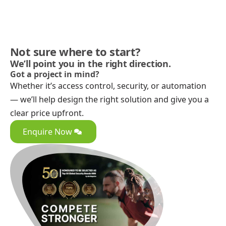
Not sure where to start?
We’ll point you in the right direction.
Got a project in mind?
Whether it’s access control, security, or automation
— we’ll help design the right solution and give you a
clear price upfront.
Enquire Now