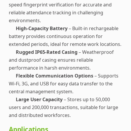
speed fingerprint verification for accurate and
reliable attendance tracking in challenging
environments.
High-Capacity Battery
– Built-in rechargeable
battery provides continuous operation for
extended periods, ideal for remote work locations.
Rugged IP65-Rated Casing
– Weatherproof
and dustproof casing ensures reliable
performance in harsh environments.
Flexible Communication Options
– Supports
Wi-Fi, 3G, and USB for easy data transfer to the
central management system.
Large User Capacity
– Stores up to 50,000
users and 200,000 transactions, suitable for large
and distributed workforces.
Applications