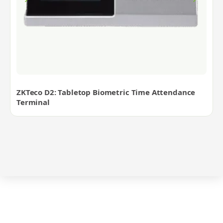
ZKTeco D2: Tabletop Biometric Time Attendance
Terminal