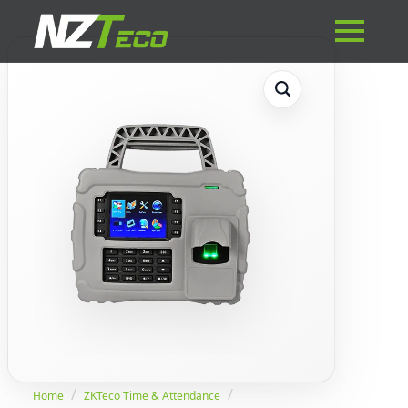
Home
ZKTeco Time & Attendance