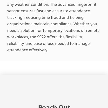
any weather condition. The advanced fingerprint
sensor ensures fast and accurate attendance
tracking, reducing time fraud and helping
organizations maintain compliance. Whether you
need a solution for temporary locations or remote
workplaces, the S922 offers the flexibility,
reliability, and ease of use needed to manage
attendance effectively.
Reach Out