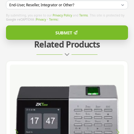
By submitting, you agree to our
Privacy Policy
and
Terms
. This site is protected by
Google reCAPTCHA
(
Privacy
•
Terms
).
SUBMIT
Related Products