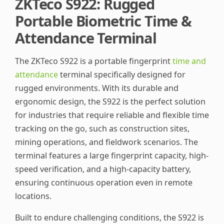
ZKTeco S922: Rugged
Portable Biometric Time &
Attendance Terminal
The ZKTeco S922 is a portable fingerprint
time and
attendance
terminal specifically designed for
rugged environments. With its durable and
ergonomic design, the S922 is the perfect solution
for industries that require reliable and flexible time
tracking on the go, such as construction sites,
mining operations, and fieldwork scenarios. The
terminal features a large fingerprint capacity, high-
speed verification, and a high-capacity battery,
ensuring continuous operation even in remote
locations.
Built to endure challenging conditions, the S922 is